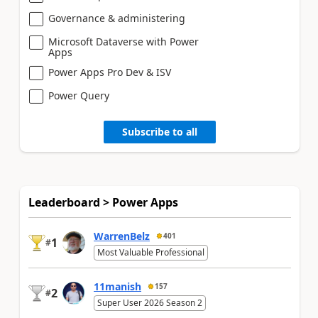
Governance & administering
Microsoft Dataverse with Power
Apps
Power Apps Pro Dev & ISV
Power Query
Subscribe to all
Leaderboard > Power Apps
WarrenBelz
401
1
#
Most Valuable Professional
11manish
157
2
#
Super User 2026 Season 2