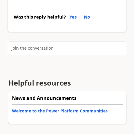
Was this reply helpful?
Yes
No
Join the conversation
Helpful resources
News and Announcements
Welcome to the Power Platform Communities