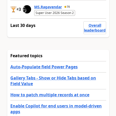
MS.Ragavendar
70
3
#
Super User 2026 Season 2
Last 30 days
Overall
leaderboard
Featured topics
Auto-Populate field Power Pages
Gallery Tabs - Show or Hide Tabs based on
Field Value
How to patch multiple records at once
Enable Copilot for end users in model-driven
apps