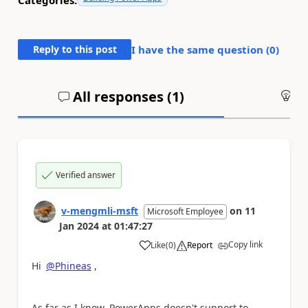
Categories:
Reply to this post
I have the same question (
0
)
All responses (
1
)
An
Verified answer
v-mengmli-msft
on
11
Microsoft Employee
Jan 2024
at
01:47:27
Copy link
Like
(
0
)
Report
a
Hi
@Phineas
,
As far as I know, PowerApps doesn't support to