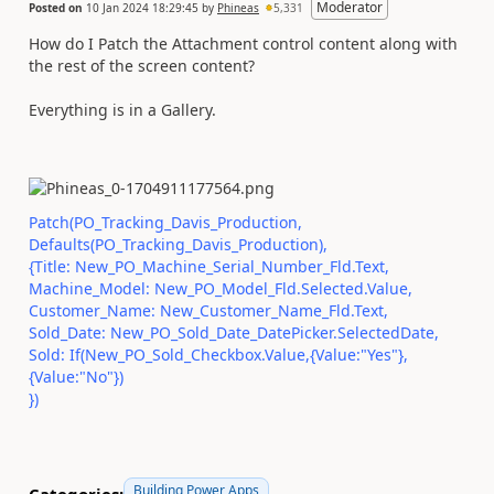
Moderator
Posted on
10 Jan 2024 18:29:45
by
Phineas
5,331
How do I Patch the Attachment control content along with
the rest of the screen content?
Everything is in a Gallery.
Patch(PO_Tracking_Davis_Production,
Defaults(PO_Tracking_Davis_Production),
{Title: New_PO_Machine_Serial_Number_Fld.Text,
Machine_Model: New_PO_Model_Fld.Selected.Value,
Customer_Name: New_Customer_Name_Fld.Text,
Sold_Date: New_PO_Sold_Date_DatePicker.SelectedDate,
Sold: If(New_PO_Sold_Checkbox.Value,{Value:"Yes"},
{Value:"No"})
})
Building Power Apps