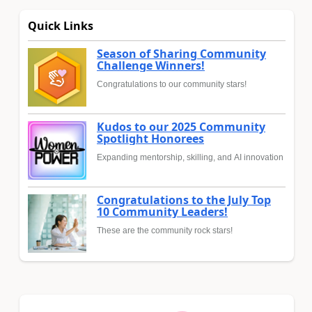
Quick Links
Season of Sharing Community
Challenge Winners!
Congratulations to our community stars!
Kudos to our 2025 Community
Spotlight Honorees
Expanding mentorship, skilling, and AI innovation
Congratulations to the July Top
10 Community Leaders!
These are the community rock stars!