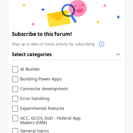
Subscribe to this forum!
Stay up to date on forum activity by subscribing.
Select categories
AI Builder
Building Power Apps
Connector development
Error handling
Experimental features
GCC, GCCH, DoD - Federal App
Makers (FAM)
General topics