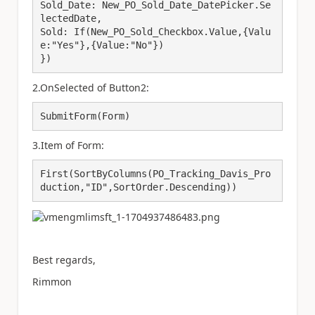
Sold_Date: New_PO_Sold_Date_DatePicker.Se
lectedDate,

Sold: If(New_PO_Sold_Checkbox.Value,{Valu
e:"Yes"},{Value:"No"})

})
2.OnSelected of Button2:
SubmitForm(Form)
3.Item of Form:
First(SortByColumns(PO_Tracking_Davis_Pro
duction,"ID",SortOrder.Descending))
Best regards,
Rimmon