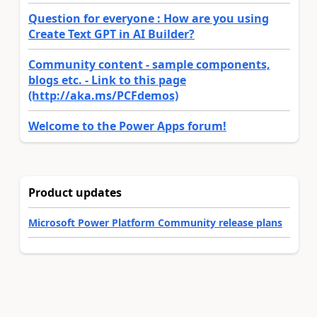
Question for everyone : How are you using
Create Text GPT in AI Builder?
Community content - sample components,
blogs etc. - Link to this page
(http://aka.ms/PCFdemos)
Welcome to the Power Apps forum!
Product updates
Microsoft Power Platform Community release plans