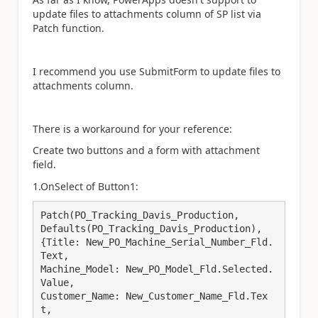
update files to attachments column of SP list via
Patch function.
I recommend you use SubmitForm to update files to
attachments column.
There is a workaround for your reference:
Create two buttons and a form with attachment
field.
1.OnSelect of Button1:
Patch(PO_Tracking_Davis_Production,

Defaults(PO_Tracking_Davis_Production),

{Title: New_PO_Machine_Serial_Number_Fld.
Text,

Machine_Model: New_PO_Model_Fld.Selected.
Value,

Customer_Name: New_Customer_Name_Fld.Tex
t,
