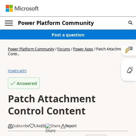
Power Platform Community
Post a question
Power Platform Community
/
Forums
/
Power Apps
/
Patch Attachment
Contr...
POWER APPS
Answered
Patch Attachment
Control Content
Subscribe
Like
(
0
)
Share
Report