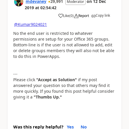
mdevaney
29,991
on
12 Dec
Moderator
2019
at
02:54:42
Copy link
Like
(
0
)
Report
a
@Kumar9024021
No the end user is restricted to whatever
permissions are setup for your Office 365 groups.
Bottom-line is if the user is not allowed to add, edit
or delete groups members they will also not be able
to do this in PowerApps.
---
Please click
"Accept as Solution"
if my post
answered your question so that others may find it
more quickly. If you found this post helpful consider
giving it a
"Thumbs Up."
Was this reply helpful?
Yes
No