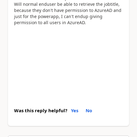
Will normal enduser be able to retrieve the jobtitle,
because they don't have permission to AzureAD and
just for the powerapp, I can't endup giving
permission to all users in AzureAD.
Was this reply helpful?
Yes
No