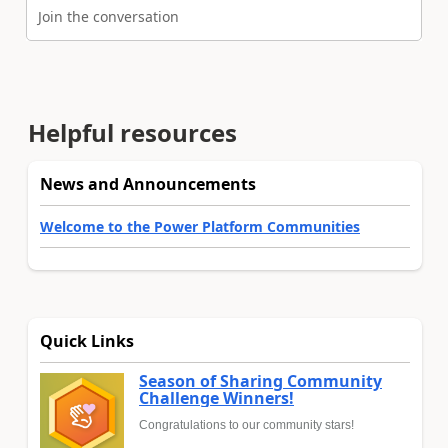
Join the conversation
Helpful resources
News and Announcements
Welcome to the Power Platform Communities
Quick Links
Season of Sharing Community
Challenge Winners!
Congratulations to our community stars!