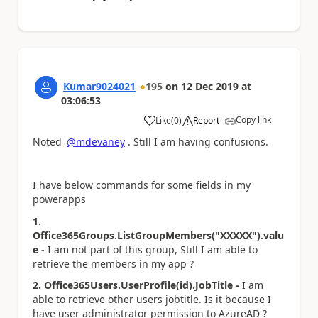
Kumar9024021
195
on
12 Dec 2019
at
03:06:53
Copy link
Like
(
0
)
Report
a
Noted
@mdevaney
. Still I am having confusions.
I have below commands for some fields in my
powerapps
1.
Office365Groups.ListGroupMembers("XXXXX").valu
e -
I am not part of this group, Still I am able to
retrieve the members in my app ?
2. Office365Users.UserProfile(id).JobTitle -
I am
able to retrieve other users jobtitle. Is it because I
have user administrator permission to AzureAD ?