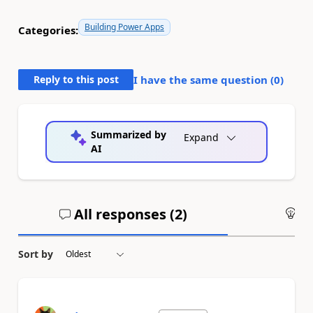
Building Power Apps
Categories:
Reply to this post
I have the same question (
0
)
Summarized by
Expand
AI
All responses (
2
)
An
Sort by