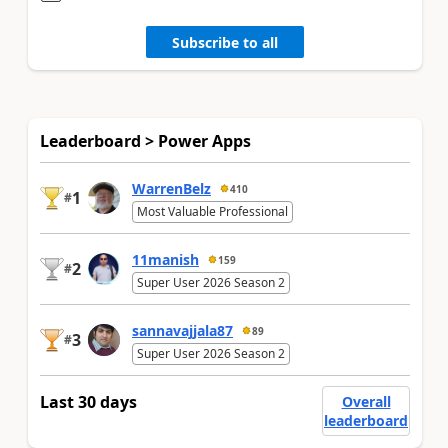
Subscribe to all
Leaderboard > Power Apps
WarrenBelz
410
1
#
Most Valuable Professional
11manish
159
2
#
Super User 2026 Season 2
sannavajjala87
89
3
#
Super User 2026 Season 2
Last 30 days
Overall
leaderboard