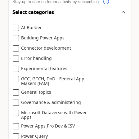
Stay up to date on forum activity by subscribing.
Select categories
AI Builder
Building Power Apps
Connector development
Error handling
Experimental features
GCC, GCCH, DoD - Federal App
Makers (FAM)
General topics
Governance & administering
Microsoft Dataverse with Power
Apps
Power Apps Pro Dev & ISV
Power Query