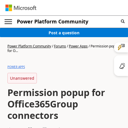
Power Platform Community
Post a question
Power Platform Community
/
Forums
/
Power Apps
/
Permission popup
for O...
POWER APPS
Unanswered
Permission popup for
Office365Group
connectors