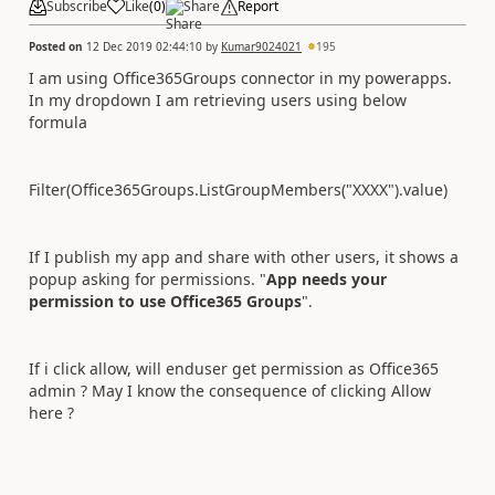
Subscribe
Like
(
0
)
Share
Report
Posted on
12 Dec 2019 02:44:10
by
Kumar9024021
195
I am using Office365Groups connector in my powerapps.
In my dropdown I am retrieving users using below
formula
Filter(Office365Groups.ListGroupMembers("XXXX").value)
If I publish my app and share with other users, it shows a
popup asking for permissions. "
App needs your
permission to use Office365 Groups
".
If i click allow, will enduser get permission as Office365
admin ? May I know the consequence of clicking Allow
here ?