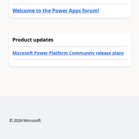
Welcome to the Power Apps forum!
Product updates
Microsoft Power Platform Community release plans
©
2026
Microsoft