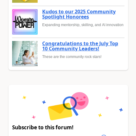
Kudos to our 2025 Community
Spotlight Honorees
Expanding mentorship, skilling, and AI innovation
Congratulations to the July Top
10 Community Leaders!
These are the community rock stars!
Subscribe to this forum!