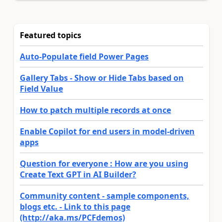
Featured topics
Auto-Populate field Power Pages
Gallery Tabs - Show or Hide Tabs based on
Field Value
How to patch multiple records at once
Enable Copilot for end users in model-driven
apps
Question for everyone : How are you using
Create Text GPT in AI Builder?
Community content - sample components,
blogs etc. - Link to this page
(http://aka.ms/PCFdemos)