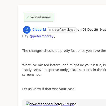
Verified answer
CleberM
on
06 Dec 2019
at
Microsoft Employee
Hey
@petermoorey
,
The changes should be pretty fast once you save the 
What I've missed before, and might be your issue, i
"Body" AND "Response Body JSON" sections in the flo
screenshot.
Let us know if that was your case.