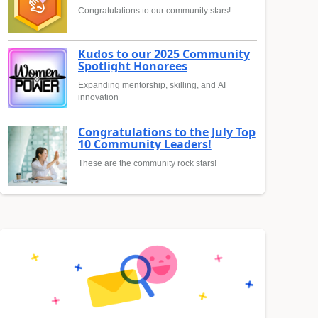
Congratulations to our community stars!
Kudos to our 2025 Community
Spotlight Honorees
Expanding mentorship, skilling, and AI
innovation
Congratulations to the July Top
10 Community Leaders!
These are the community rock stars!