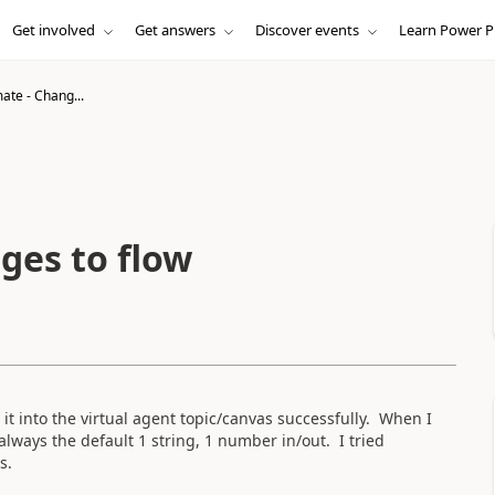
Get involved
Get answers
Discover events
Learn Power P
te - Chang...
ges to flow
it into the virtual agent topic/canvas successfully. When I
always the default 1 string, 1 number in/out. I tried
as.