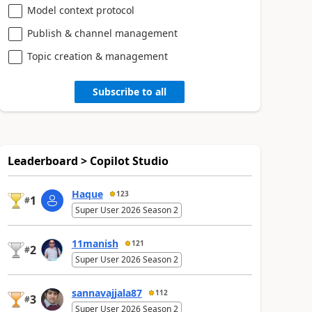
Model context protocol
Publish & channel management
Topic creation & management
Subscribe to all
Leaderboard > Copilot Studio
Haque
123
1
#
Super User 2026 Season 2
11manish
121
2
#
Super User 2026 Season 2
sannavajjala87
112
3
#
Super User 2026 Season 2