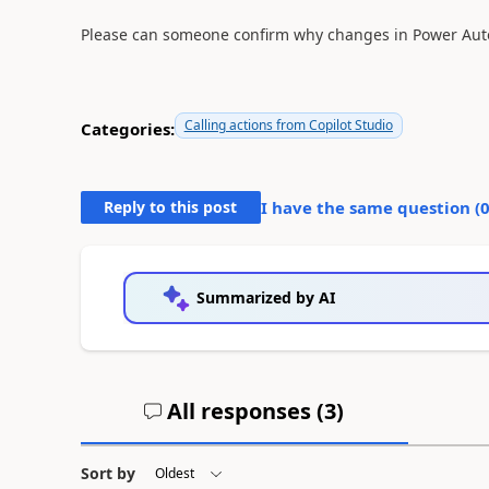
Please can someone confirm why changes in Power Auto
Calling actions from Copilot Studio
Categories:
Reply to this post
I have the same question (
Summarized by AI
All responses (
3
)
Sort by