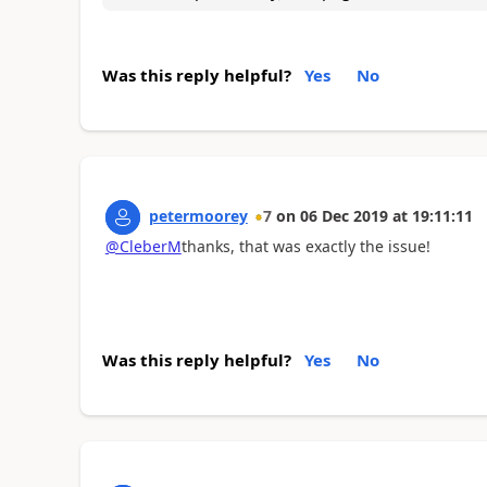
Was this reply helpful?
Yes
No
petermoorey
7
on
06 Dec 2019
at
19:11:11
@CleberM
thanks, that was exactly the issue!
Was this reply helpful?
Yes
No