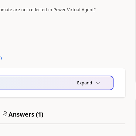
mate are not reflected in Power Virtual Agent?
0
)
Expand
Answers (
1
)