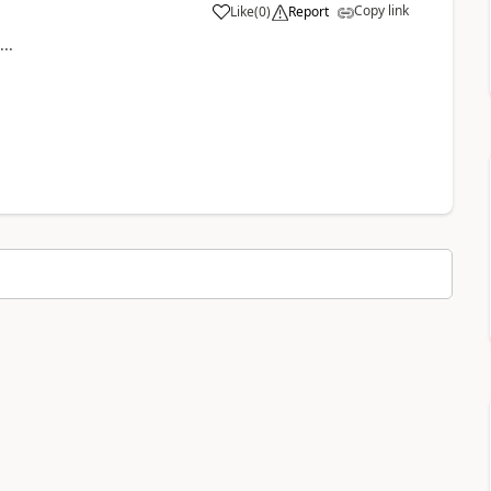
Copy link
Like
(
0
)
Report
a
..