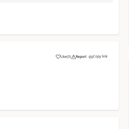
Copy link
Like
(
0
)
Report
a