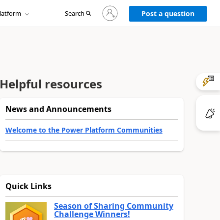
Sign
latform
Search
in
Post a question
to
your
account
Helpful resources
News and Announcements
Welcome to the Power Platform Communities
Quick Links
Season of Sharing Community
Challenge Winners!