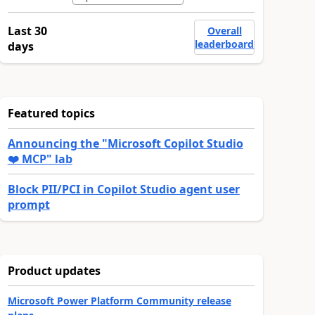
Last 30
Overall
leaderboard
days
Featured topics
Announcing the "Microsoft Copilot Studio
❤️ MCP" lab
Block PII/PCI in Copilot Studio agent user
prompt
Product updates
Microsoft Power Platform Community release