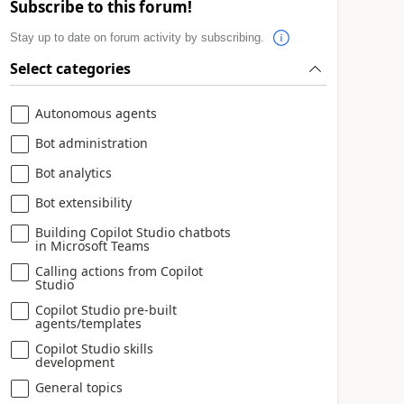
Subscribe to this forum!
Stay up to date on forum activity by subscribing.
Select categories
Autonomous agents
Bot administration
Bot analytics
Bot extensibility
Building Copilot Studio chatbots
in Microsoft Teams
Calling actions from Copilot
Studio
Copilot Studio pre-built
agents/templates
Copilot Studio skills
development
General topics