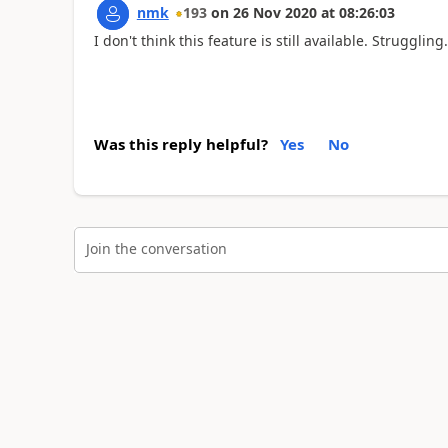
nmk
193
on
26 Nov 2020
at
08:26:03
I don't think this feature is still available. Struggling..
Was this reply helpful?
Yes
No
Join the conversation