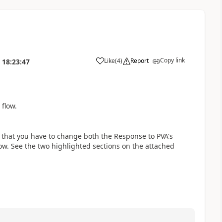
Copy link
Like
(
4
)
Report
18:23:47
a
flow.
s that you have to change both the Response to PVA's
w. See the two highlighted sections on the attached