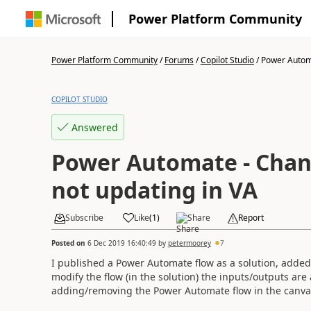
Power Platform Community
Power Platform Community
/
Forums
/
Copilot Studio
/
Power Automa
COPILOT STUDIO
Answered
Power Automate - Chan
not updating in VA
Subscribe
Like
(
1
)
Share
Report
Posted on
6 Dec 2019 16:40:49
by
petermoorey
7
I published a Power Automate flow as a solution, added 
modify the flow (in the solution) the inputs/outputs are 
adding/removing the Power Automate flow in the canv