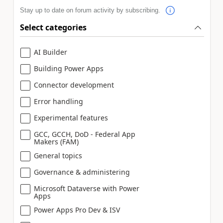
Stay up to date on forum activity by subscribing.
Select categories
AI Builder
Building Power Apps
Connector development
Error handling
Experimental features
GCC, GCCH, DoD - Federal App
Makers (FAM)
General topics
Governance & administering
Microsoft Dataverse with Power
Apps
Power Apps Pro Dev & ISV