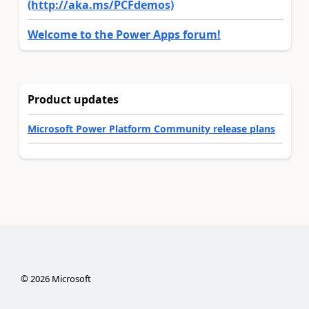
(http://aka.ms/PCFdemos)
Welcome to the Power Apps forum!
Product updates
Microsoft Power Platform Community release plans
©
2026
Microsoft