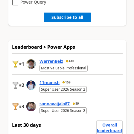
Power Query
Subscribe to all
Leaderboard > Power Apps
WarrenBelz
410
1
#
Most Valuable Professional
11manish
159
2
#
Super User 2026 Season 2
sannavajjala87
89
3
#
Super User 2026 Season 2
Last 30 days
Overall
leaderboard