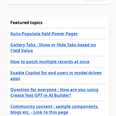
Featured topics
Auto-Populate field Power Pages
Gallery Tabs - Show or Hide Tabs based on
Field Value
How to patch multiple records at once
Enable Copilot for end users in model-driven
apps
Question for everyone : How are you using
Create Text GPT in AI Builder?
Community content - sample components,
blogs etc. - Link to this page