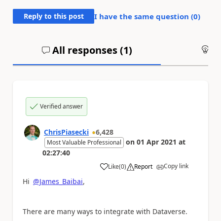
Reply to this post
I have the same question (
0
)
All responses (
1
)
An
Verified answer
ChrisPiasecki
6,428
on
01 Apr 2021
at
Most Valuable Professional
02:27:40
Copy link
Like
(
0
)
Report
a
Hi
@James_Baibai
,
There are many ways to integrate with Dataverse.