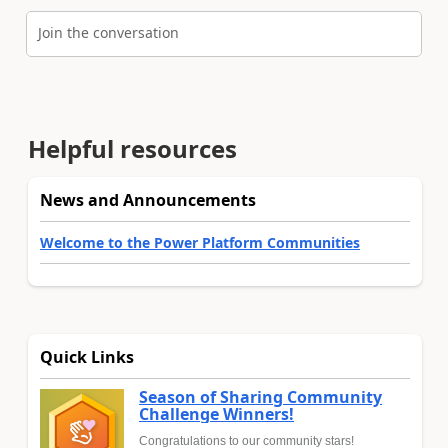
Join the conversation
Helpful resources
News and Announcements
Welcome to the Power Platform Communities
Quick Links
Season of Sharing Community
Challenge Winners!
Congratulations to our community stars!