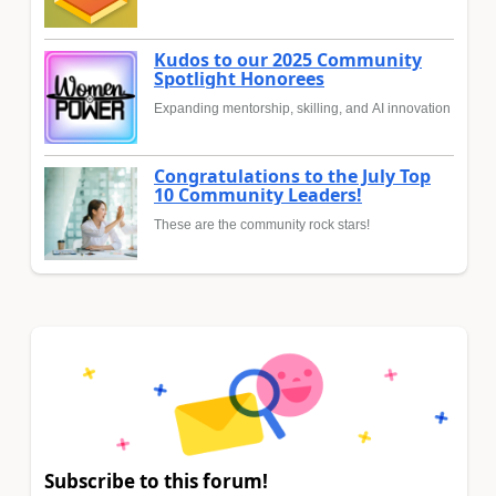
Kudos to our 2025 Community
Spotlight Honorees
Expanding mentorship, skilling, and AI innovation
Congratulations to the July Top
10 Community Leaders!
These are the community rock stars!
Subscribe to this forum!