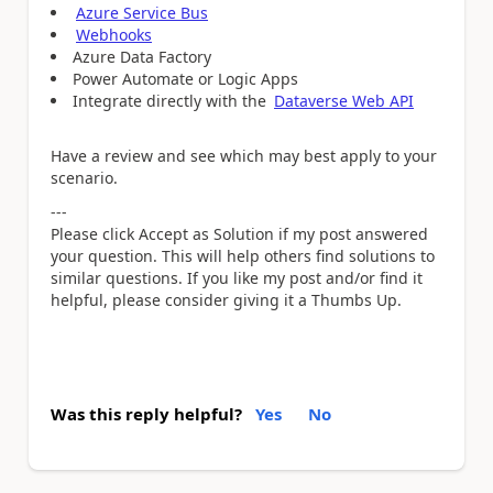
Azure Service Bus
Webhooks
Azure Data Factory
Power Automate or Logic Apps
Integrate directly with the
Dataverse Web API
Have a review and see which may best apply to your
scenario.
---
Please click Accept as Solution if my post answered
your question. This will help others find solutions to
similar questions. If you like my post and/or find it
helpful, please consider giving it a Thumbs Up.
Was this reply helpful?
Yes
No