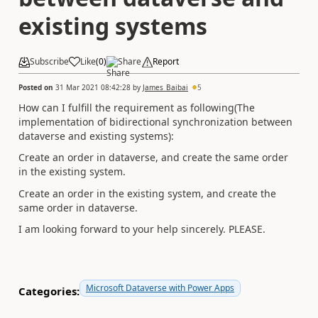
existing systems
Subscribe
Like
(
0
)
Share
Report
Posted on
31 Mar 2021 08:42:28
by
James_Baibai
5
How can I fulfill the requirement as following(The
implementation of bidirectional synchronization between
dataverse and existing systems):
Create an order in dataverse, and create the same order
in the existing system.
Create an order in the existing system, and create the
same order in dataverse.
I am looking forward to your help sincerely. PLEASE.
Microsoft Dataverse with Power Apps
Categories: