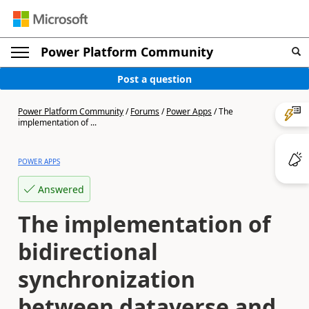
Power Platform Community
Post a question
Power Platform Community
/
Forums
/
Power Apps
/
The
implementation of ...
POWER APPS
Answered
The implementation of
bidirectional
synchronization
between dataverse and