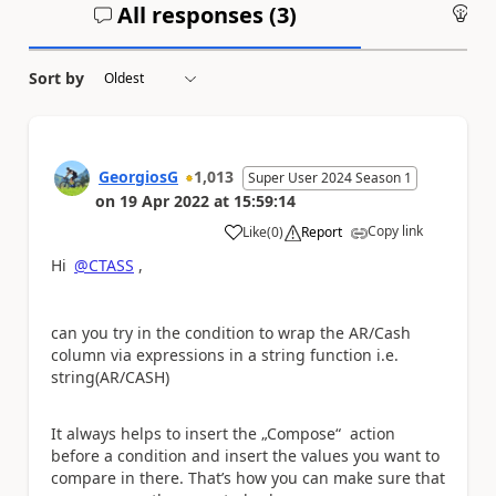
All responses (
3
)
An
Sort by
GeorgiosG
1,013
Super User 2024 Season 1
on
19 Apr 2022
at
15:59:14
Copy link
Like
(
0
)
Report
a
Hi
@CTASS
,
can you try in the condition to wrap the AR/Cash
column via expressions in a string function i.e.
string(AR/CASH)
It always helps to insert the „Compose“ action
before a condition and insert the values you want to
compare in there. That’s how you can make sure that