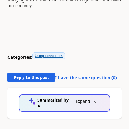
more money.
Using connectors
Categories:
Reply to this post
I have the same question (
0
)
Summarized by
Expand
AI