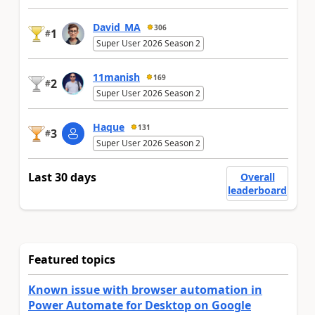
David_MA
306
1
#
Super User 2026 Season 2
11manish
169
2
#
Super User 2026 Season 2
Haque
131
3
#
Super User 2026 Season 2
Last 30 days
Overall
leaderboard
Featured topics
Known issue with browser automation in
Power Automate for Desktop on Google