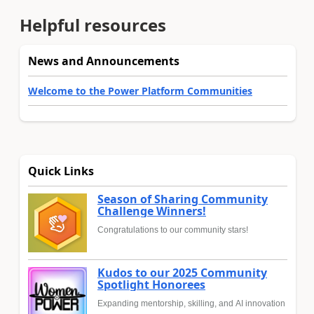
Helpful resources
News and Announcements
Welcome to the Power Platform Communities
Quick Links
Season of Sharing Community
Challenge Winners!
Congratulations to our community stars!
Kudos to our 2025 Community
Spotlight Honorees
Expanding mentorship, skilling, and AI innovation