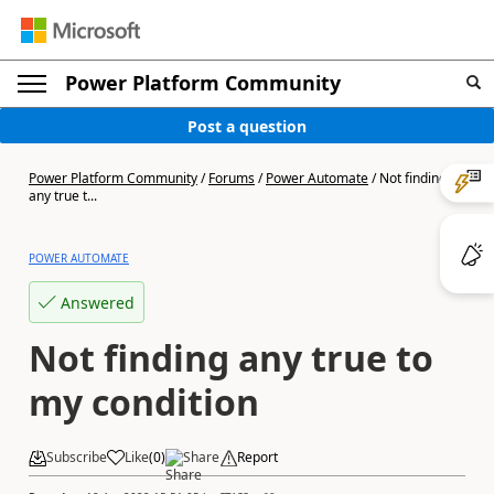
Power Platform Community
Post a question
Power Platform Community
/
Forums
/
Power Automate
/
Not finding
any true t...
POWER AUTOMATE
Answered
Not finding any true to
my condition
Subscribe
Like
(
0
)
Share
Report