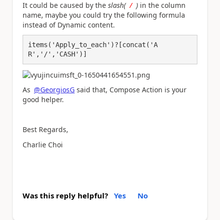
It could be caused by the
slash(
/
)
in the column
name, maybe you could try the following formula
instead of Dynamic content.
items('Apply_to_each')?[concat('A
R','/','CASH')]
As
@GeorgiosG
said that, Compose Action is your
good helper.
Best Regards,
Charlie Choi
Was this reply helpful?
Yes
No