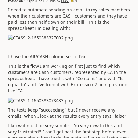
Posted on
19 Apr 2022 15:51:05
by
CTASS
69
I need to automate sending an email to my sales members
when their customers are CASH customers and they have
paid less than half down on their bill. This is the
spreadsheet I'm dealing with:
I have the AR/CASH column set to Text.
This is the flow I am working on first just to find which
customers are Cash customers, represented by CA in the
spreadsheet. I have tried it with "Contains" and with "Is
equal to" and I've tried it with Expression 2 being a string
like 'CA'
The tests keep "succeeding" but I never receive any
emails. When I look at the results every entry says "false"
I know it must be very simple...I'm very new to this and
very frustrated!! I can't get past the first step before even
worrying about how to do the math to figure out who owes