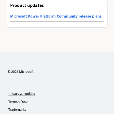
Product updates
Microsoft Power Platform Community release plans
©
2026
Microsoft
Privacy & cookies
Terms of use
Trademarks