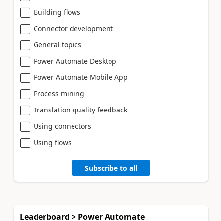
Building flows
Connector development
General topics
Power Automate Desktop
Power Automate Mobile App
Process mining
Translation quality feedback
Using connectors
Using flows
Subscribe to all
Leaderboard > Power Automate