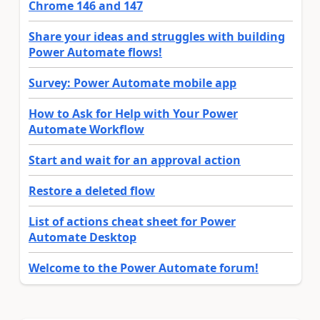
Chrome 146 and 147
Share your ideas and struggles with building
Power Automate flows!
Survey: Power Automate mobile app
How to Ask for Help with Your Power
Automate Workflow
Start and wait for an approval action
Restore a deleted flow
List of actions cheat sheet for Power
Automate Desktop
Welcome to the Power Automate forum!