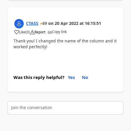
CTASS
69
on
20 Apr 2022
at
16:15:51
Copy link
Like
(
0
)
Report
a
Thank you! I changed the name of the column and it
worked perfectly!
Was this reply helpful?
Yes
No
Join the conversation