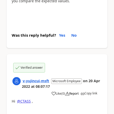
you compare the expected values.
Was this reply helpful?
Yes
No
Verified answer
v-yujincui-msft
on
20 Apr
Microsoft Employee
2022
at
08:07:17
Copy link
Like
(
0
)
Report
a
Hi
@CTASS
,