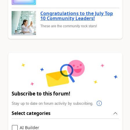
Congratulations to the July Top
10 Community Leaders!
These are the community rock stars!
Subscribe to this forum!
Stay up to date on forum activity by subscribing.
Select categories
AI Builder