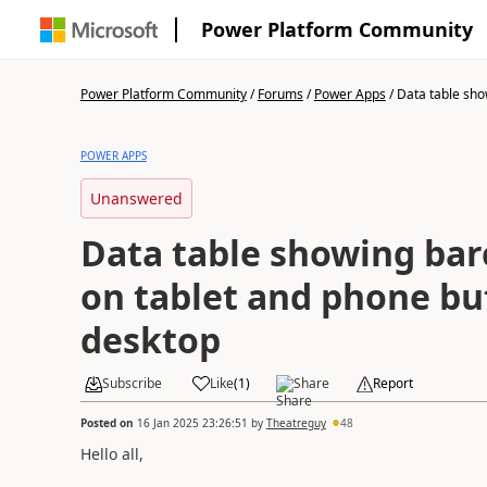
Power Platform Community
Power Platform Community
/
Forums
/
Power Apps
/
Data table show
POWER APPS
Unanswered
Data table showing ba
on tablet and phone bu
desktop
Subscribe
Like
(
1
)
Share
Report
Posted on
16 Jan 2025 23:26:51
by
Theatreguy
48
Hello all,