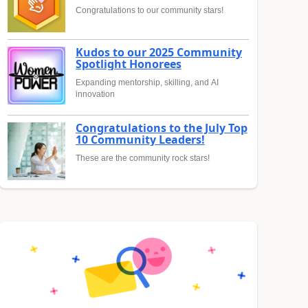
Congratulations to our community stars!
Kudos to our 2025 Community
Spotlight Honorees
Expanding mentorship, skilling, and AI
innovation
Congratulations to the July Top
10 Community Leaders!
These are the community rock stars!