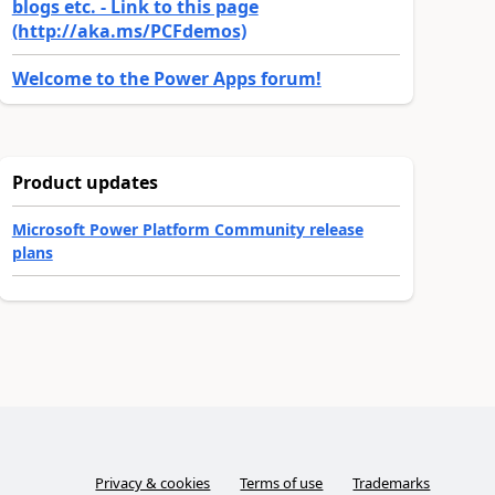
blogs etc. - Link to this page
(http://aka.ms/PCFdemos)
Welcome to the Power Apps forum!
Product updates
Microsoft Power Platform Community release
plans
Privacy & cookies
Terms of use
Trademarks