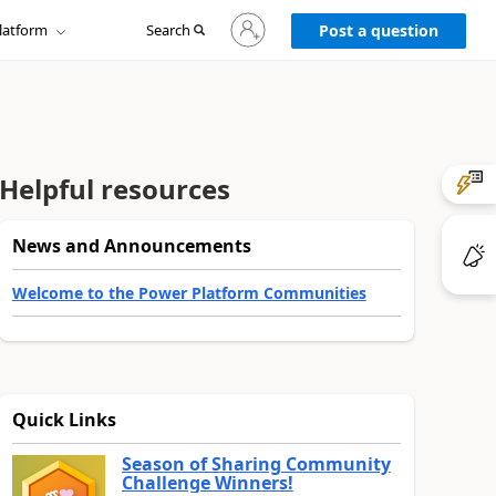
Sign
latform
Search
in
Post a question
to
your
account
Helpful resources
News and Announcements
Welcome to the Power Platform Communities
Quick Links
Season of Sharing Community
Challenge Winners!