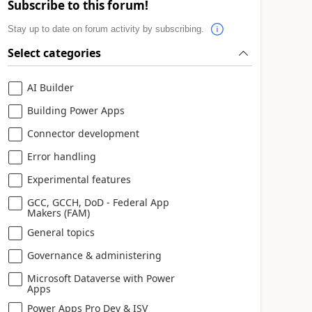
Subscribe to this forum!
Stay up to date on forum activity by subscribing.
Select categories
AI Builder
Building Power Apps
Connector development
Error handling
Experimental features
GCC, GCCH, DoD - Federal App
Makers (FAM)
General topics
Governance & administering
Microsoft Dataverse with Power
Apps
Power Apps Pro Dev & ISV