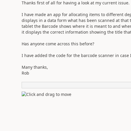
Thanks first of all for having a look at my current issue.
I have made an app for allocating items to different d
displays in a data form what has been scanned at that 
tablet the Barcode shows where it is meant to and where
it displays the correct information showing the title tha
Has anyone come across this before?
I have added the code for the barcode scanner in case
Many thanks,
Rob