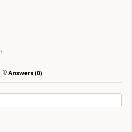
0
)
Answers (
0
)