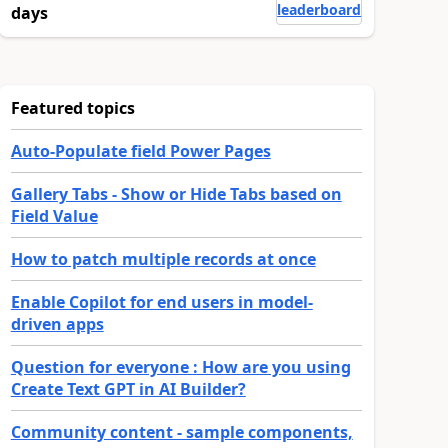
leaderboard
days
Featured topics
Auto-Populate field Power Pages
Gallery Tabs - Show or Hide Tabs based on
Field Value
How to patch multiple records at once
Enable Copilot for end users in model-
driven apps
Question for everyone : How are you using
Create Text GPT in AI Builder?
Community content - sample components,