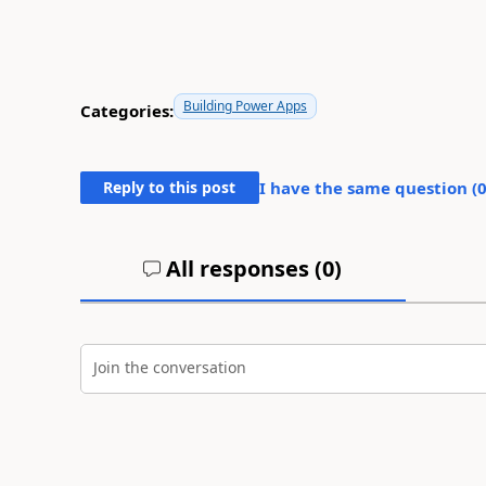
Building Power Apps
Categories:
Reply to this post
I have the same question (
All responses (
0
)
Join the conversation