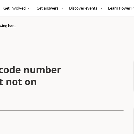
Get involved
Get answers
Discover events
Learn Power P
ing bar...
rcode number
t not on