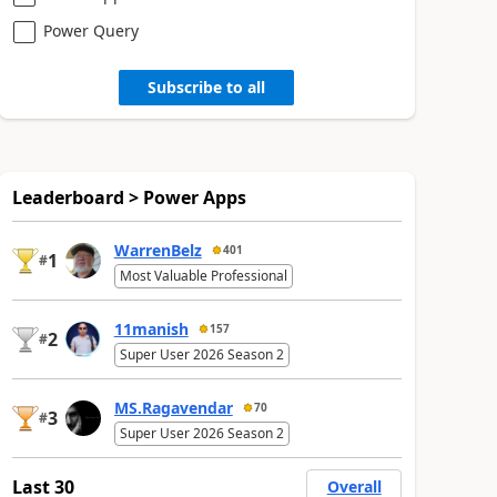
Power Query
Subscribe to all
Leaderboard > Power Apps
WarrenBelz
401
1
#
Most Valuable Professional
11manish
157
2
#
Super User 2026 Season 2
MS.Ragavendar
70
3
#
Super User 2026 Season 2
Last 30
Overall