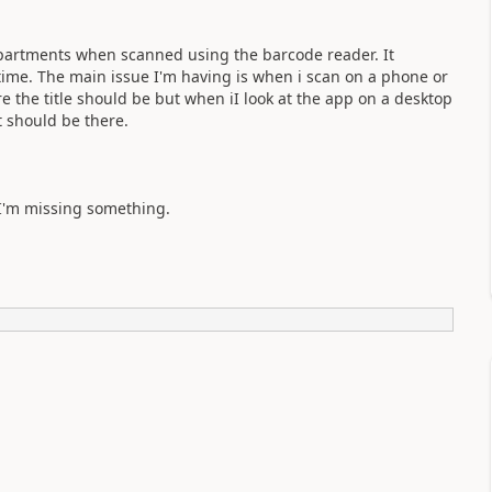
epartments when scanned using the barcode reader. It
time. The main issue I'm having is when i scan on a phone or
 the title should be but when iI look at the app on a desktop
t should be there.
 I'm missing something.