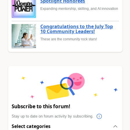
Spotlight Honorees
Expanding mentorship, skilling, and AI innovation
Congratulations to the July Top
10 Community Leaders!
These are the community rock stars!
Subscribe to this forum!
Stay up to date on forum activity by subscribing.
Select categories