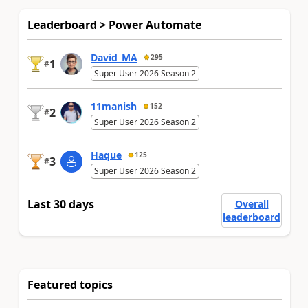
Leaderboard > Power Automate
David_MA
295
1
#
Super User 2026 Season 2
11manish
152
2
#
Super User 2026 Season 2
Haque
125
3
#
Super User 2026 Season 2
Last 30 days
Overall
leaderboard
Featured topics