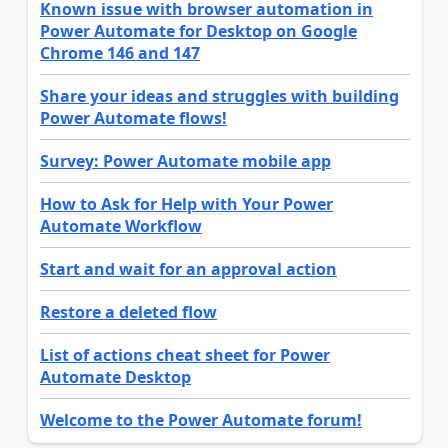
Known issue with browser automation in
Power Automate for Desktop on Google
Chrome 146 and 147
Share your ideas and struggles with building
Power Automate flows!
Survey: Power Automate mobile app
How to Ask for Help with Your Power
Automate Workflow
Start and wait for an approval action
Restore a deleted flow
List of actions cheat sheet for Power
Automate Desktop
Welcome to the Power Automate forum!