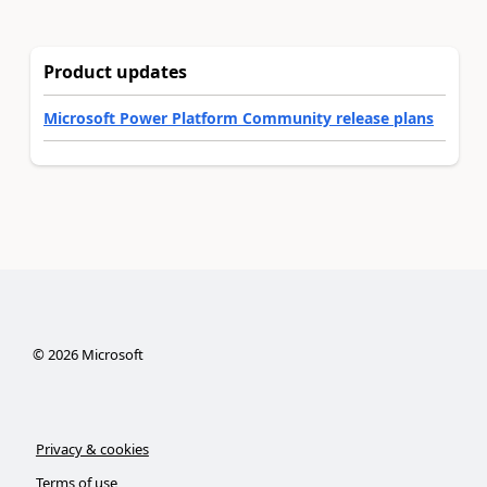
Product updates
Microsoft Power Platform Community release plans
©
2026
Microsoft
Privacy & cookies
Terms of use