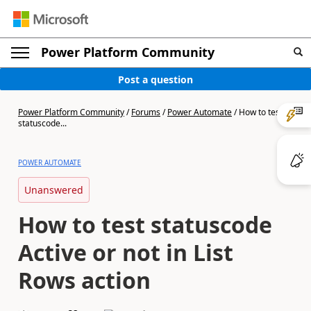
Power Platform Community
Post a question
Power Platform Community
/
Forums
/
Power Automate
/
How to test
statuscode...
POWER AUTOMATE
Unanswered
How to test statuscode
Active or not in List
Rows action