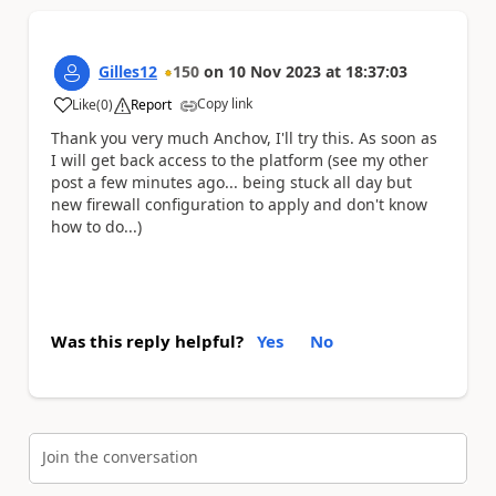
Gilles12
150
on
10 Nov 2023
at
18:37:03
Copy link
Like
(
0
)
Report
a
Thank you very much Anchov, I'll try this. As soon as
I will get back access to the platform (see my other
post a few minutes ago... being stuck all day but
new firewall configuration to apply and don't know
how to do...)
Was this reply helpful?
Yes
No
Join the conversation