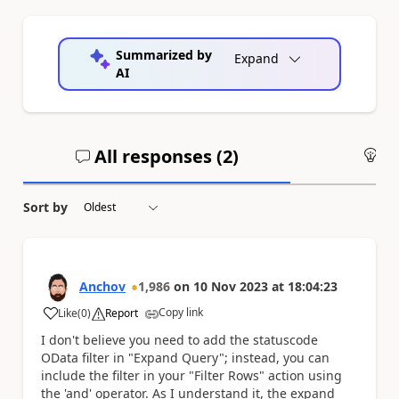
Summarized by
Expand
AI
All responses (
2
)
An
Sort by
Anchov
1,986
on
10 Nov 2023
at
18:04:23
Copy link
Like
(
0
)
Report
a
I don't believe you need to add the statuscode
OData filter in "Expand Query"; instead, you can
include the filter in your "Filter Rows" action using
the 'and' operator. As I understand it, the expand