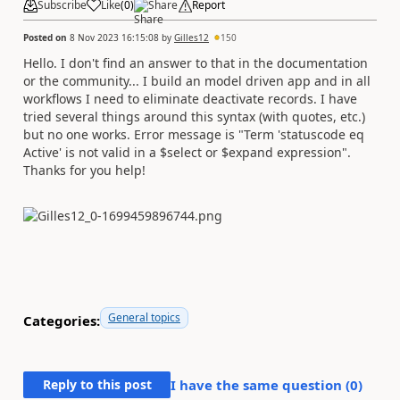
Subscribe
Like
(
0
)
Share
Report
Posted on
8 Nov 2023 16:15:08
by
Gilles12
150
Hello. I don't find an answer to that in the documentation
or the community... I build an model driven app and in all
workflows I need to eliminate deactivate records. I have
tried several things around this syntax (with quotes, etc.)
but no one works. Error message is "Term 'statuscode eq
Active' is not valid in a $select or $expand expression".
Thanks for you help!
General topics
Categories:
Reply to this post
I have the same question (
0
)