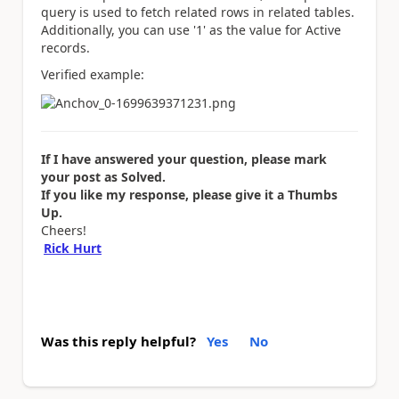
query is used to fetch related rows in related tables.
Additionally, you can use '1' as the value for Active
records.
Verified example:
If I have answered your question, please mark
your post as Solved.
If you like my response, please give it a Thumbs
Up.
Cheers!
Rick Hurt
Was this reply helpful?
Yes
No