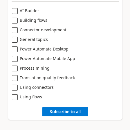
AI Builder
Building flows
Connector development
General topics
Power Automate Desktop
Power Automate Mobile App
Process mining
Translation quality feedback
Using connectors
Using flows
Subscribe to all