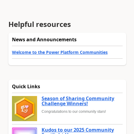
Helpful resources
News and Announcements
Welcome to the Power Platform Communities
Quick Links
Season of Sharing Community
Challenge Winners!
Congratulations to our community stars!
Kudos to our 2025 Community