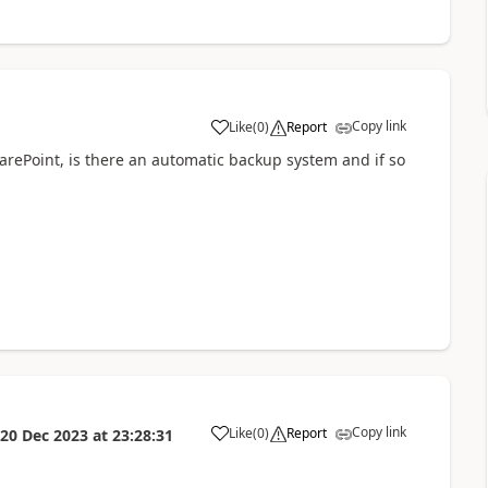
Copy link
Like
(
0
)
Report
a
harePoint, is there an automatic backup system and if so
Copy link
Like
(
0
)
Report
20 Dec 2023
at
23:28:31
a