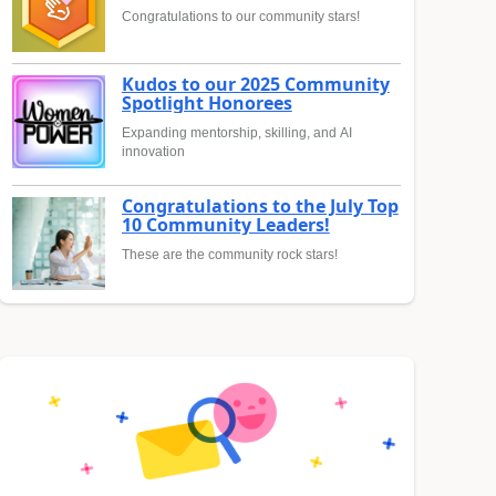
Congratulations to our community stars!
Kudos to our 2025 Community
Spotlight Honorees
Expanding mentorship, skilling, and AI
innovation
Congratulations to the July Top
10 Community Leaders!
These are the community rock stars!