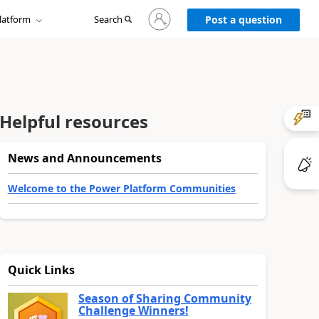
Sign
latform
Search
in
Post a question
to
your
account
Helpful resources
News and Announcements
Welcome to the Power Platform Communities
Quick Links
Season of Sharing Community
Challenge Winners!