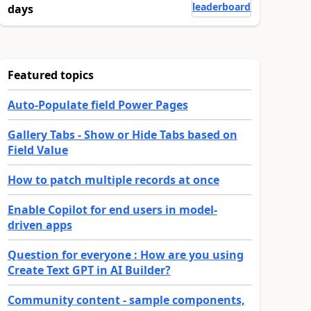
leaderboard
days
Featured topics
Auto-Populate field Power Pages
Gallery Tabs - Show or Hide Tabs based on
Field Value
How to patch multiple records at once
Enable Copilot for end users in model-
driven apps
Question for everyone : How are you using
Create Text GPT in AI Builder?
Community content - sample components,