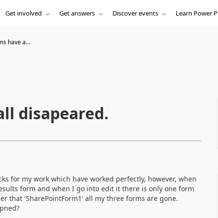
Get involved
Get answers
Discover events
Learn Power P
s have a...
ll disapeared.
ecks for my work which have worked perfectly, however, when
sults form and when I go into edit it there is only one form
er that 'SharePointForm1' all my three forms are gone.
ppned?