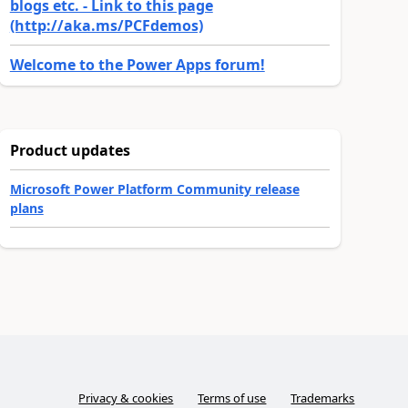
blogs etc. - Link to this page
(http://aka.ms/PCFdemos)
Welcome to the Power Apps forum!
Product updates
Microsoft Power Platform Community release
plans
Privacy & cookies
Terms of use
Trademarks