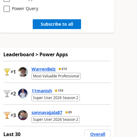
Power Query
Subscribe to all
Leaderboard > Power Apps
WarrenBelz
410
1
#
Most Valuable Professional
11manish
159
2
#
Super User 2026 Season 2
sannavajjala87
89
3
#
Super User 2026 Season 2
Last 30
Overall