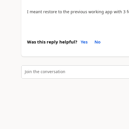
I meant restore to the previous working app with 3 
Was this reply helpful?
Yes
No
Join the conversation