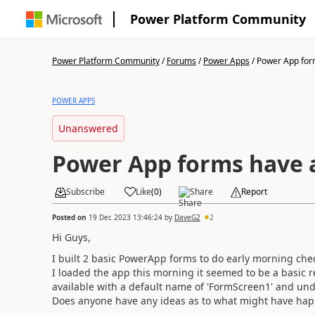
Power Platform Community
Power Platform Community
/
Forums
/
Power Apps
/
Power App form
POWER APPS
Unanswered
Power App forms have a
Subscribe
Like
(
0
)
Share
Report
Posted on
19 Dec 2023 13:46:24
by
DaveG2
2
Hi Guys,
I built 2 basic PowerApp forms to do early morning ch
I loaded the app this morning it seemed to be a basic re
available with a default name of 'FormScreen1' and und
Does anyone have any ideas as to what might have ha