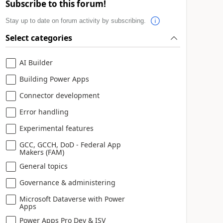
Subscribe to this forum!
Stay up to date on forum activity by subscribing.
Select categories
AI Builder
Building Power Apps
Connector development
Error handling
Experimental features
GCC, GCCH, DoD - Federal App
Makers (FAM)
General topics
Governance & administering
Microsoft Dataverse with Power
Apps
Power Apps Pro Dev & ISV