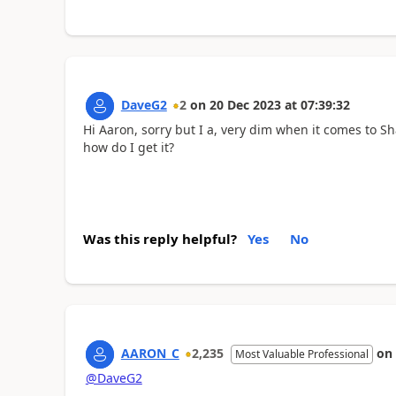
DaveG2
2
on
20 Dec 2023
at
07:39:32
Hi Aaron, sorry but I a, very dim when it comes to S
how do I get it?
Was this reply helpful?
Yes
No
AARON_C
2,235
on
Most Valuable Professional
@DaveG2