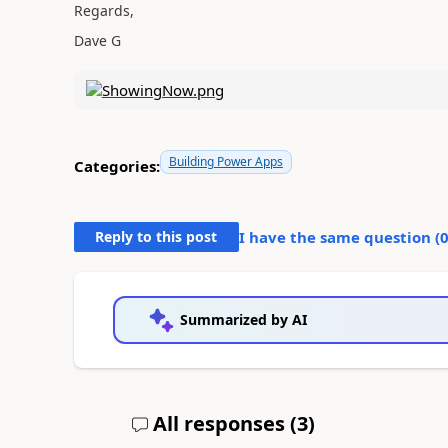
Regards,
Dave G
Building Power Apps
Categories:
Reply to this post
I have the same question (
Summarized by AI
All responses (
3
)