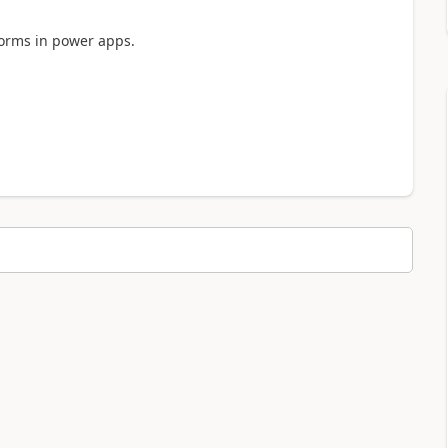
forms in power apps.