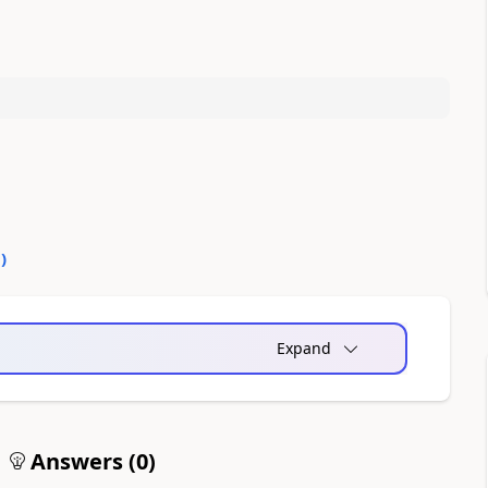
0
)
Expand
Answers (
0
)