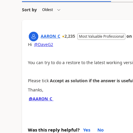
Sort by
AARON_C
2,235
on
Most Valuable Professional
Hi
@DaveG2
You can try to do a restore to the latest working vers
Please tick
Accept
as solution if the answer is useful
Thanks,
@AARON_C
Was this reply helpful?
Yes
No