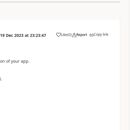
Copy link
Like
(
0
)
Report
19 Dec 2023
at
23:23:47
a
ion of your app.
.