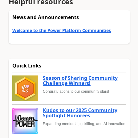
Helpful resources
News and Announcements
Welcome to the Power Platform Communities
Quick Links
Season of Sharing Community
Challenge Winners!
Congratulations to our community stars!
Kudos to our 2025 Community
Spotlight Honorees
Expanding mentorship, skilling, and AI innovation