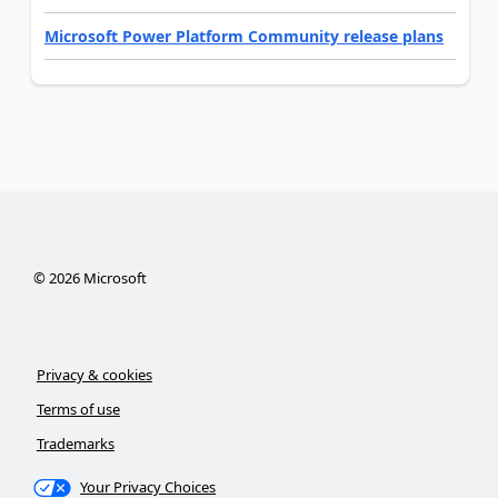
Microsoft Power Platform Community release plans
©
2026
Microsoft
Privacy & cookies
Terms of use
Trademarks
Your Privacy Choices