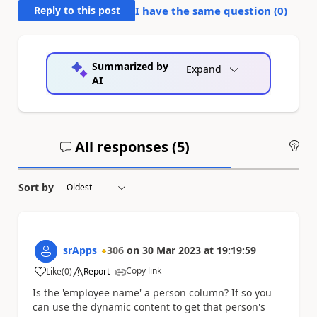
Reply to this post
I have the same question (
0
)
Summarized by
Expand
AI
All responses (
5
)
An
Sort by
srApps
306
on
30 Mar 2023
at
19:19:59
Copy link
Like
(
0
)
Report
a
Is the 'employee name' a person column? If so you
can use the dynamic content to get that person's