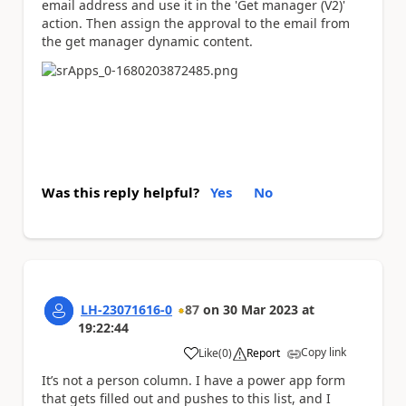
email address and use it in the 'Get manager (V2)'
action. Then assign the approval to the email from
the get manager dynamic content.
Was this reply helpful?
Yes
No
LH-23071616-0
87
on
30 Mar 2023
at
19:22:44
Copy link
Like
(
0
)
Report
a
It’s not a person column. I have a power app form
that gets filled out and pushes to this list, and I