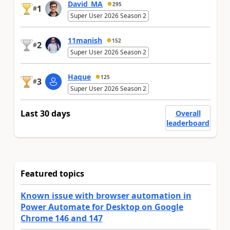
David_MA
295
1
#
Super User 2026 Season 2
11manish
152
2
#
Super User 2026 Season 2
Haque
125
3
#
Super User 2026 Season 2
Last 30 days
Overall
leaderboard
Featured topics
Known issue with browser automation in
Power Automate for Desktop on Google
Chrome 146 and 147