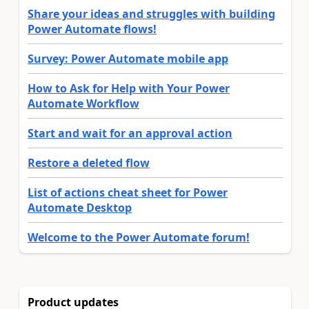
Share your ideas and struggles with building
Power Automate flows!
Survey: Power Automate mobile app
How to Ask for Help with Your Power
Automate Workflow
Start and wait for an approval action
Restore a deleted flow
List of actions cheat sheet for Power
Automate Desktop
Welcome to the Power Automate forum!
Product updates