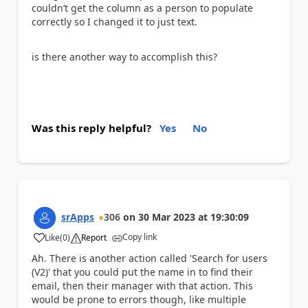
couldn’t get the column as a person to populate
correctly so I changed it to just text.
is there another way to accomplish this?
Was this reply helpful?
Yes
No
srApps
306
on
30 Mar 2023
at
19:30:09
Copy link
Like
(
0
)
Report
a
Ah. There is another action called 'Search for users
(V2)' that you could put the name in to find their
email, then their manager with that action. This
would be prone to errors though, like multiple