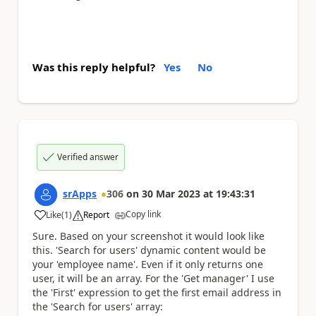
Was this reply helpful?
Yes
No
Verified answer
srApps
306
on
30 Mar 2023
at
19:43:31
Copy link
Like
(
1
)
Report
a
Sure. Based on your screenshot it would look like
this. 'Search for users' dynamic content would be
your 'employee name'. Even if it only returns one
user, it will be an array. For the 'Get manager' I use
the 'First' expression to get the first email address in
the 'Search for users' array: