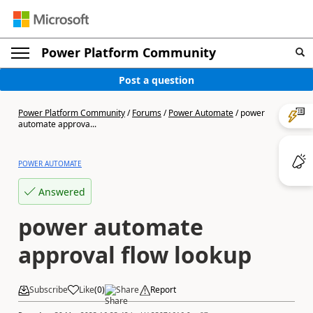
Power Platform Community
Post a question
Power Platform Community
/
Forums
/
Power Automate
/
power
automate approva...
POWER AUTOMATE
Answered
power automate
approval flow lookup
Subscribe
Like
(
0
)
Share
Report