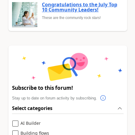
Congratulations to the July Top
10 Community Leaders!
These are the community rock stars!
Subscribe to this forum!
Stay up to date on forum activity by subscribing.
Select categories
AI Builder
Building flows