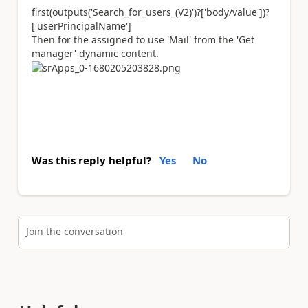
first(outputs(
'Search_for_users_(V2)'
)?[
'body/value'
])?
[
'userPrincipalName'
]
Then for the assigned to use 'Mail' from the 'Get
manager' dynamic content.
Was this reply helpful?
Yes
No
Join the conversation