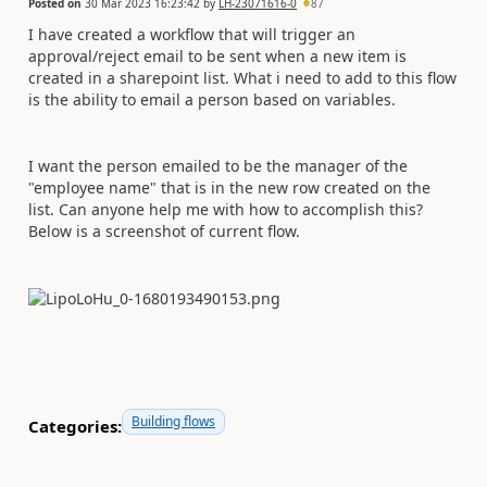
Posted on
30 Mar 2023 16:23:42
by
LH-23071616-0
87
I have created a workflow that will trigger an
approval/reject email to be sent when a new item is
created in a sharepoint list. What i need to add to this flow
is the ability to email a person based on variables.
I want the person emailed to be the manager of the
"employee name" that is in the new row created on the
list. Can anyone help me with how to accomplish this?
Below is a screenshot of current flow.
Building flows
Categories: