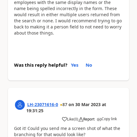
employees with the same display names or the
name being spelled incorrectly in the form. These
would result in either multiple users returned from
the search or none. I would recommend trying to go
back to making it a person field to not need to worry
about those things.
Was this reply helpful?
Yes
No
LH-23071616-0
87
on
30 Mar 2023
at
19:31:25
Copy link
Like
(
0
)
Report
a
Got it! Could you send me a screen shot of what the
branching for that would look like?