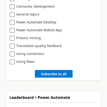
Connector development
General topics
Power Automate Desktop
Power Automate Mobile App
Process mining
Translation quality feedback
Using connectors
Using flows
Subscribe to all
Leaderboard > Power Automate