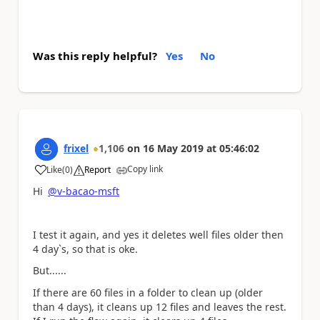
Was this reply helpful?
Yes
No
frixel
1,106
on
16 May 2019
at
05:46:02
Copy link
Like
(
0
)
Report
a
Hi
@v-bacao-msft
I test it again, and yes it deletes well files older then
4 day`s, so that is oke.
But......
If there are 60 files in a folder to clean up (older
than 4 days), it cleans up 12 files and leaves the rest.