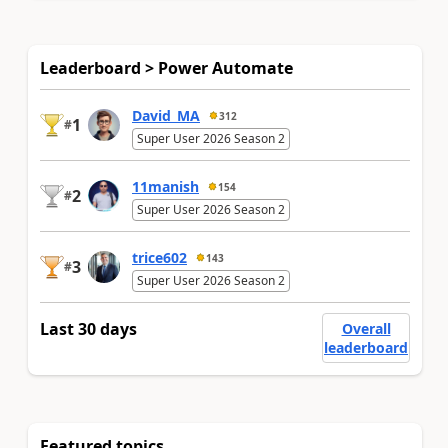
Leaderboard > Power Automate
David_MA
312
1
#
Super User 2026 Season 2
11manish
154
2
#
Super User 2026 Season 2
trice602
143
3
#
Super User 2026 Season 2
Last 30 days
Overall
leaderboard
Featured topics