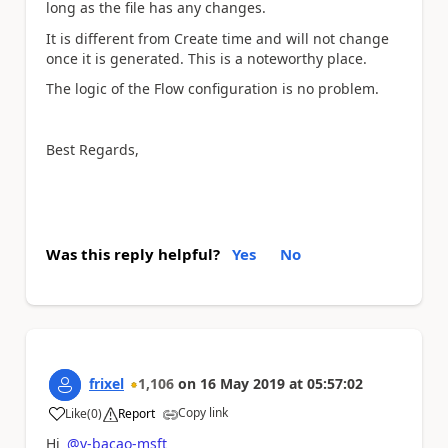
long as the file has any changes.
It is different from Create time and will not change
once it is generated. This is a noteworthy place.
The logic of the Flow configuration is no problem.
Best Regards,
Was this reply helpful?
Yes
No
frixel
1,106
on
16 May 2019
at
05:57:02
Copy link
Like
(
0
)
Report
a
Hi
@v-bacao-msft