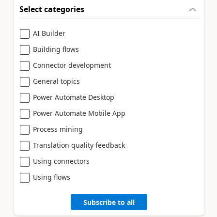
Select categories
AI Builder
Building flows
Connector development
General topics
Power Automate Desktop
Power Automate Mobile App
Process mining
Translation quality feedback
Using connectors
Using flows
Subscribe to all