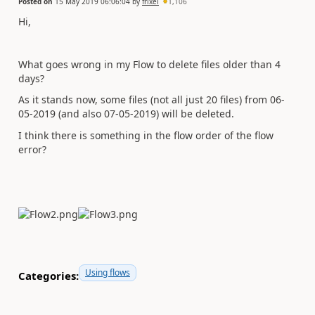
Posted on
15 May 2019 06:06:04
by
frixel
1,106
Hi,
What goes wrong in my Flow to delete files older than 4
days?
As it stands now, some files (not all just 20 files) from 06-
05-2019 (and also 07-05-2019) will be deleted.
I think there is something in the flow order of the flow
error?
Using flows
Categories: