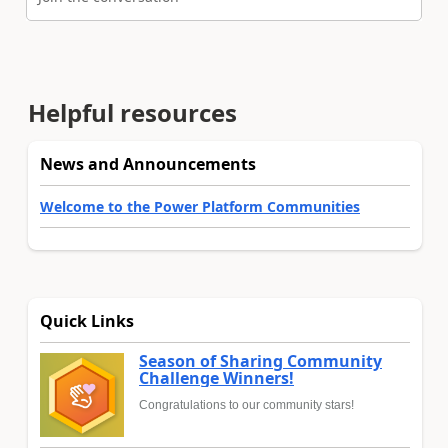
Helpful resources
News and Announcements
Welcome to the Power Platform Communities
Quick Links
Season of Sharing Community
Challenge Winners!
Congratulations to our community stars!