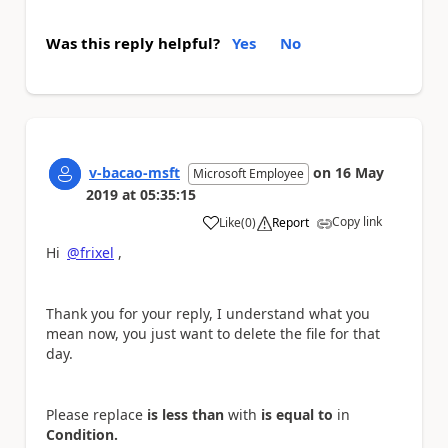
Was this reply helpful?
Yes
No
v-bacao-msft
on
16 May
Microsoft Employee
2019
at
05:35:15
Copy link
Like
(
0
)
Report
a
Hi
@frixel
,
Thank you for your reply, I understand what you
mean now, you just want to delete the file for that
day.
Please replace
is less than
with
is equal to
in
Condition.