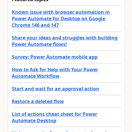
Known issue with browser automation in
Power Automate for Desktop on Google
Chrome 146 and 147
Share your ideas and struggles with building
Power Automate flows!
Survey: Power Automate mobile app
How to Ask for Help with Your Power
Automate Workflow
Start and wait for an approval action
Restore a deleted flow
List of actions cheat sheet for Power
Automate Desktop