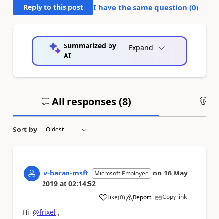
Reply to this post
I have the same question (
0
)
Summarized by
Expand
AI
All responses (
8
)
An
Sort by
v-bacao-msft
on
16 May
Microsoft Employee
2019
at
02:14:52
Copy link
Like
(
0
)
Report
a
Hi
@frixel
,