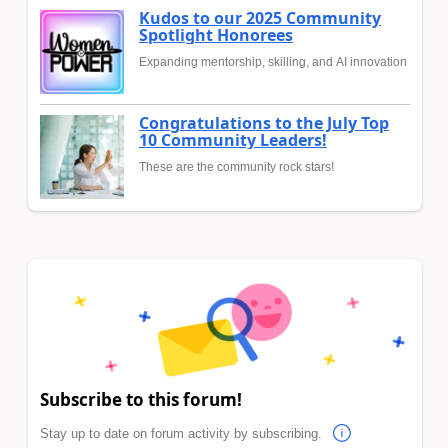
Kudos to our 2025 Community
Spotlight Honorees
Expanding mentorship, skilling, and AI innovation
Congratulations to the July Top
10 Community Leaders!
These are the community rock stars!
Subscribe to this forum!
Stay up to date on forum activity by subscribing.