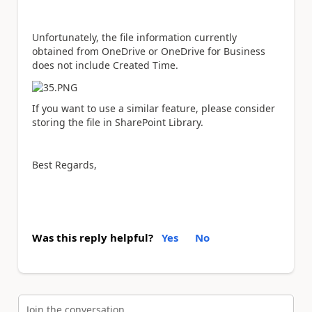
Unfortunately, the file information currently
obtained from OneDrive or OneDrive for Business
does not include Created Time.
If you want to use a similar feature, please consider
storing the file in SharePoint Library.
Best Regards,
Was this reply helpful?
Yes
No
Join the conversation