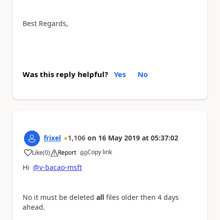
Best Regards,
Was this reply helpful?
Yes
No
frixel
1,106
on
16 May 2019
at
05:37:02
Copy link
Like
(
0
)
Report
a
Hi
@v-bacao-msft
No it must be deleted
all
files older then 4 days
ahead.