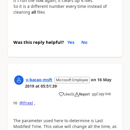
If I run the flow again, it clears up 4 files.
So it is a different number every time instead of
cleaning
all
files
Was this reply helpful?
Yes
No
v-bacao-msft
on
16 May
Microsoft Employee
2019
at
05:51:39
Copy link
Like
(
0
)
Report
a
Hi
@frixel
,
The parameter used here to determine is Last
Modified Time. This value will change all the time, as