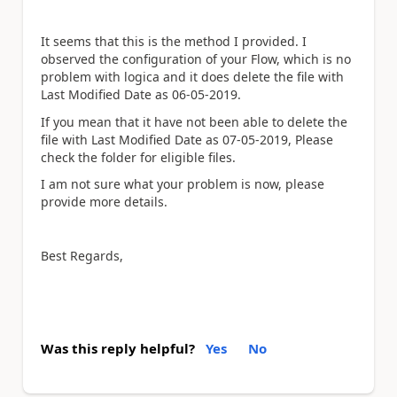
It seems that this is the method I provided. I
observed the configuration of your Flow, which is no
problem with logica and it does delete the file with
Last Modified Date as 06-05-2019.
If you mean that it have not been able to delete the
file with Last Modified Date as 07-05-2019, Please
check the folder for eligible files.
I am not sure what your problem is now, please
provide more details.
Best Regards,
Was this reply helpful?
Yes
No