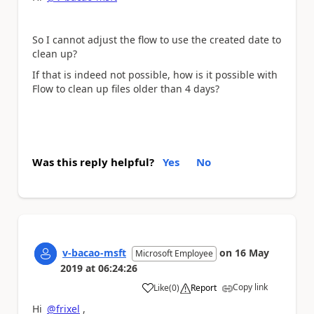
So I cannot adjust the flow to use the created date to
clean up?
If that is indeed not possible, how is it possible with
Flow to clean up files older than 4 days?
Was this reply helpful?
Yes
No
v-bacao-msft
on
16 May
Microsoft Employee
2019
at
06:24:26
Copy link
Like
(
0
)
Report
a
Hi
@frixel
,