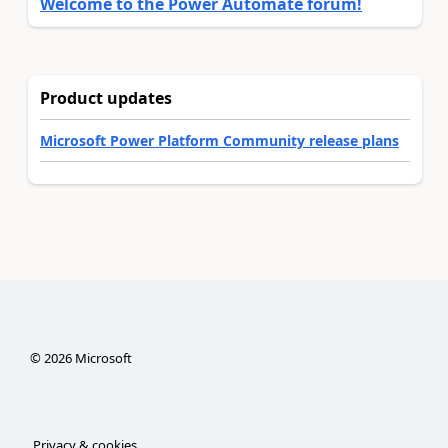
Welcome to the Power Automate forum!
Product updates
Microsoft Power Platform Community release plans
©
2026
Microsoft
Privacy & cookies