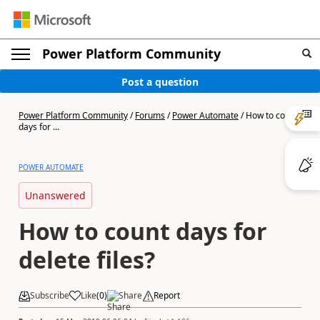
Power Platform Community
Post a question
Power Platform Community
/
Forums
/
Power Automate
/
How to count
days for ...
POWER AUTOMATE
Unanswered
How to count days for
delete files?
Subscribe
Like
(
0
)
Share
Report