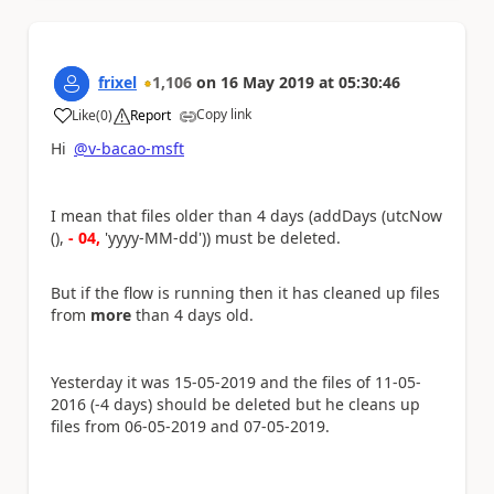
frixel
1,106
on
16 May 2019
at
05:30:46
Copy link
Like
(
0
)
Report
a
Hi
@v-bacao-msft
I mean that files older than 4 days (addDays (utcNow
(),
- 04,
'yyyy-MM-dd')) must be deleted.
But if the flow is running then it has cleaned up files
from
more
than 4 days old.
Yesterday it was 15-05-2019 and the files of 11-05-
2016 (-4 days) should be deleted but he cleans up
files from 06-05-2019 and 07-05-2019.