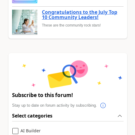
Congratulations to the July Top
10 Community Leaders!
These are the community rock stars!
Subscribe to this forum!
Stay up to date on forum activity by subscribing.
Select categories
AI Builder