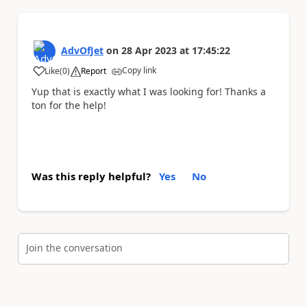
AdvOfJet
on
28 Apr 2023
at
17:45:22
Copy link
Like
(
0
)
Report
a
Yup that is exactly what I was looking for! Thanks a
ton for the help!
Was this reply helpful?
Yes
No
Join the conversation