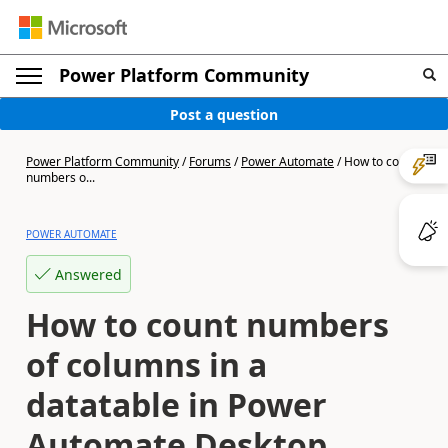
Power Platform Community
Post a question
Power Platform Community
/
Forums
/
Power Automate
/
How to count
numbers o...
POWER AUTOMATE
Answered
How to count numbers
of columns in a
datatable in Power
Automate Desktop