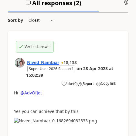
All responses (
2
)
An
Sort by
Verified answer
Nived_Nambiar
18,138
on
28 Apr 2023
at
Super User 2026 Season 1
15:02:39
Copy link
Like
(
0
)
Report
a
Hi
@AdvOfJet
Yes you can achieve that by this