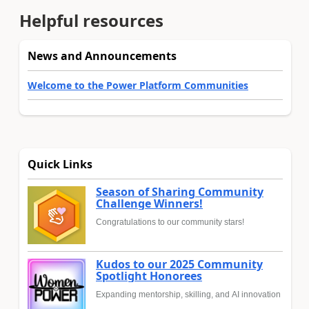
Helpful resources
News and Announcements
Welcome to the Power Platform Communities
Quick Links
Season of Sharing Community
Challenge Winners!
Congratulations to our community stars!
Kudos to our 2025 Community
Spotlight Honorees
Expanding mentorship, skilling, and AI innovation