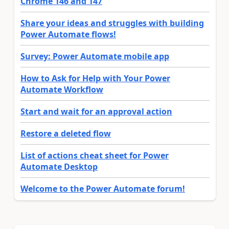
Chrome 146 and 147
Share your ideas and struggles with building
Power Automate flows!
Survey: Power Automate mobile app
How to Ask for Help with Your Power
Automate Workflow
Start and wait for an approval action
Restore a deleted flow
List of actions cheat sheet for Power
Automate Desktop
Welcome to the Power Automate forum!