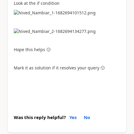
Look at the if condition
Hope this helps
🙂
Mark it as solution if it resolves your query
🙂
Was this reply helpful?
Yes
No