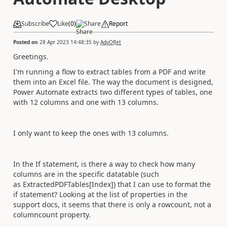
Subscribe
Like
(
0
)
Share
Report
Posted on
28 Apr 2023 14:48:35
by
AdvOfJet
Greetings.
I'm running a flow to extract tables from a PDF and write
them into an Excel file. The way the document is designed,
Power Automate extracts two different types of tables, one
with 12 columns and one with 13 columns.
I only want to keep the ones with 13 columns.
In the If statement, is there a way to check how many
columns are in the specific datatable (such
as ExtractedPDFTables[Index]) that I can use to format the
if statement? Looking at the list of properties in the
support docs, it seems that there is only a rowcount, not a
columncount property.