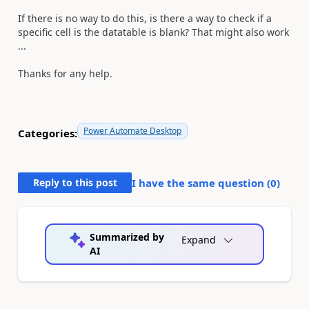
If there is no way to do this, is there a way to check if a
specific cell is the datatable is blank? That might also work
...
Thanks for any help.
Power Automate Desktop
Categories:
Reply to this post
I have the same question (
0
)
Summarized by
Expand
AI