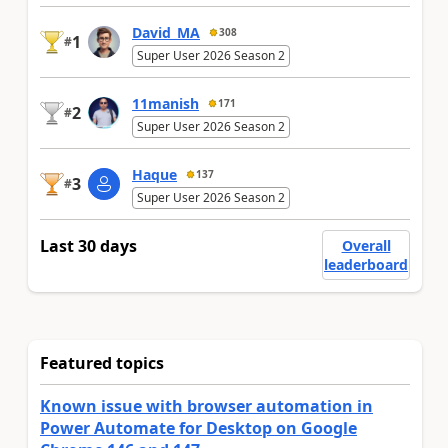
David_MA
308
1
#
Super User 2026 Season 2
11manish
171
2
#
Super User 2026 Season 2
Haque
137
3
#
Super User 2026 Season 2
Last 30 days
Overall
leaderboard
Featured topics
Known issue with browser automation in
Power Automate for Desktop on Google