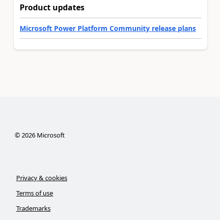
Product updates
Microsoft Power Platform Community release plans
©
2026
Microsoft
Privacy & cookies
Terms of use
Trademarks