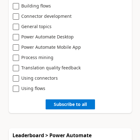
Building flows
Connector development
General topics
Power Automate Desktop
Power Automate Mobile App
Process mining
Translation quality feedback
Using connectors
Using flows
Subscribe to all
Leaderboard > Power Automate