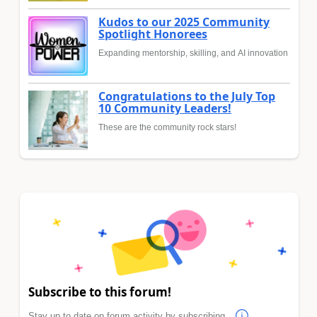
Kudos to our 2025 Community
Spotlight Honorees
Expanding mentorship, skilling, and AI innovation
Congratulations to the July Top
10 Community Leaders!
These are the community rock stars!
Subscribe to this forum!
Stay up to date on forum activity by subscribing.