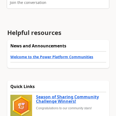
Join the conversation
Helpful resources
News and Announcements
Welcome to the Power Platform Communities
Quick Links
Season of Sharing Community
Challenge Winners!
Congratulations to our community stars!