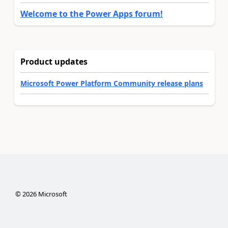
Welcome to the Power Apps forum!
Product updates
Microsoft Power Platform Community release plans
©
2026
Microsoft