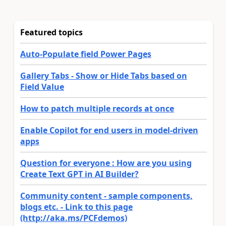
Featured topics
Auto-Populate field Power Pages
Gallery Tabs - Show or Hide Tabs based on
Field Value
How to patch multiple records at once
Enable Copilot for end users in model-driven
apps
Question for everyone : How are you using
Create Text GPT in AI Builder?
Community content - sample components,
blogs etc. - Link to this page
(http://aka.ms/PCFdemos)