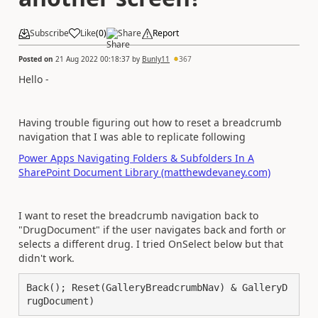
Subscribe
Like
(
0
)
Share
Report
Posted on
21 Aug 2022 00:18:37
by
Bunly11
367
Hello -
Having trouble figuring out how to reset a breadcrumb
navigation that I was able to replicate following
Power Apps Navigating Folders & Subfolders In A
SharePoint Document Library (matthewdevaney.com)
I want to reset the breadcrumb navigation back to
"DrugDocument" if the user navigates back and forth or
selects a different drug. I tried OnSelect below but that
didn't work.
Back(); Reset(GalleryBreadcrumbNav) & GalleryD
rugDocument)