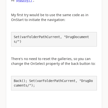
Hi
@Bunly11
,
My first try would be to use the same code as in
OnStart to initiate the navigation:
Set(varFolderPathCurrent, "DrugDocument
s/")
There's no need to reset the galleries, so you can
change the OnSelect property of the back button to:
Back(); Set(varFolderPathCurrent, "DrugDo
cuments/");