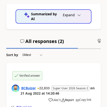
Summarized by
Expand
AI
All responses (
2
)
An
Sort by
Verified answer
BCBuizer
22,833
on
Super User 2026 Season 2
21 Aug 2022
at
14:20:46
Copy link
Like
(
1
)
Report
a