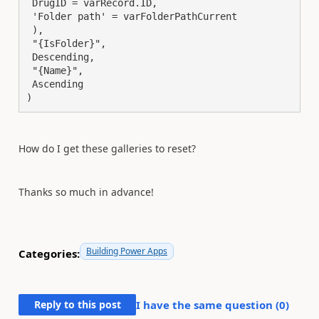
 DrugID = varRecord.ID,

 'Folder path' = varFolderPathCurrent

 ),

 "{IsFolder}",

 Descending,

 "{Name}",

 Ascending

)
How do I get these galleries to reset?
Thanks so much in advance!
Building Power Apps
Categories:
Reply to this post
I have the same question (
0
)