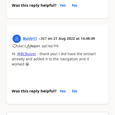
Was this reply helpful?
Yes
No
Bunly11
367
on
21 Aug 2022
at
14:48:49
Copy link
Like
(
1
)
Report
a
Hi
@BCBuizer
- thank you! I did have the onstart
already and added it to the navigation and it
worked
😁
Was this reply helpful?
Yes
No