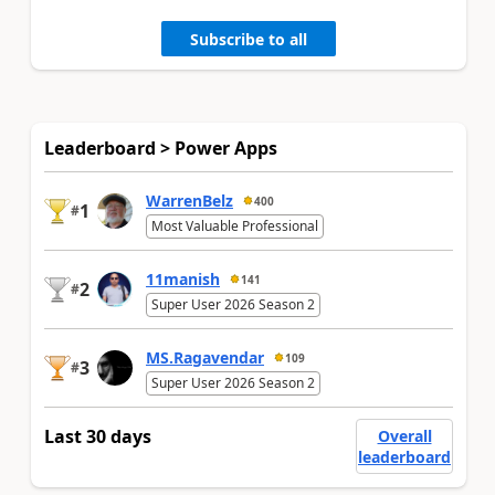
Subscribe to all
Leaderboard > Power Apps
WarrenBelz
400
1
#
Most Valuable Professional
11manish
141
2
#
Super User 2026 Season 2
MS.Ragavendar
109
3
#
Super User 2026 Season 2
Last 30 days
Overall
leaderboard