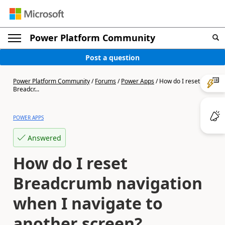
Power Platform Community
Post a question
Power Platform Community
/
Forums
/
Power Apps
/
How do I reset
Breadcr...
POWER APPS
Answered
How do I reset
Breadcrumb navigation
when I navigate to
another screen?