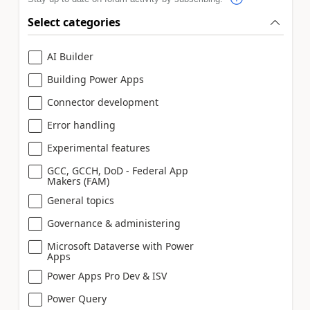
Select categories
AI Builder
Building Power Apps
Connector development
Error handling
Experimental features
GCC, GCCH, DoD - Federal App
Makers (FAM)
General topics
Governance & administering
Microsoft Dataverse with Power
Apps
Power Apps Pro Dev & ISV
Power Query