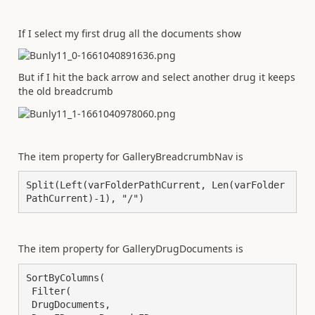
If I select my first drug all the documents show
But if I hit the back arrow and select another drug it keeps
the old breadcrumb
The item property for GalleryBreadcrumbNav is
Split(Left(varFolderPathCurrent, Len(varFolder
PathCurrent)-1), "/")
The item property for GalleryDrugDocuments is
SortByColumns(

 Filter(

 DrugDocuments,
