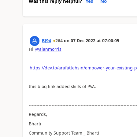
Was this reply helpful?
Yes
No
BJ94
264
on
07 Dec 2022
at
07:00:05
Hi
@alanmorris
https://dev.to/arafattehsin/empower-your-existing-
this blog link added skills of PVA.
----------------------------------------------------------------------
Regards,
Bharti
Community Support Team _ Bharti