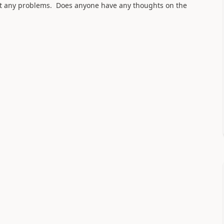
hout any problems. Does anyone have any thoughts on the