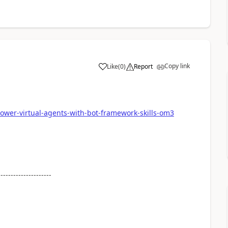
Copy link
Like
(
0
)
Report
a
power-virtual-agents-with-bot-framework-skills-om3
---------------------