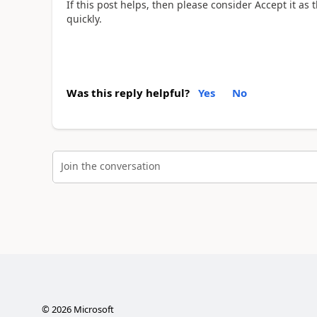
If this post helps, then please consider Accept it as
quickly.
Was this reply helpful?
Yes
No
Join the conversation
©
2026
Microsoft