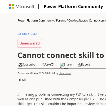
Power Platform Community
Power Platform Community
/
Forums
/
Copilot Studio
/
Cannot connect
COPILOT STUDIO
Unanswered
Cannot connect skill to
Subscribe
Like
(
0
)
Share
Report
Posted on
28 Nov 2022 10:09:28
by
alanmorris
Hi All,
I'm having problems connecting my PVA to a skill. I've
well as one published with the Composer (v2.1.2). The 
skill I get '
This skill couldn't be imported. Review details