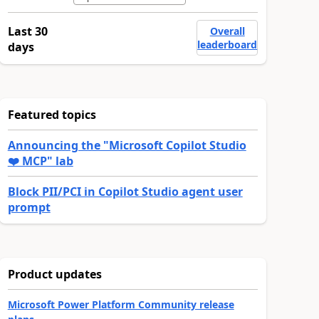
Last 30
Overall
leaderboard
days
Featured topics
Announcing the "Microsoft Copilot Studio
❤️ MCP" lab
Block PII/PCI in Copilot Studio agent user
prompt
Product updates
Microsoft Power Platform Community release