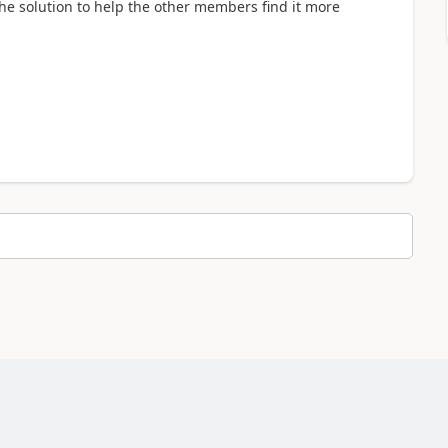
 the solution to help the other members find it more