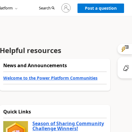
Sign
latform
Search
in
Post a question
to
your
account
Helpful resources
News and Announcements
Welcome to the Power Platform Communities
Quick Links
Season of Sharing Community
Challenge Winners!