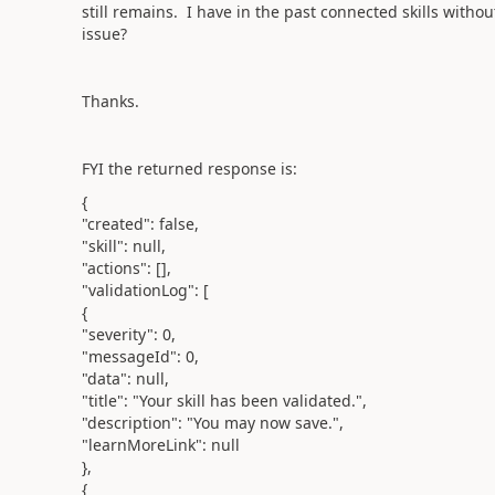
still remains. I have in the past connected skills wit
issue?
Thanks.
FYI the ret
urned response is:
{
"created": false,
"skill": null,
"actions": [],
"validationLog": [
{
"severity": 0,
"messageId": 0,
"data": null,
"title": "Your skill has been validated.",
"description": "You may now save.",
"learnMoreLink": null
},
{