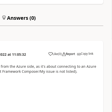
Answers (
0
)
Copy link
Like
(
0
)
Report
2022
at
11:05:32
a
rom the Azure side, as it's about connecting to an Azure
Bot Framework Composer/My issue is not listed).