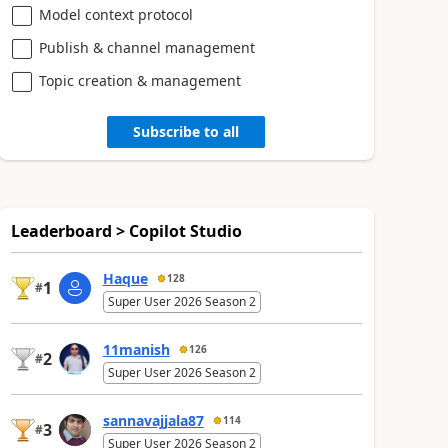
Model context protocol
Publish & channel management
Topic creation & management
Subscribe to all
Leaderboard > Copilot Studio
Haque
128
1
#
Super User 2026 Season 2
11manish
126
2
#
Super User 2026 Season 2
sannavajjala87
114
3
#
Super User 2026 Season 2