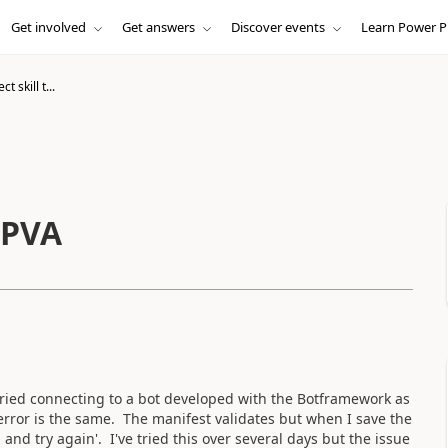
Get involved
Get answers
Discover events
Learn Power P
 skill t...
 PVA
 tried connecting to a bot developed with the Botframework as
error is the same. The manifest validates but when I save the
 and try again'. I've tried this over several days but the issue