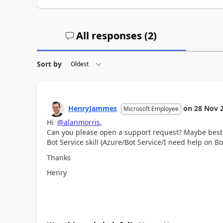
All responses (
2
)
Sort by
HenryJammes
on
28 Nov 
Microsoft Employee
Hi
@alanmorris
,
Can you please open a support request? Maybe best f
Bot Service skill (Azure/Bot Service/I need help on 
Thanks
Henry