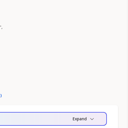
",
0
)
Expand