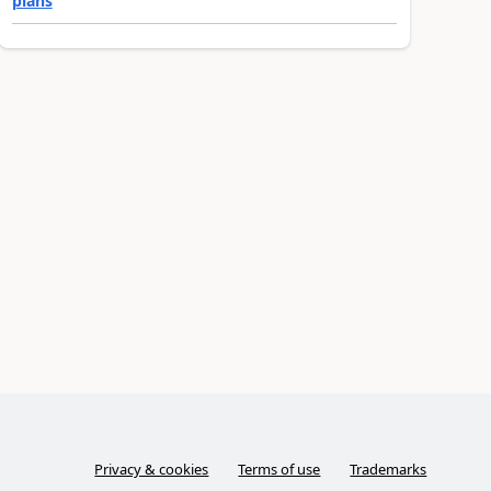
plans
Privacy & cookies
Terms of use
Trademarks