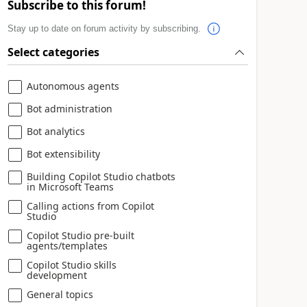
Subscribe to this forum!
Stay up to date on forum activity by subscribing.
Select categories
Autonomous agents
Bot administration
Bot analytics
Bot extensibility
Building Copilot Studio chatbots
in Microsoft Teams
Calling actions from Copilot
Studio
Copilot Studio pre-built
agents/templates
Copilot Studio skills
development
General topics