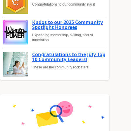
Congratulations to our community stars!
Kudos to our 2025 Community
Spotlight Honorees
Expanding mentorship, skilling, and AI
innovation
Congratulations to the July Top
10 Community Leaders!
These are the community rock stars!