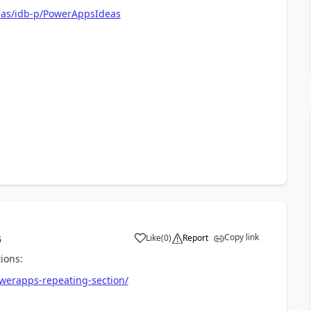
eas/idb-p/PowerAppsIdeas
Copy link
Like
(
0
)
Report
5
a
ions:
owerapps-repeating-section/