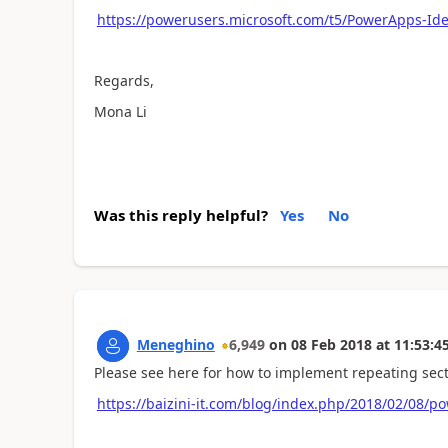
https://powerusers.microsoft.com/t5/PowerApps-Id
Regards,
Mona Li
Was this reply helpful?
Yes
No
Meneghino
6,949
on
08 Feb 2018
at
11:53:4
Please see here for how to implement repeating sect
https://baizini-it.com/blog/index.php/2018/02/08/p