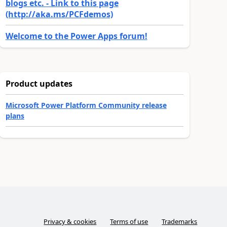
blogs etc. - Link to this page
(http://aka.ms/PCFdemos)
Welcome to the Power Apps forum!
Product updates
Microsoft Power Platform Community release
plans
Privacy & cookies
Terms of use
Trademarks