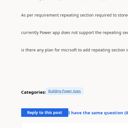
As per requirement repeating section required to stored
currently Power app does not support the repeating se
is there any plan for micrsoft to add repeating section
Building Power Apps
Categories:
Reply to this post
I have the same question (