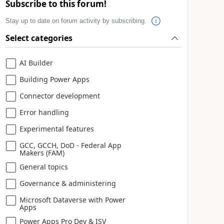
Subscribe to this forum!
Stay up to date on forum activity by subscribing.
Select categories
AI Builder
Building Power Apps
Connector development
Error handling
Experimental features
GCC, GCCH, DoD - Federal App
Makers (FAM)
General topics
Governance & administering
Microsoft Dataverse with Power
Apps
Power Apps Pro Dev & ISV