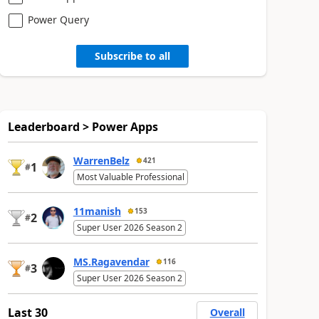
Power Query
Subscribe to all
Leaderboard > Power Apps
WarrenBelz
421
1
#
Most Valuable Professional
11manish
153
2
#
Super User 2026 Season 2
MS.Ragavendar
116
3
#
Super User 2026 Season 2
Last 30
Overall