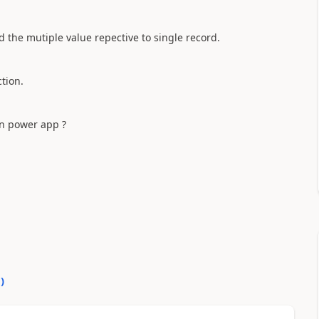
 the mutiple value repective to single record.
ction.
 in power app ?
0
)