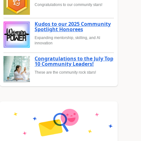
Congratulations to our community stars!
Kudos to our 2025 Community
Spotlight Honorees
Expanding mentorship, skilling, and AI
innovation
Congratulations to the July Top
10 Community Leaders!
These are the community rock stars!