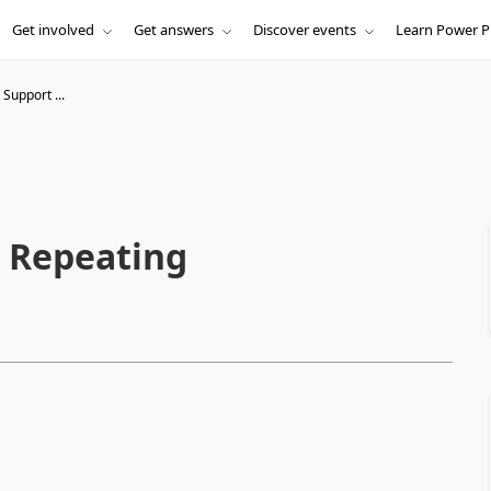
Get involved
Get answers
Discover events
Learn Power P
Support ...
 Repeating