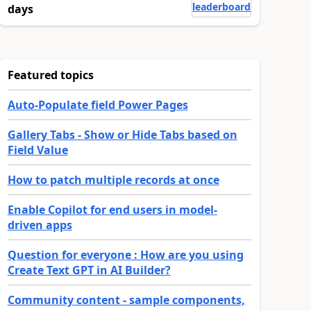
leaderboard
days
Featured topics
Auto-Populate field Power Pages
Gallery Tabs - Show or Hide Tabs based on
Field Value
How to patch multiple records at once
Enable Copilot for end users in model-
driven apps
Question for everyone : How are you using
Create Text GPT in AI Builder?
Community content - sample components,