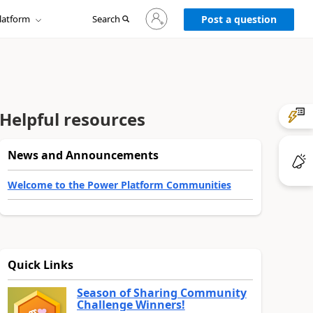
Sign
latform
Search
in
Post a question
to
your
account
Helpful resources
News and Announcements
Welcome to the Power Platform Communities
Quick Links
Season of Sharing Community
Challenge Winners!