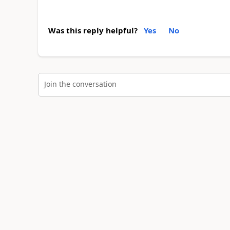
Was this reply helpful?
Yes
No
Join the conversation