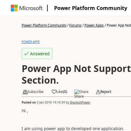
Power Platform Community
Power Platform Community
/
Forums
/
Power Apps
/
Power App Not 
POWER APPS
Answered
Power App Not Support
Section.
Subscribe
Like
(
0
)
Share
Report
Posted on
3 Jan 2018 14:10:34
by
ShaileshPower
Hi ,
I am using power app to developed one application.