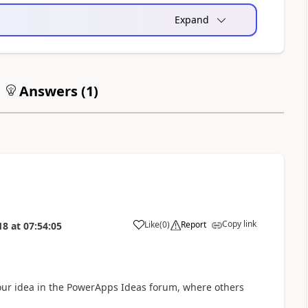
Expand
Answers (
1
)
Copy link
Like
(
0
)
Report
18
at
07:54:05
a
your idea in the PowerApps Ideas forum, where others