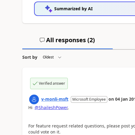
Summarized by AI
All responses (
2
)
Sort by
Verified answer
v-monli-msft
on
04 Jan 20
Microsoft Employee
Hi
@ShaileshPower
,
For feature request related questions, please post 
could vote on it.