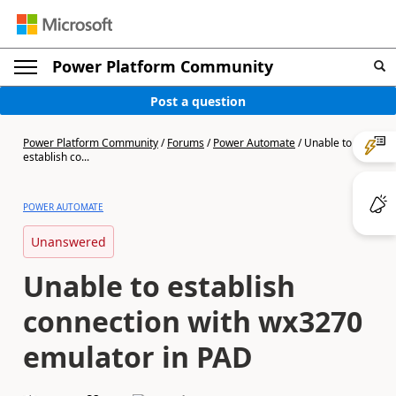
Power Platform Community
Post a question
Power Platform Community
/
Forums
/
Power Automate
/
Unable to
establish co...
POWER AUTOMATE
Unanswered
Unable to establish
connection with wx3270
emulator in PAD