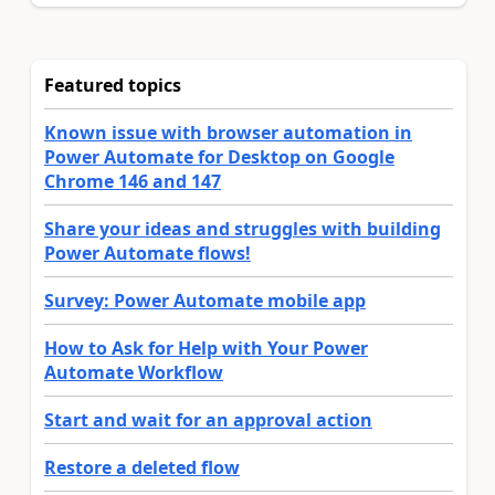
Featured topics
Known issue with browser automation in
Power Automate for Desktop on Google
Chrome 146 and 147
Share your ideas and struggles with building
Power Automate flows!
Survey: Power Automate mobile app
How to Ask for Help with Your Power
Automate Workflow
Start and wait for an approval action
Restore a deleted flow