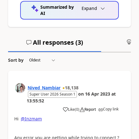
Summarized by
Expand
AI
All responses (
3
)
An
Sort by
Nived_Nambiar
18,138
on
16 Apr 2023
at
Super User 2026 Season 1
13:55:52
Copy link
Like
(
0
)
Report
a
Hi
@Inzmam
Any error you are getting while trying to connect ?