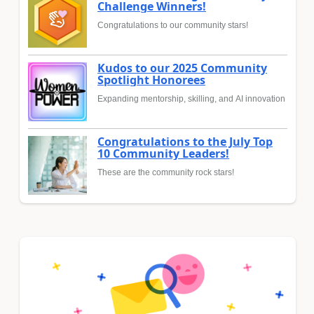
Challenge Winners!
Congratulations to our community stars!
Kudos to our 2025 Community
Spotlight Honorees
Expanding mentorship, skilling, and AI innovation
Congratulations to the July Top
10 Community Leaders!
These are the community rock stars!