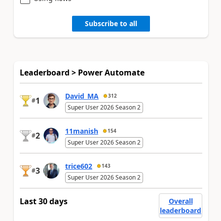
Subscribe to all
Leaderboard > Power Automate
David_MA
312
1
#
Super User 2026 Season 2
11manish
154
2
#
Super User 2026 Season 2
trice602
143
3
#
Super User 2026 Season 2
Last 30 days
Overall
leaderboard