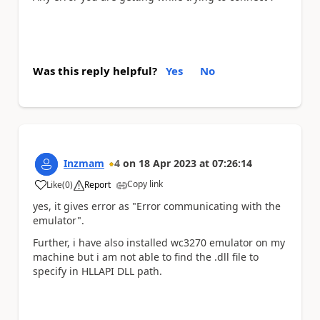
Was this reply helpful?
Yes
No
Inzmam
4
on
18 Apr 2023
at
07:26:14
Copy link
Like
(
0
)
Report
a
yes, it gives error as "Error communicating with the
emulator".
Further, i have also installed wc3270 emulator on my
machine but i am not able to find the .dll file to
specify in HLLAPI DLL path.