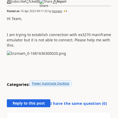
Subscribe
Like
(
0
)
Share
Report
Posted on
16 Apr 2023 09:11:33
by
Inzmam
4
Hi Team,
I am trying to establish connection with ex3270 mainframe
emulator but it is not able to connect. Please help me with
this.
Power Automate Desktop
Categories:
Reply to this post
I have the same question (
0
)