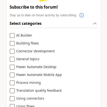
Subscribe to this forum!
Stay up to date on forum activity by subscribing.
Select categories
AI Builder
Building flows
Connector development
General topics
Power Automate Desktop
Power Automate Mobile App
Process mining
Translation quality feedback
Using connectors
Using flows