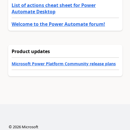
List of actions cheat sheet for Power
Automate Desktop
Welcome to the Power Automate forum!
Product updates
Microsoft Power Platform Community release plans
©
2026
Microsoft