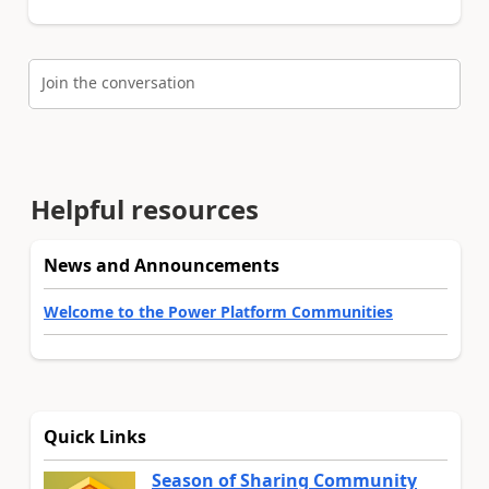
Join the conversation
Helpful resources
News and Announcements
Welcome to the Power Platform Communities
Quick Links
Season of Sharing Community