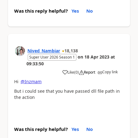
Was this reply helpful?
Yes
No
Nived_Nambiar
18,138
on
18 Apr 2023
at
Super User 2026 Season 1
09:33:50
Copy link
Like
(
0
)
Report
a
Hi
@Inzmam
But i could see that you have passed dll file path in
the action
Was this reply helpful?
Yes
No