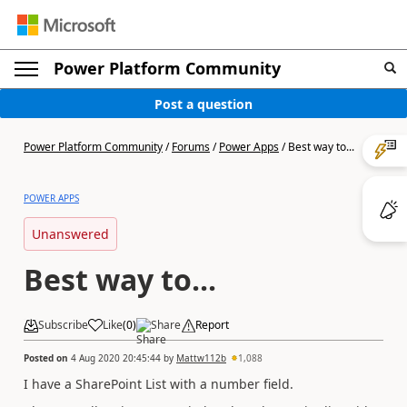
Power Platform Community
Post a question
Power Platform Community
/
Forums
/
Power Apps
/
Best way to...
POWER APPS
Unanswered
Best way to...
Subscribe
Like
(
0
)
Share
Report
Posted on
4 Aug 2020 20:45:44
by
Mattw112b
1,088
I have a SharePoint List with a number field.