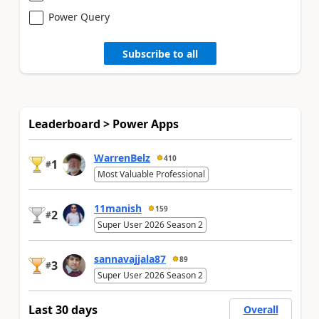
Power Query
Subscribe to all
Leaderboard > Power Apps
WarrenBelz
410
1
#
Most Valuable Professional
11manish
159
2
#
Super User 2026 Season 2
sannavajjala87
89
3
#
Super User 2026 Season 2
Last 30 days
Overall