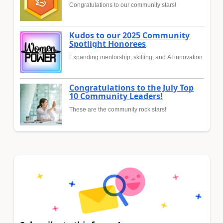
Congratulations to our community stars!
Kudos to our 2025 Community
Spotlight Honorees
Expanding mentorship, skilling, and AI innovation
Congratulations to the July Top
10 Community Leaders!
These are the community rock stars!