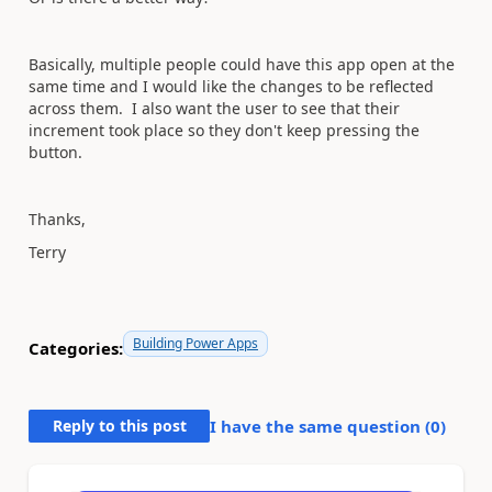
Basically, multiple people could have this app open at the
same time and I would like the changes to be reflected
across them. I also want the user to see that their
increment took place so they don't keep pressing the
button.
Thanks,
Terry
Building Power Apps
Categories:
Reply to this post
I have the same question (
0
)