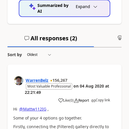
Summarized by
Expand
AI
All responses (
2
)
An
Sort by
WarrenBelz
156,267
on
04 Aug 2020
at
Most Valuable Professional
22:21:49
Copy link
Like
(
0
)
Report
a
Hi
@Mattw112IG
,
Some of your 4 options go together.
Firstly, connecting the (Filtered) gallery directly to