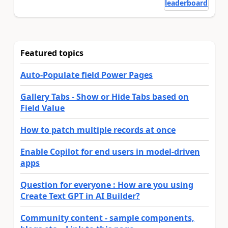
leaderboard
Featured topics
Auto-Populate field Power Pages
Gallery Tabs - Show or Hide Tabs based on
Field Value
How to patch multiple records at once
Enable Copilot for end users in model-driven
apps
Question for everyone : How are you using
Create Text GPT in AI Builder?
Community content - sample components,