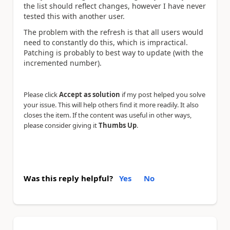
the list should reflect changes, however I have never
tested this with another user.
The problem with the refresh is that all users would
need to constantly do this, which is impractical.
Patching is probably to best way to update (with the
incremented number).
Please click
Accept as solution
if my post helped you solve
your issue. This will help others find it more readily. It also
closes the item. If the content was useful in other ways,
please consider giving it
Thumbs Up
.
Was this reply helpful?
Yes
No