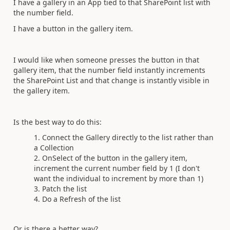
I have a gallery in an App tied to that SharePoint list with
the number field.
I have a button in the gallery item.
I would like when someone presses the button in that
gallery item, that the number field instantly increments
the SharePoint List and that change is instantly visible in
the gallery item.
Is the best way to do this:
Connect the Gallery directly to the list rather than
a Collection
OnSelect of the button in the gallery item,
increment the current number field by 1 (I don't
want the individual to increment by more than 1)
Patch the list
Do a Refresh of the list
Or is there a better way?