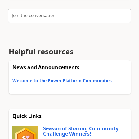
Join the conversation
Helpful resources
News and Announcements
Welcome to the Power Platform Communities
Quick Links
Season of Sharing Community
Challenge Winners!