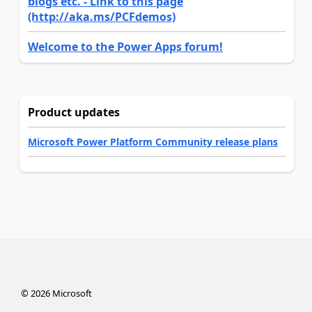
blogs etc. - Link to this page
(http://aka.ms/PCFdemos)
Welcome to the Power Apps forum!
Product updates
Microsoft Power Platform Community release plans
©
2026
Microsoft