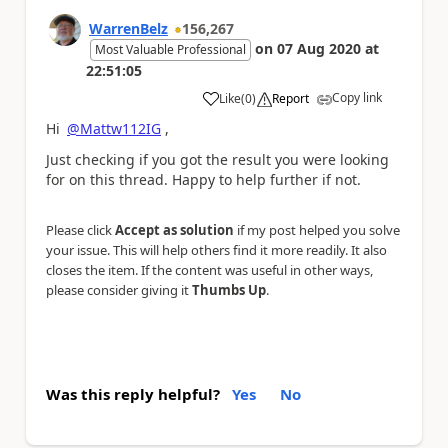
WarrenBelz
156,267
on
07 Aug 2020
at
Most Valuable Professional
22:51:05
Copy link
Like
(
0
)
Report
a
Hi
@Mattw112IG
,
Just checking if you got the result you were looking
for on this thread. Happy to help further if not.
Please click
Accept as solution
if my post helped you solve
your issue. This will help others find it more readily. It also
closes the item. If the content was useful in other ways,
please consider giving it
Thumbs Up
.
Was this reply helpful?
Yes
No