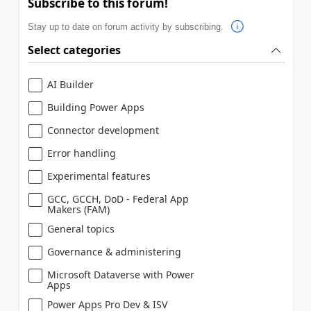
Subscribe to this forum!
Stay up to date on forum activity by subscribing.
Select categories
AI Builder
Building Power Apps
Connector development
Error handling
Experimental features
GCC, GCCH, DoD - Federal App
Makers (FAM)
General topics
Governance & administering
Microsoft Dataverse with Power
Apps
Power Apps Pro Dev & ISV