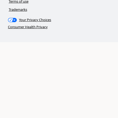
Terms of use
Trademarks
Your Privacy Choices
Consumer Health Privacy