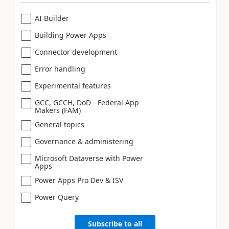
AI Builder
Building Power Apps
Connector development
Error handling
Experimental features
GCC, GCCH, DoD - Federal App
Makers (FAM)
General topics
Governance & administering
Microsoft Dataverse with Power
Apps
Power Apps Pro Dev & ISV
Power Query
Subscribe to all