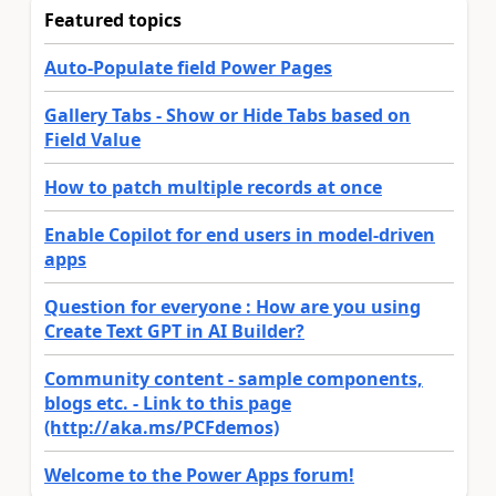
Featured topics
Auto-Populate field Power Pages
Gallery Tabs - Show or Hide Tabs based on
Field Value
How to patch multiple records at once
Enable Copilot for end users in model-driven
apps
Question for everyone : How are you using
Create Text GPT in AI Builder?
Community content - sample components,
blogs etc. - Link to this page
(http://aka.ms/PCFdemos)
Welcome to the Power Apps forum!