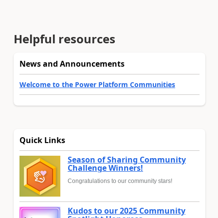
Helpful resources
News and Announcements
Welcome to the Power Platform Communities
Quick Links
Season of Sharing Community
Challenge Winners!
Congratulations to our community stars!
Kudos to our 2025 Community