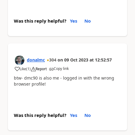
Was this reply helpful?
Yes
No
donalmc
304
on
09 Oct 2023
at
12:52:57
Copy link
Like
(
1
)
Report
a
btw- dmc90 is also me - logged in with the wrong
browser profile!
Was this reply helpful?
Yes
No