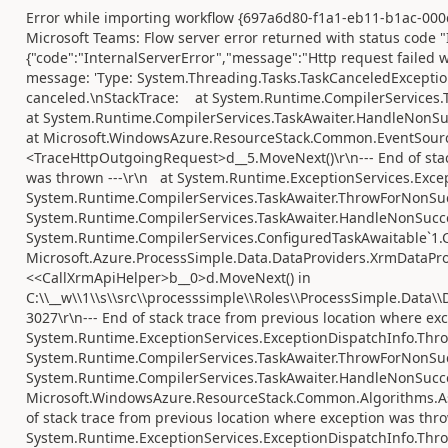
Error while importing workflow {697a6d80-f1a1-eb11-b1ac-000
Microsoft Teams: Flow server error returned with status code "I
{"code":"InternalServerError","message":"Http request failed 
message: 'Type: System.Threading.Tasks.TaskCanceledExcepti
canceled.\nStackTrace: at System.Runtime.CompilerServices.
at System.Runtime.CompilerServices.TaskAwaiter.HandleNonSu
at Microsoft.WindowsAzure.ResourceStack.Common.EventSourc
<TraceHttpOutgoingRequest>d__5.MoveNext()\r\n--- End of stac
was thrown ---\r\n at System.Runtime.ExceptionServices.Exce
System.Runtime.CompilerServices.TaskAwaiter.ThrowForNonSuc
System.Runtime.CompilerServices.TaskAwaiter.HandleNonSucce
System.Runtime.CompilerServices.ConfiguredTaskAwaitable`1.C
Microsoft.Azure.ProcessSimple.Data.DataProviders.XrmDataProv
<<CallXrmApiHelper>b__0>d.MoveNext() in
C:\\__w\\1\\s\\src\\processsimple\\Roles\\ProcessSimple.Data\\
3027\r\n--- End of stack trace from previous location where ex
System.Runtime.ExceptionServices.ExceptionDispatchInfo.Thro
System.Runtime.CompilerServices.TaskAwaiter.ThrowForNonSuc
System.Runtime.CompilerServices.TaskAwaiter.HandleNonSucce
Microsoft.WindowsAzure.ResourceStack.Common.Algorithms.Asy
of stack trace from previous location where exception was thro
System.Runtime.ExceptionServices.ExceptionDispatchInfo.Thro