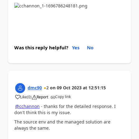
Was this reply helpful?
Yes
No
dmc90
2
on
09 Oct 2023
at
12:51:15
Copy link
Like
(
0
)
Report
a
@cchannon
- thanks for the detailed response. I
don't think this is my issue.
The source env and the managed solution are
always the same.