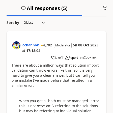
All responses (
5
)
An
Sort by
cchannon
4,702
on
08 Oct 2023
Moderator
at
17:18:04
Copy link
Like
(
1
)
Report
a
There are about a million ways that solution import
validation can throw errors like this, so it is very
hard to give you a clear answer, but I can tell you
one mistake I've made before that resulted in a
similar error:
When you get a "both must be managed" error,
this is not
necessarily
referring to the solutions,
but may be referring to individual solution