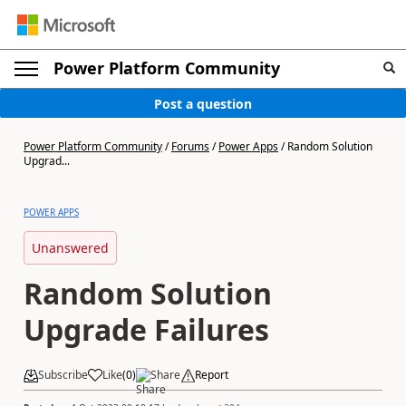
Power Platform Community
Post a question
Power Platform Community
/
Forums
/
Power Apps
/
Random Solution
Upgrad...
POWER APPS
Unanswered
Random Solution
Upgrade Failures
Subscribe
Like
(
0
)
Share
Report