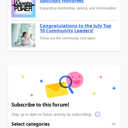
Spotlight Honorees
Expanding mentorship, skilling, and AI innovation
Congratulations to the July Top
10 Community Leaders!
These are the community rock stars!
Subscribe to this forum!
Stay up to date on forum activity by subscribing.
Select categories