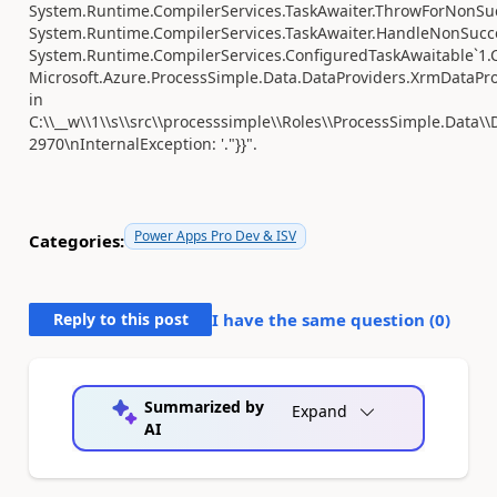
System.Runtime.CompilerServices.TaskAwaiter.ThrowForNonSuc
System.Runtime.CompilerServices.TaskAwaiter.HandleNonSucce
System.Runtime.CompilerServices.ConfiguredTaskAwaitable`1.C
Microsoft.Azure.ProcessSimple.Data.DataProviders.XrmDataPr
in
C:\\__w\\1\\s\\src\\processsimple\\Roles\\ProcessSimple.Data\\
2970\nInternalException: '."}}".
Power Apps Pro Dev & ISV
Categories:
Reply to this post
I have the same question (
0
)
Summarized by
Expand
AI