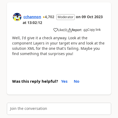
cchannon
4,702
on
09 Oct 2023
Moderator
at
13:02:12
Copy link
Like
(
0
)
Report
a
Well, I'd give it a check anyway. Look at the
component Layers in your target env and look at the
solution XML for the one that's failing. Maybe you
find something that surprises you!
Was this reply helpful?
Yes
No
Join the conversation