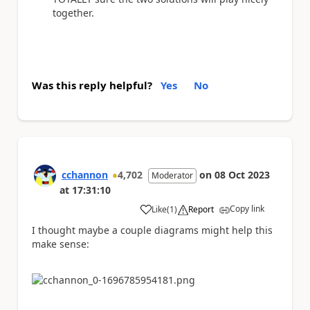
together.
Was this reply helpful?
Yes
No
cchannon
4,702
on
08 Oct 2023
Moderator
at
17:31:10
Copy link
Like
(
1
)
Report
a
I thought maybe a couple diagrams might help this
make sense: