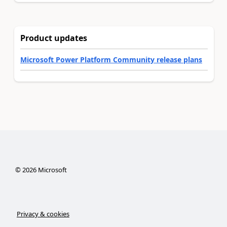
Product updates
Microsoft Power Platform Community release plans
©
2026
Microsoft
Privacy & cookies