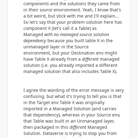
components and the solutions they came from
in their
source
environment. Yeah, I know that's
a bit weird, but stick with me and I'll explain...
So let's say that your problem solution here has
component X (let's call it a Table) as
Managed
with no managed source solution
dependency
because you built table X in the
unmanaged layer in the Source
environment
,
but your Destination env might
have Table X already from a
different
managed
solution (i.e. you already imported a different
managed solution that also includes Table X).
I agree the wording of the error message is very
confusing, but what it's trying to tell you is that
in the Target env Table X was originally
imported in a Managed Solution (and carries
that dependency), whereas in your Source env,
that Table was built in an Unmanaged layer,
then packaged in this
different
Managed
Solution. Dataverse is trying to stop you from