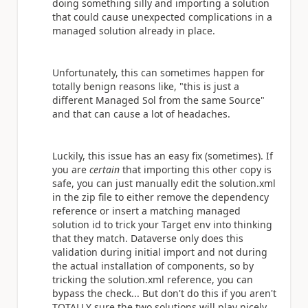
doing something silly and importing a solution
that could cause unexpected complications in a
managed solution already in place.
Unfortunately, this can sometimes happen for
totally benign reasons like, "this is just a
different Managed Sol from the same Source"
and that can cause a lot of headaches.
Luckily, this issue has an easy fix (sometimes). If
you are
certain
that importing this other copy is
safe, you can just manually edit the solution.xml
in the zip file to either remove the dependency
reference or insert a matching managed
solution id to trick your Target env into thinking
that they match. Dataverse only does this
validation during initial import and not during
the actual installation of components, so by
tricking the solution.xml reference, you can
bypass the check... But don't do this if you aren't
TOTALLY sure the two solutions will play nicely