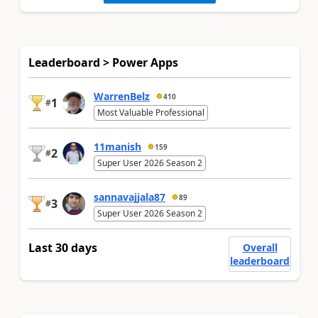
Leaderboard > Power Apps
WarrenBelz
410
1
#
Most Valuable Professional
11manish
159
2
#
Super User 2026 Season 2
sannavajjala87
89
3
#
Super User 2026 Season 2
Last 30 days
Overall
leaderboard