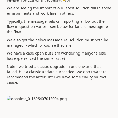
Posted on
4 Oct 2023 09:18:17
by
donalmc
304
We are seeing the import of our latest solution fail in some
environments and work fine in others.
Typically, the message fails on importing a flow but the
flow in question varies - see below for failure message re
the flow.
We also get the below message re 'solution must both be
managed' - which of course they are.
We have a case open but I am wondering if anyone else
has experienced the same issue?
Note - we tried a classic upgrade in one env and that
failed, but a classic update succeeded. We don't want to
recommend the latter until we have some clarity on root
cause.