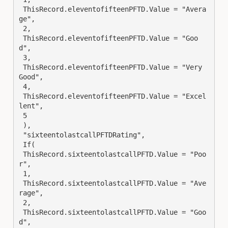
 ThisRecord.eleventofifteenPFTD.Value = "Avera
ge",

 2,

 ThisRecord.eleventofifteenPFTD.Value = "Goo
d",

 3,

 ThisRecord.eleventofifteenPFTD.Value = "Very 
Good",

 4,

 ThisRecord.eleventofifteenPFTD.Value = "Excel
lent",

 5

 ),

 "sixteentolastcallPFTDRating",

 If(

 ThisRecord.sixteentolastcallPFTD.Value = "Poo
r",

 1,

 ThisRecord.sixteentolastcallPFTD.Value = "Ave
rage",

 2,

 ThisRecord.sixteentolastcallPFTD.Value = "Goo
d",
