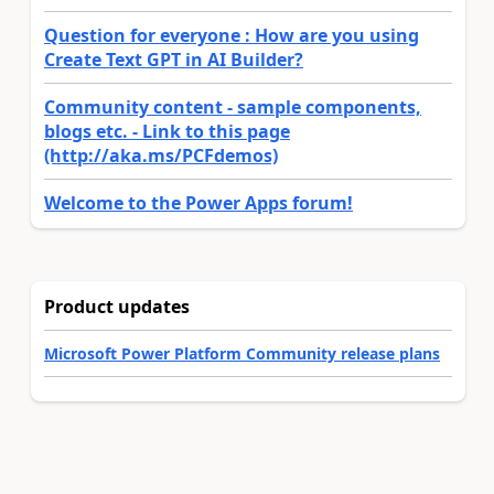
Question for everyone : How are you using
Create Text GPT in AI Builder?
Community content - sample components,
blogs etc. - Link to this page
(http://aka.ms/PCFdemos)
Welcome to the Power Apps forum!
Product updates
Microsoft Power Platform Community release plans