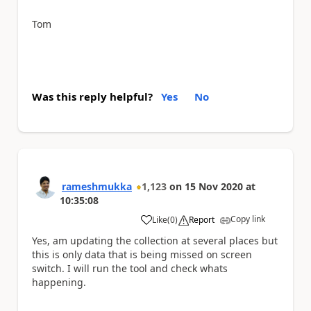
Tom
Was this reply helpful?
Yes
No
rameshmukka
1,123
on
15 Nov 2020
at
10:35:08
Copy link
Like
(
0
)
Report
a
Yes, am updating the collection at several places but
this is only data that is being missed on screen
switch. I will run the tool and check whats
happening.