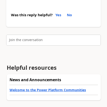
Was this reply helpful?
Yes
No
Join the conversation
Helpful resources
News and Announcements
Welcome to the Power Platform Communities