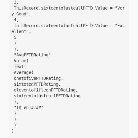
 3,

 ThisRecord.sixteentolastcallPFTD.Value = "Ver
y Good",

 4,

 ThisRecord.sixteentolastcallPFTD.Value = "Exc
ellent",

 5

 )

 ),

 "AvgPFTDRating",

 Value(

 Text(

 Average(

 onetofivePFTDRating,

 sixtotenPFTDRating,

 eleventofifteenPFTDRating,

 sixteentolastcallPFTDRating

 ),

 "[$-en]#.##"

 )

 )

 )

)