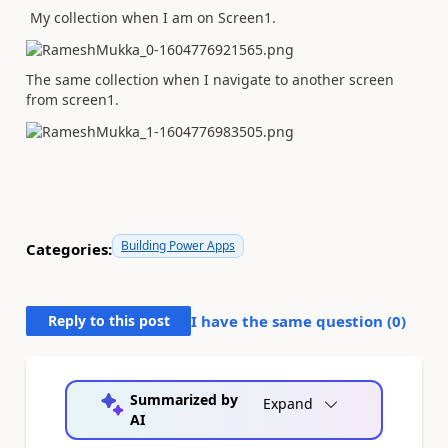
My collection when I am on Screen1.
The same collection when I navigate to another screen
from screen1.
Building Power Apps
Categories:
Reply to this post
I have the same question (
0
)
Summarized by
Expand
AI