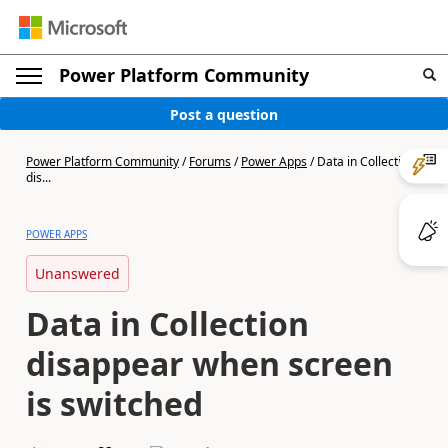
Power Platform Community
Post a question
Power Platform Community
/
Forums
/
Power Apps
/
Data in Collection
dis...
POWER APPS
Unanswered
Data in Collection
disappear when screen
is switched