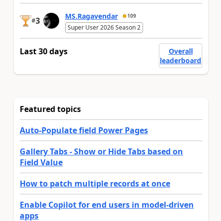
MS.Ragavendar
109
3
#
Super User 2026 Season 2
Last 30 days
Overall
leaderboard
Featured topics
Auto-Populate field Power Pages
Gallery Tabs - Show or Hide Tabs based on
Field Value
How to patch multiple records at once
Enable Copilot for end users in model-driven
apps