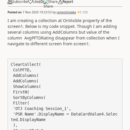
Subscribe
Like
(
0
)
Share
Report
Posted on
7 Nov 2020 19:23:53
by
rameshmukka
1,123
I am creating a collection at OnVisible property of the
screen1. Below is my code snippet. Though I am adding
several columns using AddColumns but value of the
column AvgPFTDRating disappear from collection when I
navigate to different screen from screen1.
ClearCollect(

 ColPFTD,

 AddColumns(

 AddColumns(

 ShowColumns(

 FirstN(

 SortByColumns(

 Filter(

 'OTJ Coaching Session_1',

 'PSR Name'.DisplayName = DataCardValue4.Selec
ted.DisplayName

 ),
