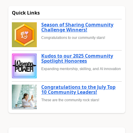
Quick Links
Season of Sharing Community
Challenge Winners!
Congratulations to our community stars!
Kudos to our 2025 Community
Spotlight Honorees
Expanding mentorship, skilling, and AI innovation
Congratulations to the July Top
10 Community Leaders!
These are the community rock stars!