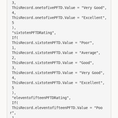
 3,

 ThisRecord.onetofivePFTD.Value = "Very Good",

 4,

 ThisRecord.onetofivePFTD.Value = "Excellent",

 5

 ),

 "sixtotenPFTDRating",

 If(

 ThisRecord.sixtotenPFTD.Value = "Poor",

 1,

 ThisRecord.sixtotenPFTD.Value = "Average",

 2,

 ThisRecord.sixtotenPFTD.Value = "Good",

 3,

 ThisRecord.sixtotenPFTD.Value = "Very Good",

 4,

 ThisRecord.sixtotenPFTD.Value = "Excellent",

 5

 ),

 "eleventofifteenPFTDRating",

 If(

 ThisRecord.eleventofifteenPFTD.Value = "Poo
r",

 1,
