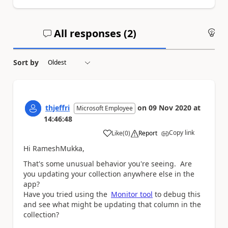
All responses (
2
)
An
Sort by
thjeffri
on
09 Nov 2020
at
Microsoft Employee
14:46:48
Copy link
Like
(
0
)
Report
a
Hi RameshMukka,
That's some unusual behavior you're seeing. Are
you updating your collection anywhere else in the
app?
Have you tried using the
Monitor tool
to debug this
and see what might be updating that column in the
collection?