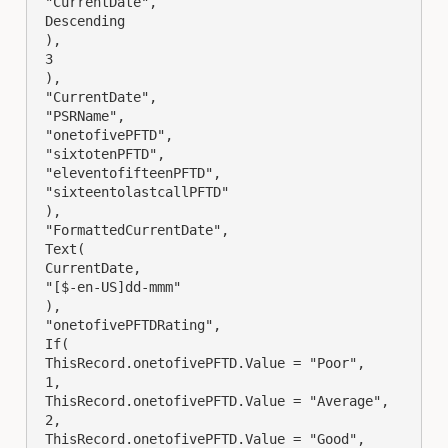
 "CurrentDate",

 Descending

 ),

 3

 ),

 "CurrentDate",

 "PSRName",

 "onetofivePFTD",

 "sixtotenPFTD",

 "eleventofifteenPFTD",

 "sixteentolastcallPFTD"

 ),

 "FormattedCurrentDate",

 Text(

 CurrentDate,

 "[$-en-US]dd-mmm"

 ),

 "onetofivePFTDRating",

 If(

 ThisRecord.onetofivePFTD.Value = "Poor",

 1,

 ThisRecord.onetofivePFTD.Value = "Average",

 2,

 ThisRecord.onetofivePFTD.Value = "Good",
