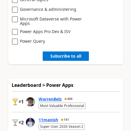
Governance & administering
Microsoft Dataverse with Power
Apps
Power Apps Pro Dev & ISV
Power Query
Subscribe to all
Leaderboard > Power Apps
WarrenBelz
400
1
#
Most Valuable Professional
11manish
141
2
#
Super User 2026 Season 2