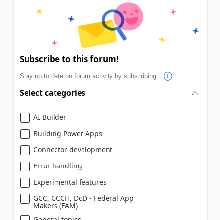
Subscribe to this forum!
Stay up to date on forum activity by subscribing.
Select categories
AI Builder
Building Power Apps
Connector development
Error handling
Experimental features
GCC, GCCH, DoD - Federal App
Makers (FAM)
General topics