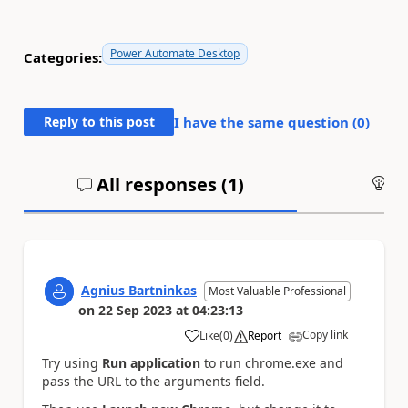
Power Automate Desktop
Categories:
Reply to this post
I have the same question (
0
)
All responses (
1
)
An
Agnius Bartninkas
Most Valuable Professional
on
22 Sep 2023
at
04:23:13
Copy link
Like
(
0
)
Report
a
Try using
Run application
to run chrome.exe and
pass the URL to the arguments field.