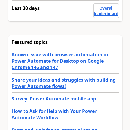
Last 30 days
Overall
leaderboard
Featured topics
Known issue with browser automation in
Power Automate for Desktop on Google
Chrome 146 and 147
Share your ideas and struggles with building
Power Automate flows!
Survey: Power Automate mobile app
How to Ask for Help with Your Power
Automate Workflow
Start and wait for an approval action