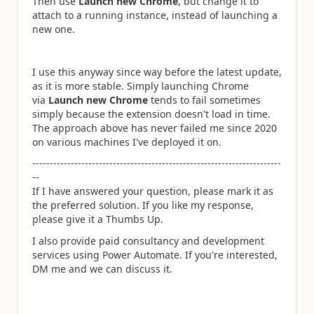
Then use
Launch new Chrome
, but change it to
attach to a running instance, instead of launching a
new one.
I use this anyway since way before the latest update,
as it is more stable. Simply launching Chrome
via
Launch new Chrome
tends to fail sometimes
simply because the extension doesn't load in time.
The approach above has never failed me since 2020
on various machines I've deployed it on.
-----------------------------------------------------------------------
--
If I have answered your question, please mark it as
the preferred solution. If you like my response,
please give it a Thumbs Up.
I also provide paid consultancy and development
services using Power Automate. If you're interested,
DM me and we can discuss it.