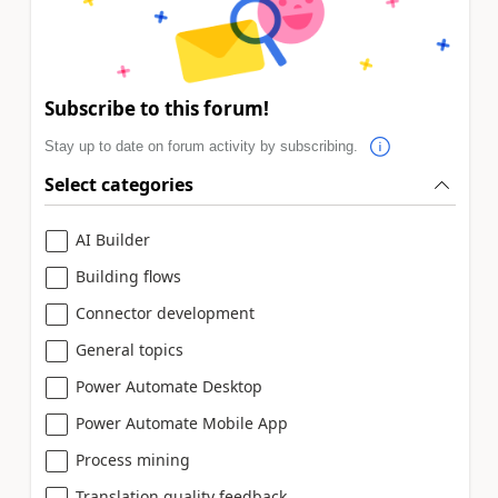
Subscribe to this forum!
Stay up to date on forum activity by subscribing.
Select categories
AI Builder
Building flows
Connector development
General topics
Power Automate Desktop
Power Automate Mobile App
Process mining
Translation quality feedback