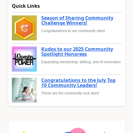
Quick Links
Season of Sharing Community
Challenge Winners!
Congratulations to our community stars!
Kudos to our 2025 Community
Spotlight Honorees
Expanding mentorship, skilling, and AI innovation
Congratulations to the July Top
10 Community Leaders!
These are the community rock stars!