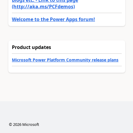
(http://aka.ms/PCFdemos)
Welcome to the Power Apps forum!
Product updates
Microsoft Power Platform Community release plans
©
2026
Microsoft