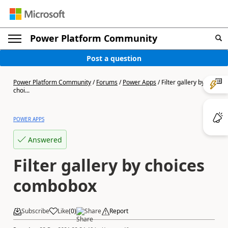
Power Platform Community
Post a question
Power Platform Community
/
Forums
/
Power Apps
/
Filter gallery by
choi...
POWER APPS
Answered
Filter gallery by choices
combobox
Subscribe
Like
(
0
)
Share
Report