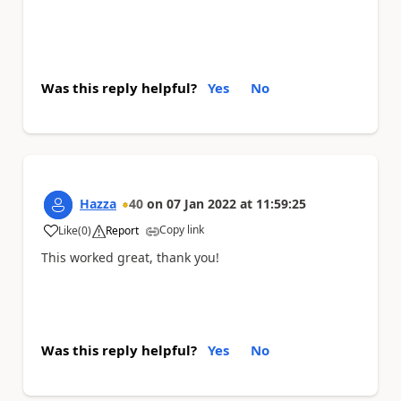
Was this reply helpful?
Yes
No
Hazza
40
on
07 Jan 2022
at
11:59:25
Copy link
Like
(
0
)
Report
a
This worked great, thank you!
Was this reply helpful?
Yes
No