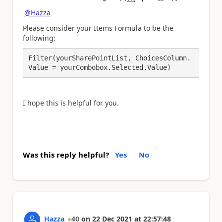
a
@Hazza
Please consider your Items Formula to be the
following:
Filter(yourSharePointList, ChoicesColumn.
Value = yourCombobox.Selected.Value)
I hope this is helpful for you.
Was this reply helpful?
Yes
No
Hazza
40
on
22 Dec 2021
at
22:57:48