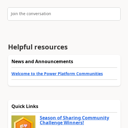
Join the conversation
Helpful resources
News and Announcements
Welcome to the Power Platform Communities
Quick Links
Season of Sharing Community
Challenge Winners!