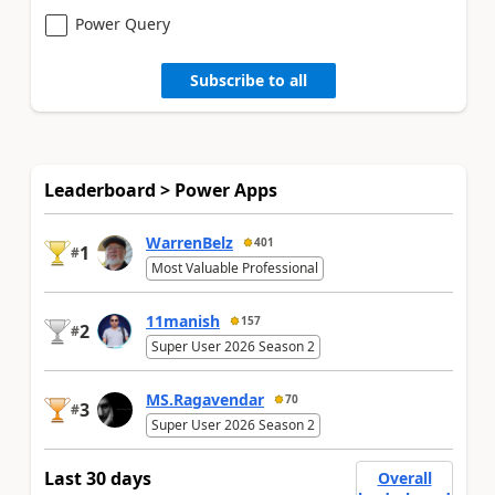
Power Query
Subscribe to all
Leaderboard > Power Apps
WarrenBelz
401
1
#
Most Valuable Professional
11manish
157
2
#
Super User 2026 Season 2
MS.Ragavendar
70
3
#
Super User 2026 Season 2
Last 30 days
Overall