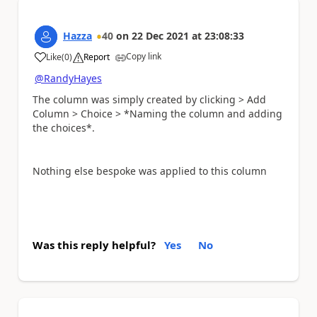
Hazza
40
on
22 Dec 2021
at
23:08:33
Copy link
Like
(
0
)
Report
a
@RandyHayes
The column was simply created by clicking > Add
Column > Choice > *Naming the column and adding
the choices*.
Nothing else bespoke was applied to this column
Was this reply helpful?
Yes
No