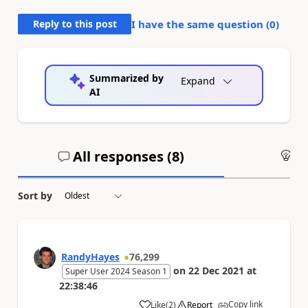
Reply to this post
I have the same question (
0
)
Summarized by
Expand
AI
All responses (
8
)
An
Sort by
RandyHayes
76,299
on
22 Dec 2021
at
Super User 2024 Season 1
22:38:46
Copy link
Like
(
2
)
Report