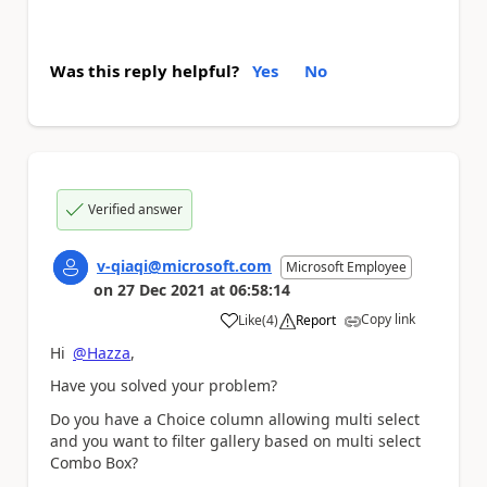
Was this reply helpful?
Yes
No
Verified answer
v-qiaqi@microsoft.com
Microsoft Employee
on
27 Dec 2021
at
06:58:14
Copy link
Like
(
4
)
Report
a
Hi
@Hazza
,
Have you solved your problem?
Do you have a Choice column allowing multi select
and you want to filter gallery based on multi select
Combo Box?