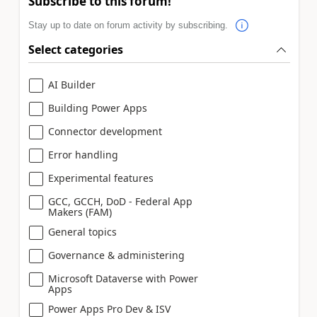
Subscribe to this forum!
Stay up to date on forum activity by subscribing.
Select categories
AI Builder
Building Power Apps
Connector development
Error handling
Experimental features
GCC, GCCH, DoD - Federal App
Makers (FAM)
General topics
Governance & administering
Microsoft Dataverse with Power
Apps
Power Apps Pro Dev & ISV