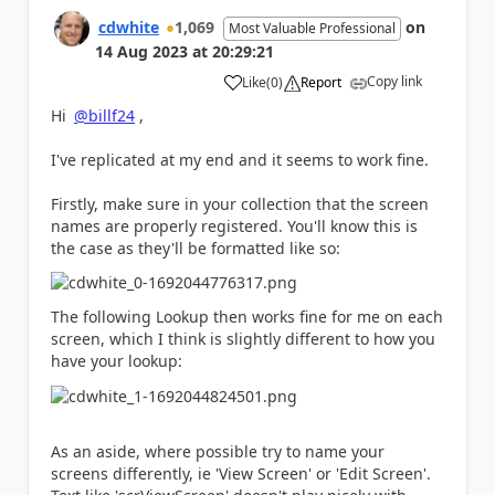
cdwhite
1,069
on
Most Valuable Professional
14 Aug 2023
at
20:29:21
Copy link
Like
(
0
)
Report
a
Hi
@billf24
,
I've replicated at my end and it seems to work fine.
Firstly, make sure in your collection that the screen
names are properly registered. You'll know this is
the case as they'll be formatted like so:
The following Lookup then works fine for me on each
screen, which I think is slightly different to how you
have your lookup:
As an aside, where possible try to name your
screens differently, ie 'View Screen' or 'Edit Screen'.