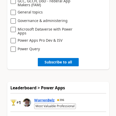
GCC, GCCH, DoD - Federal App
Makers (FAM)
General topics
Governance & administering
Microsoft Dataverse with Power
Apps
Power Apps Pro Dev & ISV
Power Query
Subscribe to all
Leaderboard > Power Apps
WarrenBelz
396
1
#
Most Valuable Professional