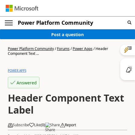
Power Platform Community
Post a question
Power Platform Community
/
Forums
/
Power Apps
/
Header
Component Text ...
POWER APPS
Answered
Header Component Text
Label
Subscribe
Like
(
0
)
Share
Report