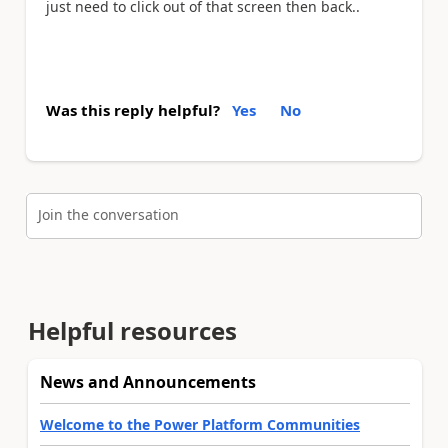
just need to click out of that screen then back..
Was this reply helpful?
Yes
No
Join the conversation
Helpful resources
News and Announcements
Welcome to the Power Platform Communities