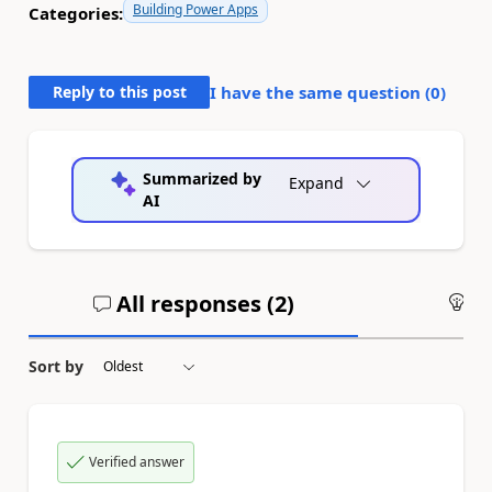
Building Power Apps
Categories:
Reply to this post
I have the same question (
0
)
Summarized by
Expand
AI
All responses (
2
)
An
Sort by
Verified answer