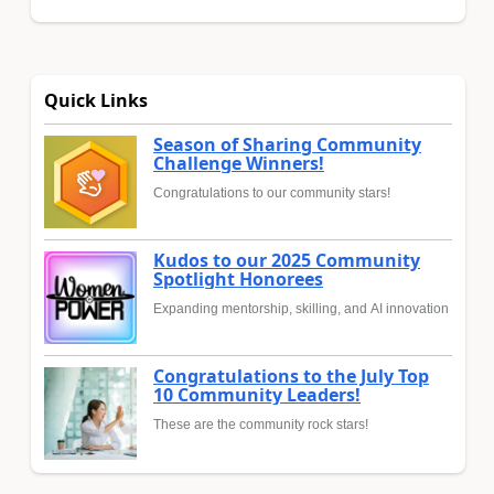
Quick Links
Season of Sharing Community
Challenge Winners!
Congratulations to our community stars!
Kudos to our 2025 Community
Spotlight Honorees
Expanding mentorship, skilling, and AI innovation
Congratulations to the July Top
10 Community Leaders!
These are the community rock stars!