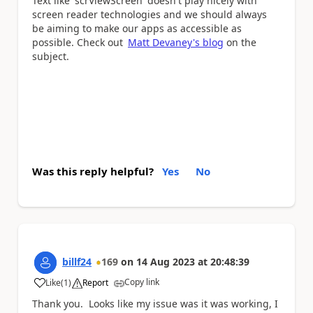
Text like 'scrViewScreen' doesn't play nicely with
screen reader technologies and we should always
be aiming to make our apps as accessible as
possible. Check out
Matt Devaney's blog
on the
subject.
Was this reply helpful?
Yes
No
billf24
169
on
14 Aug 2023
at
20:48:39
Copy link
Like
(
1
)
Report
a
Thank you. Looks like my issue was it was working, I