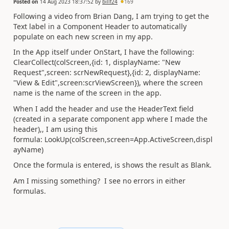
Posted on
14 Aug 2023 18:37:52
by
billf24
169
Following a video from Brian Dang, I am trying to get the
Text label in a Component Header to automatically
populate on each new screen in my app.
In the App itself under OnStart, I have the following:
ClearCollect(colScreen,{id: 1, displayName: "New
Request",screen: scrNewRequest},{id: 2, displayName:
"View & Edit",screen:scrViewScreen}), where the screen
name is the name of the screen in the app.
When I add the header and use the HeaderText field
(created in a separate component app where I made the
header),, I am using this
formula: LookUp(colScreen,screen=App.ActiveScreen,displ
ayName)
Once the formula is entered, is shows the result as Blank.
Am I missing something? I see no errors in either
formulas.