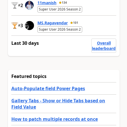
11manish
134
2
#
Super User 2026 Season 2
MS.Ragavendar
101
3
#
Super User 2026 Season 2
Last 30 days
Overall
leaderboard
Featured topics
Auto-Populate field Power Pages
Gallery Tabs - Show or Hide Tabs based on
Field Value
How to patch multiple records at once