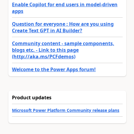
Enable Copilot for end users in model-driven
apps
Question for everyone : How are you using
Create Text GPT in AI Builder?
Community content - sample components,
blogs etc. - Link to this page
(http://aka.ms/PCFdemos)
Welcome to the Power Apps forum!
Product updates
Microsoft Power Platform Community release plans