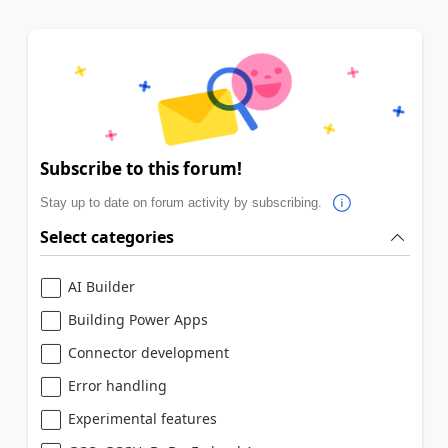
Subscribe to this forum!
Stay up to date on forum activity by subscribing.
Select categories
AI Builder
Building Power Apps
Connector development
Error handling
Experimental features