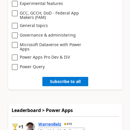
Experimental features
GCC, GCCH, DoD - Federal App
Makers (FAM)
General topics
Governance & administering
Microsoft Dataverse with Power
Apps
Power Apps Pro Dev & ISV
Power Query
Subscribe to all
Leaderboard > Power Apps
WarrenBelz
410
1
#