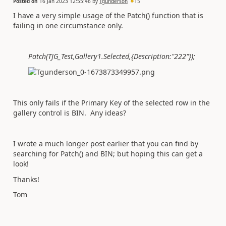
Posted on
16 Jan 2023 12:55:46
by
Tgunderson
15
I have a very simple usage of the Patch() function that is
failing in one circumstance only.
Patch(TJG_Test,Gallery1.Selected,{Description:"222"});
This only fails if the Primary Key of the selected row in the
gallery control is BIN. Any ideas?
I wrote a much longer post earlier that you can find by
searching for Patch() and BIN; but hoping this can get a
look!
Thanks!
Tom