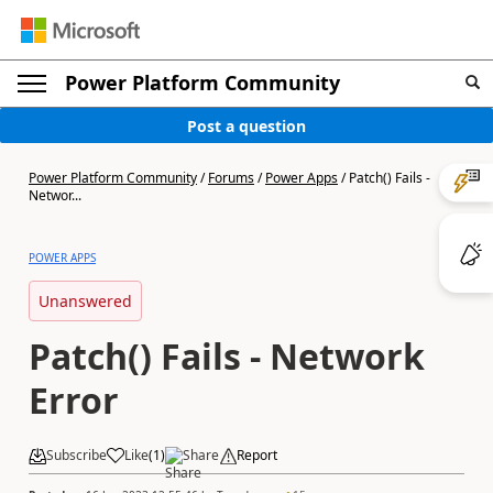
Power Platform Community
Post a question
Power Platform Community
/
Forums
/
Power Apps
/
Patch() Fails -
Networ...
POWER APPS
Unanswered
Patch() Fails - Network
Error
Subscribe
Like
(
1
)
Share
Report