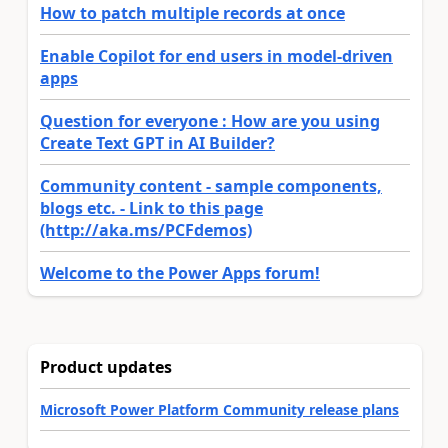
How to patch multiple records at once
Enable Copilot for end users in model-driven
apps
Question for everyone : How are you using
Create Text GPT in AI Builder?
Community content - sample components,
blogs etc. - Link to this page
(http://aka.ms/PCFdemos)
Welcome to the Power Apps forum!
Product updates
Microsoft Power Platform Community release plans