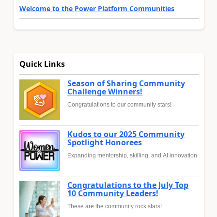
Welcome to the Power Platform Communities
Quick Links
Season of Sharing Community
Challenge Winners!
Congratulations to our community stars!
Kudos to our 2025 Community
Spotlight Honorees
Expanding mentorship, skilling, and AI innovation
Congratulations to the July Top
10 Community Leaders!
These are the community rock stars!