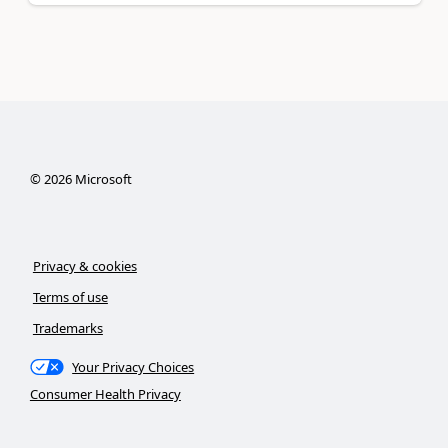
©
2026
Microsoft
Privacy & cookies
Terms of use
Trademarks
Your Privacy Choices
Consumer Health Privacy