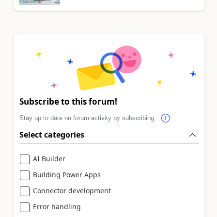
Subscribe to this forum!
Stay up to date on forum activity by subscribing.
Select categories
AI Builder
Building Power Apps
Connector development
Error handling