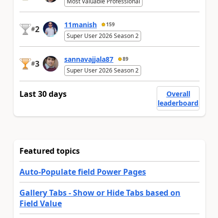
Most Valuable Professional
11manish
159
2
#
Super User 2026 Season 2
sannavajjala87
89
3
#
Super User 2026 Season 2
Last 30 days
Overall
leaderboard
Featured topics
Auto-Populate field Power Pages
Gallery Tabs - Show or Hide Tabs based on
Field Value