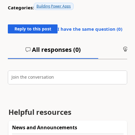
Building Power Apps
Categories:
Reply to this post
I have the same question (
0
)
All responses (
0
)
An
Join the conversation
Helpful resources
News and Announcements