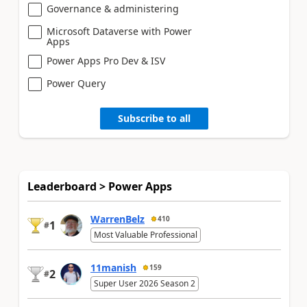
Governance & administering
Microsoft Dataverse with Power
Apps
Power Apps Pro Dev & ISV
Power Query
Subscribe to all
Leaderboard > Power Apps
WarrenBelz
410
1
#
Most Valuable Professional
11manish
159
2
#
Super User 2026 Season 2