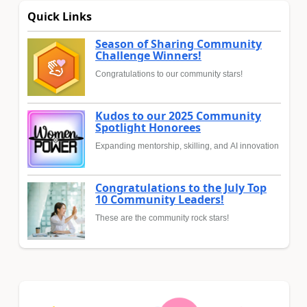
Quick Links
Season of Sharing Community
Challenge Winners!
Congratulations to our community stars!
Kudos to our 2025 Community
Spotlight Honorees
Expanding mentorship, skilling, and AI innovation
Congratulations to the July Top
10 Community Leaders!
These are the community rock stars!