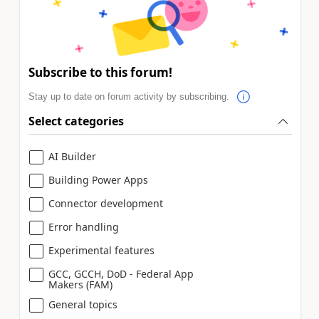
Subscribe to this forum!
Stay up to date on forum activity by subscribing.
Select categories
AI Builder
Building Power Apps
Connector development
Error handling
Experimental features
GCC, GCCH, DoD - Federal App
Makers (FAM)
General topics