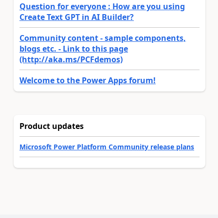
Question for everyone : How are you using
Create Text GPT in AI Builder?
Community content - sample components,
blogs etc. - Link to this page
(http://aka.ms/PCFdemos)
Welcome to the Power Apps forum!
Product updates
Microsoft Power Platform Community release plans