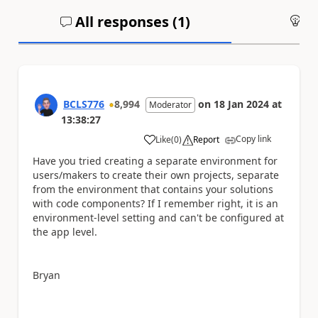
All responses (
1
)
An
BCLS776
8,994
on
18 Jan 2024
at
Moderator
13:38:27
Copy link
Like
(
0
)
Report
a
Have you tried creating a separate environment for
users/makers to create their own projects, separate
from the environment that contains your solutions
with code components? If I remember right, it is an
environment-level setting and can't be configured at
the app level.
Bryan