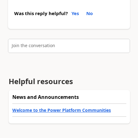
Was this reply helpful?
Yes
No
Join the conversation
Helpful resources
News and Announcements
Welcome to the Power Platform Communities