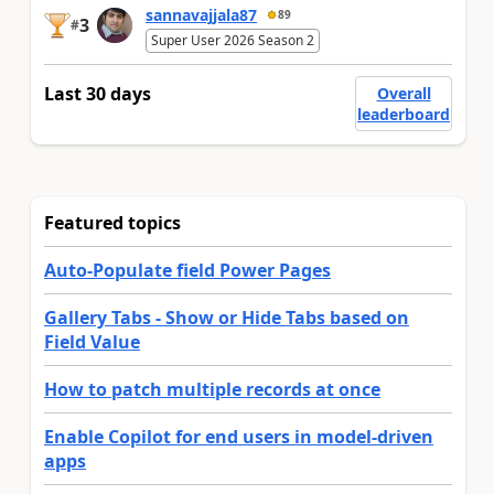
sannavajjala87
89
3
#
Super User 2026 Season 2
Last 30 days
Overall
leaderboard
Featured topics
Auto-Populate field Power Pages
Gallery Tabs - Show or Hide Tabs based on
Field Value
How to patch multiple records at once
Enable Copilot for end users in model-driven
apps