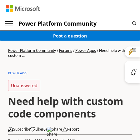
Power Platform Community
Post a question
Power Platform Community
/
Forums
/
Power Apps
/
Need help with
custom ...
POWER APPS
Unanswered
Need help with custom
code components
Subscribe
Like
(
0
)
Share
Report