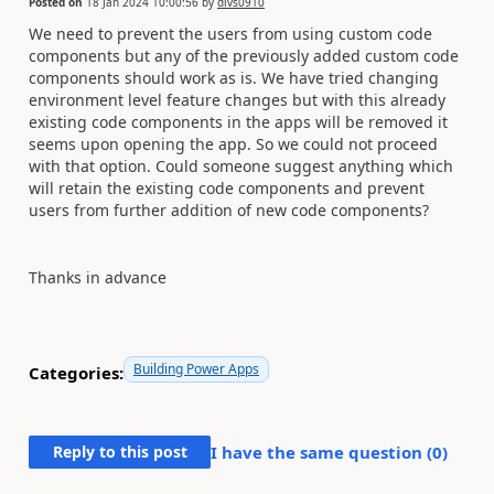
Posted on
18 Jan 2024 10:00:56
by
divs0910
We need to prevent the users from using custom code
components but any of the previously added custom code
components should work as is. We have tried changing
environment level feature changes but with this already
existing code components in the apps will be removed it
seems upon opening the app. So we could not proceed
with that option. Could someone suggest anything which
will retain the existing code components and prevent
users from further addition of new code components?
Thanks in advance
Building Power Apps
Categories:
Reply to this post
I have the same question (
0
)