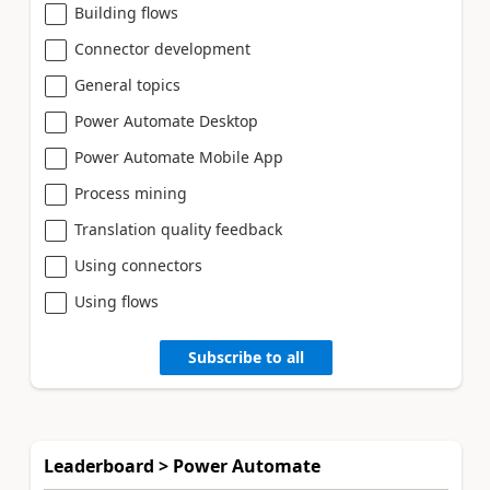
Building flows
Connector development
General topics
Power Automate Desktop
Power Automate Mobile App
Process mining
Translation quality feedback
Using connectors
Using flows
Subscribe to all
Leaderboard > Power Automate