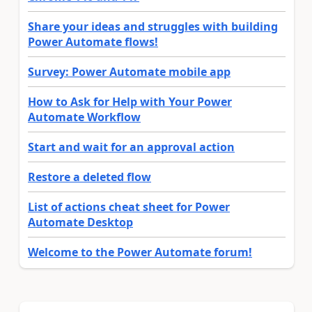
Share your ideas and struggles with building
Power Automate flows!
Survey: Power Automate mobile app
How to Ask for Help with Your Power
Automate Workflow
Start and wait for an approval action
Restore a deleted flow
List of actions cheat sheet for Power
Automate Desktop
Welcome to the Power Automate forum!