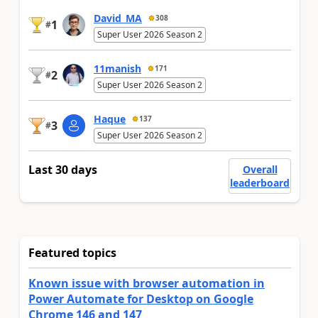
David_MA
308
1
#
Super User 2026 Season 2
11manish
171
2
#
Super User 2026 Season 2
Haque
137
3
#
Super User 2026 Season 2
Last 30 days
Overall
leaderboard
Featured topics
Known issue with browser automation in
Power Automate for Desktop on Google
Chrome 146 and 147