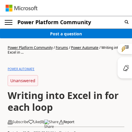
Power Platform Community
Post a question
Power Platform Community
/
Forums
/
Power Automate
/
Writing into
Excel in ...
POWER AUTOMATE
Unanswered
Writing into Excel in for
each loop
Subscribe
Like
(
0
)
Share
Report