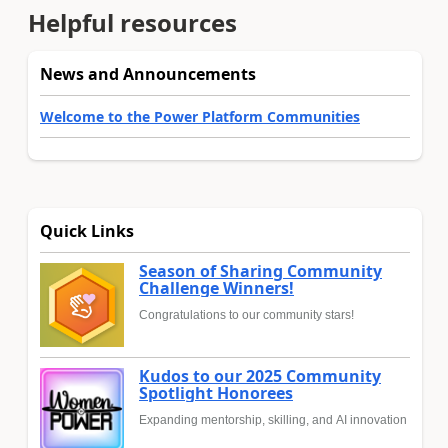
Helpful resources
News and Announcements
Welcome to the Power Platform Communities
Quick Links
Season of Sharing Community
Challenge Winners!
Congratulations to our community stars!
Kudos to our 2025 Community
Spotlight Honorees
Expanding mentorship, skilling, and AI innovation