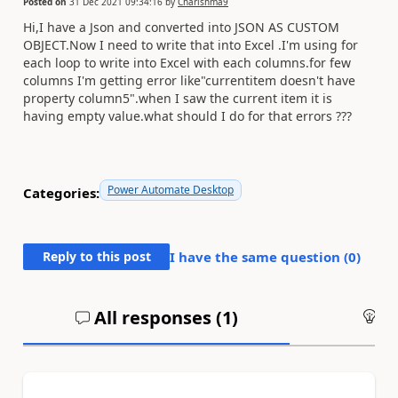
Posted on
31 Dec 2021 09:34:16
by
Charishma9
Hi,I have a Json and converted into JSON AS CUSTOM
OBJECT.Now I need to write that into Excel .I'm using for
each loop to write into Excel with each columns.for few
columns I'm getting error like"currentitem doesn't have
property column5".when I saw the current item it is
having empty value.what should I do for that errors ???
Power Automate Desktop
Categories:
Reply to this post
I have the same question (
0
)
All responses (
1
)
An