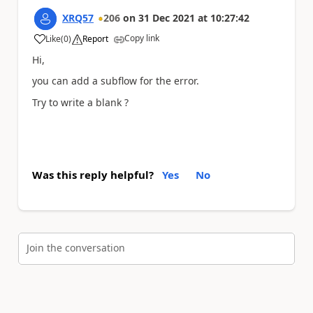
XRQ57
206
on
31 Dec 2021
at
10:27:42
Copy link
Like
(
0
)
Report
a
Hi,
you can add a subflow for the error.
Try to write a blank ?
Was this reply helpful?
Yes
No
Join the conversation