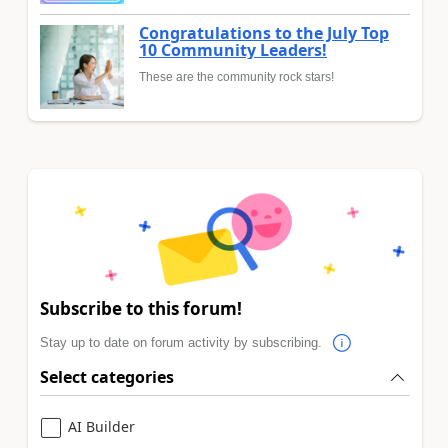
Congratulations to the July Top
10 Community Leaders!
These are the community rock stars!
Subscribe to this forum!
Stay up to date on forum activity by subscribing.
Select categories
AI Builder