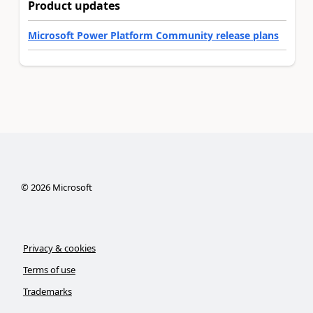
Product updates
Microsoft Power Platform Community release plans
©
2026
Microsoft
Privacy & cookies
Terms of use
Trademarks