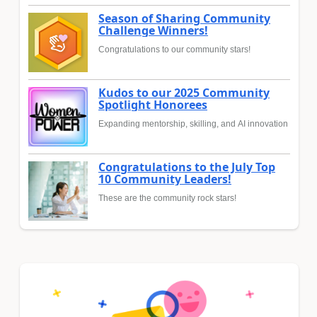
Season of Sharing Community
Challenge Winners!
Congratulations to our community stars!
Kudos to our 2025 Community
Spotlight Honorees
Expanding mentorship, skilling, and AI innovation
Congratulations to the July Top
10 Community Leaders!
These are the community rock stars!