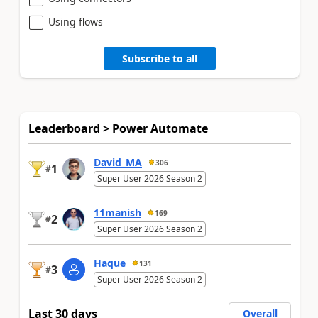
Using flows
Subscribe to all
Leaderboard > Power Automate
David_MA
306
1
#
Super User 2026 Season 2
11manish
169
2
#
Super User 2026 Season 2
Haque
131
3
#
Super User 2026 Season 2
Last 30 days
Overall