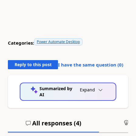
Power Automate Desktop
Categories:
Reply to this post
I have the same question (
0
)
Summarized by
Expand
AI
All responses (
4
)
An