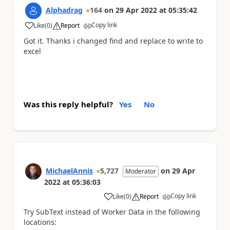
Alphadrag
164
on
29 Apr 2022
at
05:35:42
Copy link
Like
(
0
)
Report
a
Got it. Thanks i changed find and replace to write to
excel
Was this reply helpful?
Yes
No
MichaelAnnis
5,727
on
29 Apr
Moderator
2022
at
05:36:03
Copy link
Like
(
0
)
Report
a
Try SubText instead of Worker Data in the following
locations: