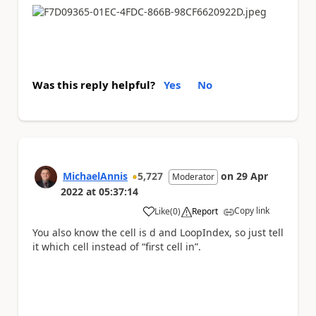
Was this reply helpful?
Yes
No
MichaelAnnis
5,727
on
29 Apr
Moderator
2022
at
05:37:14
Copy link
Like
(
0
)
Report
a
You also know the cell is d and LoopIndex, so just tell
it which cell instead of “first cell in”.