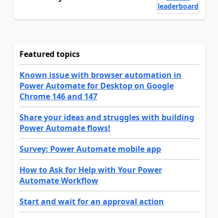
leaderboard
Featured topics
Known issue with browser automation in
Power Automate for Desktop on Google
Chrome 146 and 147
Share your ideas and struggles with building
Power Automate flows!
Survey: Power Automate mobile app
How to Ask for Help with Your Power
Automate Workflow
Start and wait for an approval action