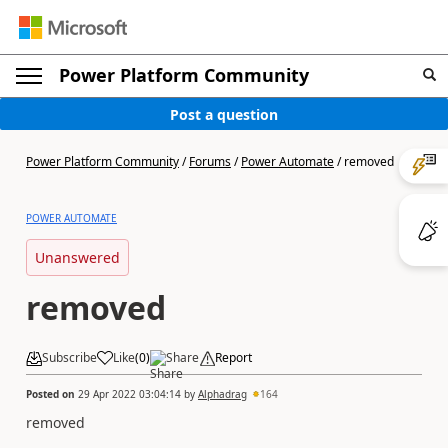
Power Platform Community
Post a question
Power Platform Community
/
Forums
/
Power Automate
/
removed
POWER AUTOMATE
Unanswered
removed
Subscribe
Like
(
0
)
Share
Report
Posted on
29 Apr 2022 03:04:14
by
Alphadrag
164
removed