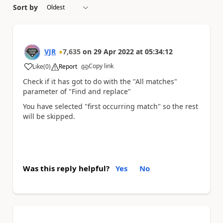
Sort by
VJR
7,635
on
29 Apr 2022
at
05:34:12
Copy link
Like
(
0
)
Report
a
Check if it has got to do with the "All matches"
parameter of "Find and replace"
You have selected "first occurring match" so the rest
will be skipped.
Was this reply helpful?
Yes
No