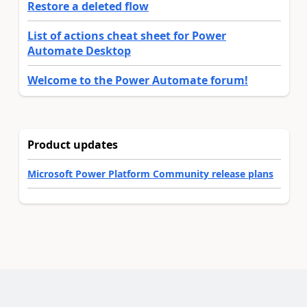
Restore a deleted flow
List of actions cheat sheet for Power
Automate Desktop
Welcome to the Power Automate forum!
Product updates
Microsoft Power Platform Community release plans