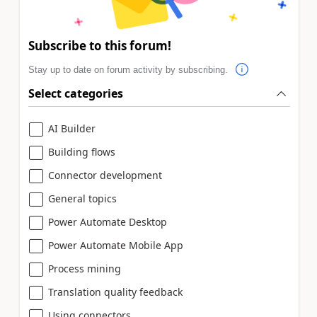
Subscribe to this forum!
Stay up to date on forum activity by subscribing.
Select categories
AI Builder
Building flows
Connector development
General topics
Power Automate Desktop
Power Automate Mobile App
Process mining
Translation quality feedback
Using connectors