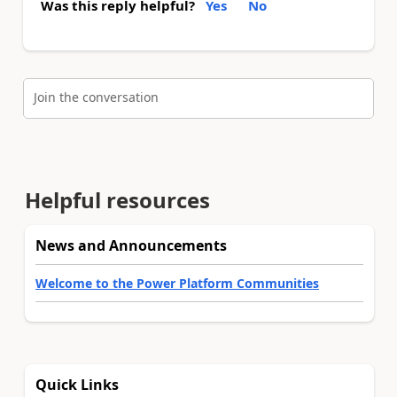
Was this reply helpful?
Yes
No
Join the conversation
Helpful resources
News and Announcements
Welcome to the Power Platform Communities
Quick Links