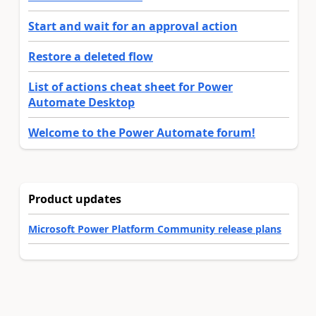
Start and wait for an approval action
Restore a deleted flow
List of actions cheat sheet for Power
Automate Desktop
Welcome to the Power Automate forum!
Product updates
Microsoft Power Platform Community release plans