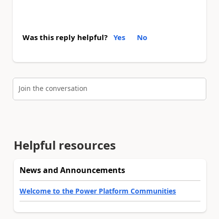
Was this reply helpful?
Yes
No
Join the conversation
Helpful resources
News and Announcements
Welcome to the Power Platform Communities