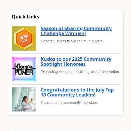
Quick Links
Season of Sharing Community
Challenge Winners!
Congratulations to our community stars!
Kudos to our 2025 Community
Spotlight Honorees
Expanding mentorship, skilling, and AI innovation
Congratulations to the July Top
10 Community Leaders!
These are the community rock stars!