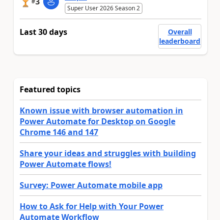
3
#
Super User 2026 Season 2
Last 30 days
Overall
leaderboard
Featured topics
Known issue with browser automation in
Power Automate for Desktop on Google
Chrome 146 and 147
Share your ideas and struggles with building
Power Automate flows!
Survey: Power Automate mobile app
How to Ask for Help with Your Power
Automate Workflow