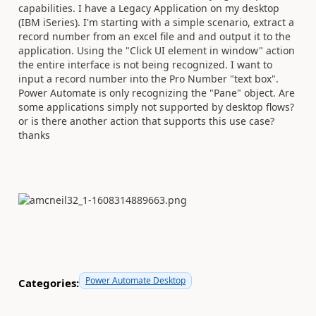
capabilities. I have a Legacy Application on my desktop
(IBM iSeries). I'm starting with a simple scenario, extract a
record number from an excel file and and output it to the
application. Using the "Click UI element in window" action
the entire interface is not being recognized. I want to
input a record number into the Pro Number "text box".
Power Automate is only recognizing the "Pane" object. Are
some applications simply not supported by desktop flows?
or is there another action that supports this use case?
thanks
Power Automate Desktop
Categories: