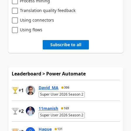
Process mining
Translation quality feedback
Using connectors
Using flows
Subscribe to all
Leaderboard > Power Automate
David_MA
306
1
#
Super User 2026 Season 2
11manish
169
2
#
Super User 2026 Season 2
Haque
131