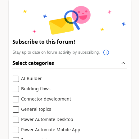
Subscribe to this forum!
Stay up to date on forum activity by subscribing.
Select categories
AI Builder
Building flows
Connector development
General topics
Power Automate Desktop
Power Automate Mobile App