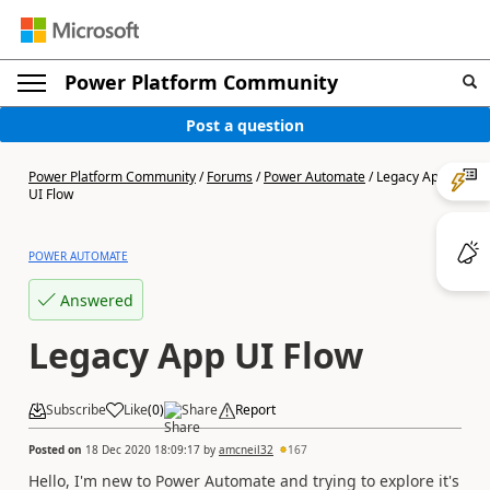
Power Platform Community
Post a question
Power Platform Community
/
Forums
/
Power Automate
/
Legacy App
UI Flow
POWER AUTOMATE
Answered
Legacy App UI Flow
Subscribe
Like
(
0
)
Share
Report
Posted on
18 Dec 2020 18:09:17
by
amcneil32
167
Hello, I'm new to Power Automate and trying to explore it's