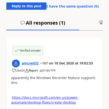
Reply to this post
I have the same question (
0
)
All responses (
1
)
An
Verified answer
amcneil32
167
on
18 Dec 2020
at
19:02:53
Copy link
Like
(
0
)
Report
a
apparently the Windows Recorder feature supports
this
https://docs.microsoft.com/en-us/power-
automate/desktop-flows/create-desktop