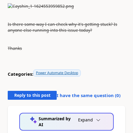
Is there some way I can check why it's getting stuck? Is
anyone else running into this issue today?
Thanks
Power Automate Desktop
Categories:
Reply to this post
I have the same question (
0
)
Summarized by
Expand
AI