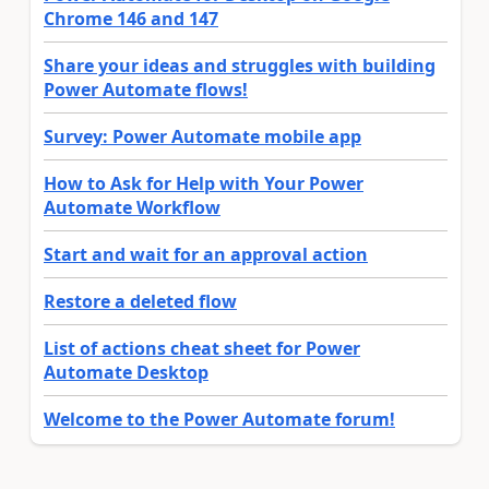
Chrome 146 and 147
Share your ideas and struggles with building
Power Automate flows!
Survey: Power Automate mobile app
How to Ask for Help with Your Power
Automate Workflow
Start and wait for an approval action
Restore a deleted flow
List of actions cheat sheet for Power
Automate Desktop
Welcome to the Power Automate forum!