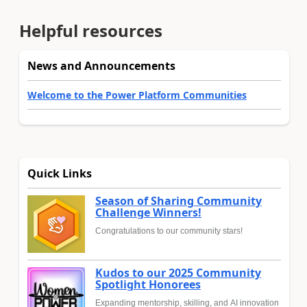
Helpful resources
News and Announcements
Welcome to the Power Platform Communities
Quick Links
Season of Sharing Community
Challenge Winners!
Congratulations to our community stars!
Kudos to our 2025 Community
Spotlight Honorees
Expanding mentorship, skilling, and AI innovation