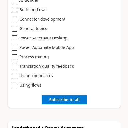
AI Builder
Building flows
Connector development
General topics
Power Automate Desktop
Power Automate Mobile App
Process mining
Translation quality feedback
Using connectors
Using flows
Subscribe to all
Leaderboard > Power Automate