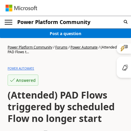
Power Platform Community
Post a question
Power Platform Community
/
Forums
/
Power Automate
/
(Attended)
PAD Flows t...
POWER AUTOMATE
Answered
(Attended) PAD Flows
triggered by scheduled
Flow no longer start