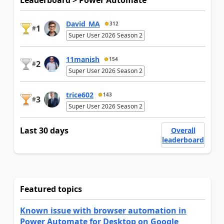
David_MA
312
1
#
Super User 2026 Season 2
11manish
154
2
#
Super User 2026 Season 2
trice602
143
3
#
Super User 2026 Season 2
Last 30 days
Overall
leaderboard
Featured topics
Known issue with browser automation in
Power Automate for Desktop on Google