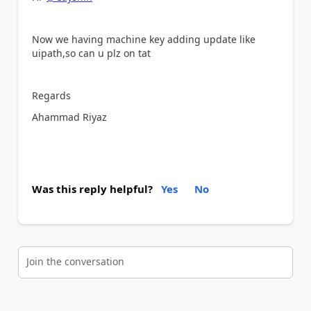
Now we having machine key adding update like
uipath,so can u plz on tat
Regards
Ahammad Riyaz
Was this reply helpful?
Yes
No
Join the conversation