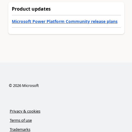
Product updates
Microsoft Power Platform Community release plans
©
2026
Microsoft
Privacy & cookies
Terms of use
Trademarks