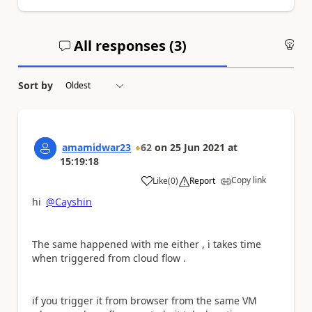
All responses (
3
)
An
Sort by
amamidwar23
62
on
25 Jun 2021
at
15:19:18
Copy link
Like
(
0
)
Report
a
hi
@Cayshin
The same happened with me either , i takes time
when triggered from cloud flow .
if you trigger it from browser from the same VM