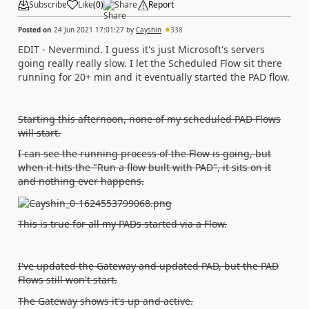
Subscribe
Like
(
0
)
Share
Report
Posted on
24 Jun 2021 17:01:27
by
Cayshin
338
EDIT - Nevermind. I guess it's just Microsoft's servers
going really really slow. I let the Scheduled Flow sit there
running for 20+ min and it eventually started the PAD flow.
Starting this afternoon, none of my scheduled PAD Flows
will start.
I can see the running process of the Flow is going, but
when it hits the "Run a flow built with PAD", it sits on it
and nothing ever happens.
This is true for all my PADs started via a Flow.
I've updated the Gateway and updated PAD, but the PAD
Flows still won't start.
The Gateway shows it's up and active.