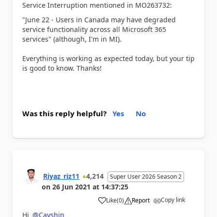
Service Interruption mentioned in
MO263732:
"June 22 - Users in Canada may have degraded
service functionality across all Microsoft 365
services" (although, I'm in MI).
Everything is working as expected today, but your tip
is good to know. Thanks!
Was this reply helpful?
Yes
No
Riyaz_riz11
4,214
Super User 2026 Season 2
on
26 Jun 2021
at
14:37:25
Copy link
Like
(
0
)
Report
a
Hi
@Cayshin