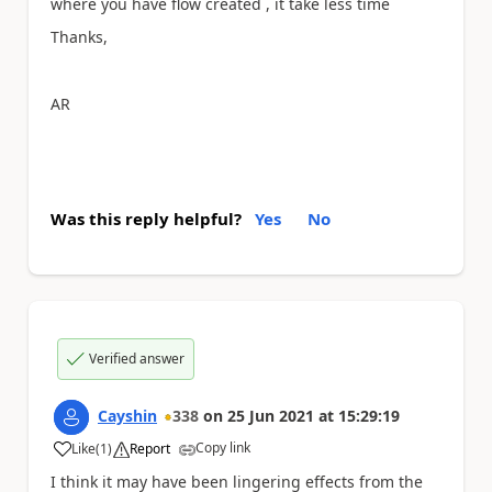
where you have flow created , it take less time
Thanks,
AR
Was this reply helpful?
Yes
No
Verified answer
Cayshin
338
on
25 Jun 2021
at
15:29:19
Copy link
Like
(
1
)
Report
a
I think it may have been lingering effects from the