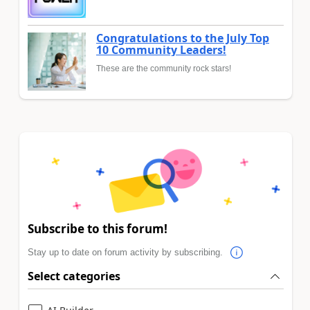
Congratulations to the July Top
10 Community Leaders!
These are the community rock stars!
Subscribe to this forum!
Stay up to date on forum activity by subscribing.
Select categories