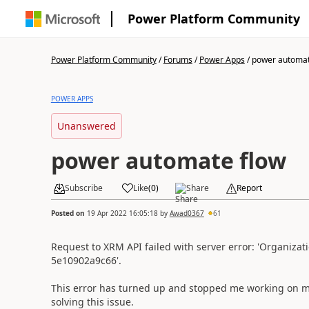
Power Platform Community
Power Platform Community
/
Forums
/
Power Apps
/
power automat
POWER APPS
Unanswered
power automate flow
Subscribe
Like
(
0
)
Share
Report
Posted on
19 Apr 2022 16:05:18
by
Awad0367
61
Request to XRM API failed with server error: 'Organizat
5e10902a9c66'.
This error has turned up and stopped me working on my
solving this issue.