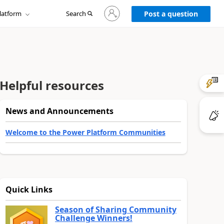
Sign
latform
Search
in
Post a question
to
your
account
Helpful resources
News and Announcements
Welcome to the Power Platform Communities
Quick Links
Season of Sharing Community
Challenge Winners!