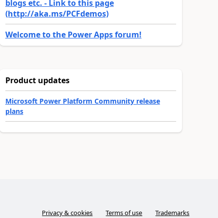
blogs etc. - Link to this page
(http://aka.ms/PCFdemos)
Welcome to the Power Apps forum!
Product updates
Microsoft Power Platform Community release
plans
Privacy & cookies
Terms of use
Trademarks