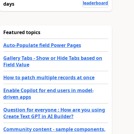
leaderboard
days
Featured topics
Auto-Populate field Power Pages
Gallery Tabs - Show or Hide Tabs based on
Field Value
How to patch multiple records at once
Enable Copilot for end users in model-
driven apps
Question for everyone : How are you using
Create Text GPT in AI Builder?
Community content - sample components,