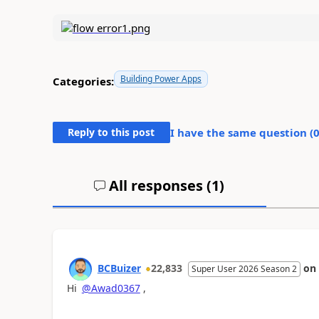
Building Power Apps
Categories:
Reply to this post
I have the same question (
All responses (
1
)
BCBuizer
22,833
on
Super User 2026 Season 2
Hi
@Awad0367
,