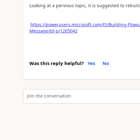
Looking at a pervious topic, it is suggested to rebuild
https://powerusers.microsoft.com/t5/Building-Flows
Message/td-p/1205042
Was this reply helpful?
Yes
No
Join the conversation