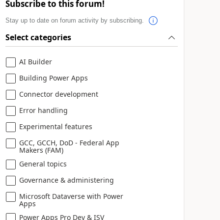
Subscribe to this forum!
Stay up to date on forum activity by subscribing.
Select categories
AI Builder
Building Power Apps
Connector development
Error handling
Experimental features
GCC, GCCH, DoD - Federal App
Makers (FAM)
General topics
Governance & administering
Microsoft Dataverse with Power
Apps
Power Apps Pro Dev & ISV