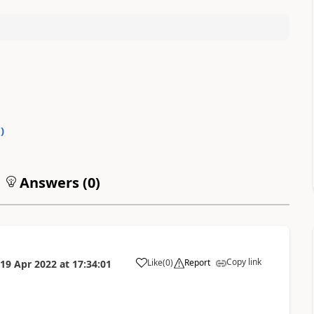
0
)
Answers (
0
)
Copy link
Like
(
0
)
Report
19 Apr 2022
at
17:34:01
a