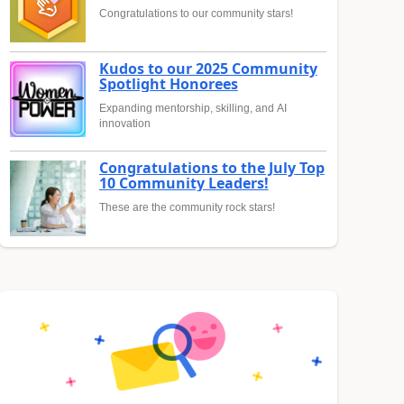
Congratulations to our community stars!
Kudos to our 2025 Community
Spotlight Honorees
Expanding mentorship, skilling, and AI
innovation
Congratulations to the July Top
10 Community Leaders!
These are the community rock stars!