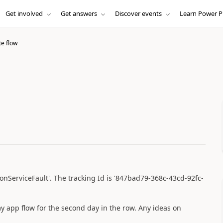
Get involved
Get answers
Discover events
Learn Power P
e flow
ionServiceFault'. The tracking Id is '847bad79-368c-43cd-92fc-
 app flow for the second day in the row. Any ideas on