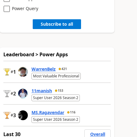
Power Query
Subscribe to all
Leaderboard > Power Apps
WarrenBelz
421
1
#
Most Valuable Professional
11manish
153
2
#
Super User 2026 Season 2
MS.Ragavendar
116
3
#
Super User 2026 Season 2
Last 30
Overall