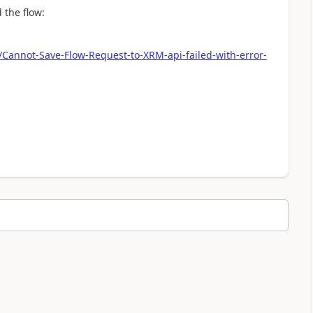
 the flow:
/Cannot-Save-Flow-Request-to-XRM-api-failed-with-error-