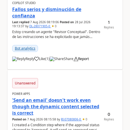
COPILOT STUDIO
Fallos serios y disminución de
confianza
1
Last replied
7 Aug 2026 08:19:06
Posted on
28 Jul 2026
19:13:37
by
DL-28071905-0
0
Replies
Estoy creando un agente "Revisor Conceptual". Dentro
de las instrucciones se ha explicitado que jamás
infiera el contenido de un documento sólo por s...
Bot analytics
Reply
Like
(
1
)
Share
Report
a
Unanswered
POWER APPS
'Send an email' doesn't work even
though the dynamic content selected
is correct
0
Posted on
7 Aug 2026 08:15:58
by
RI-07080806-0
0
Replies
I created a Condition step where if the approval status
changed to 'Approved', it will send an approved email