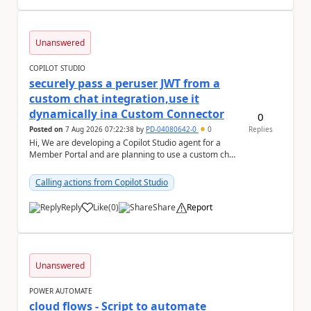
Unanswered
COPILOT STUDIO
securely pass a peruser JWT from a
custom chat integration,use it
dynamically ina Custom Connector
0
Posted on
7 Aug 2026 07:22:38
by
PD-04080642-0
0
Replies
Hi, We are developing a Copilot Studio agent for a
Member Portal and are planning to use a custom chat
UI based on our Figma design rather than the...
Calling actions from Copilot Studio
Reply
Like
(
0
)
Share
Report
a
Unanswered
POWER AUTOMATE
cloud flows - Script to automate