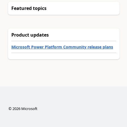
Featured topics
Product updates
Microsoft Power Platform Community release plans
©
2026
Microsoft