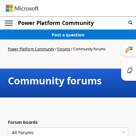
Power Platform Community
Post a question
Power Platform Community
/
Forums
/
Community forums
Community forums
Forum boards