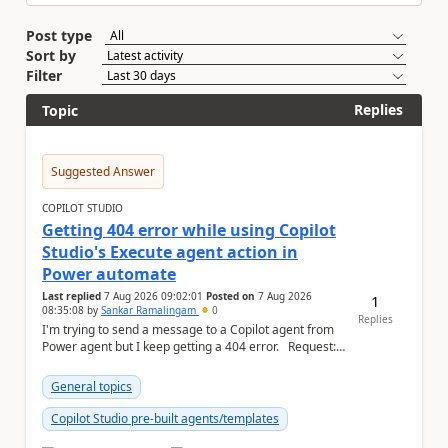
Post type
Sort by
Filter
Replies
Topic
Suggested Answer
COPILOT STUDIO
Getting 404 error while using Copilot
Studio's Execute agent action in
Power automate
Last replied
7 Aug 2026 09:02:01
Posted on
7 Aug 2026
1
08:35:08
by
Sankar Ramalingam
0
Replies
I'm trying to send a message to a Copilot agent from
Power agent but I keep getting a 404 error. Request: {
"host": { ...
General topics
Copilot Studio pre-built agents/templates