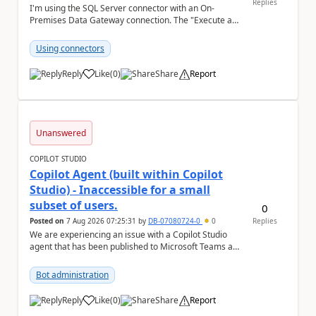
Replies
I'm using the SQL Server connector with an On-
Premises Data Gateway connection. The "Execute a
SQL query (V2)" action fails when trying to save the ...
Using connectors
Reply
Like
(
0
)
Share
Report
a
Unanswered
COPILOT STUDIO
Copilot Agent (built within Copilot
Studio) - Inaccessible for a small
subset of users.
0
Posted on
7 Aug 2026 07:25:31
by
DB-07080724-0
0
Replies
We are experiencing an issue with a Copilot Studio
agent that has been published to Microsoft Teams and
shared with users within our organisation. ...
Bot administration
Reply
Like
(
0
)
Share
Report
a