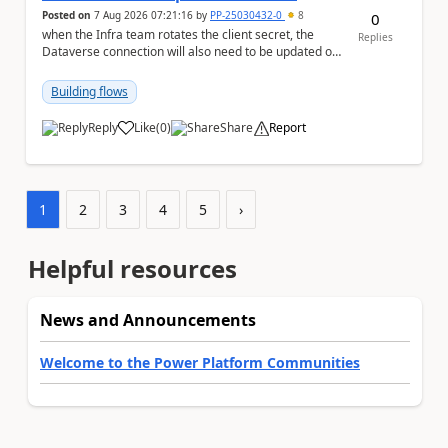
Posted on
7 Aug 2026 07:21:16
by
PP-25030432-0
8
0
when the Infra team rotates the client secret, the
Replies
Dataverse connection will also need to be updated or
recreated with the new secret. Needs to auto...
Building flows
Reply
Like
(
0
)
Share
Report
a
1
2
3
4
5
›
Helpful resources
News and Announcements
Welcome to the Power Platform Communities