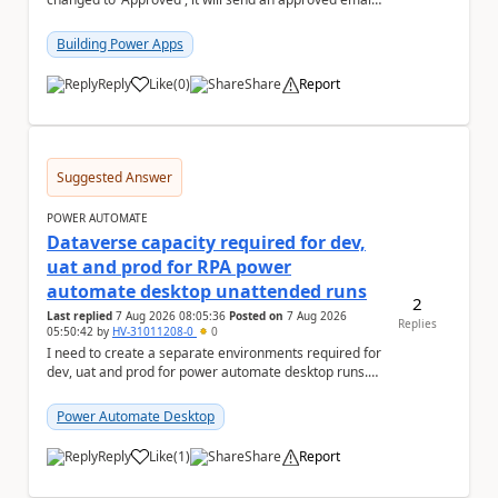
to the person who made the request via...
Building Power Apps
Reply
Like
(
0
)
Share
Report
a
Suggested Answer
POWER AUTOMATE
Dataverse capacity required for dev,
uat and prod for RPA power
automate desktop unattended runs
2
Last replied
7 Aug 2026 08:05:36
Posted on
7 Aug 2026
Replies
05:50:42
by
HV-31011208-0
0
I need to create a separate environments required for
dev, uat and prod for power automate desktop runs.
Can I get some insights for Dataverse capac...
Power Automate Desktop
Reply
Like
(
1
)
Share
Report
a