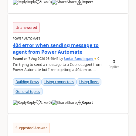
Reply
Like
(
0
)
Share
Report
a
Unanswered
POWER AUTOMATE
404 error when sending message to
agent from Power Automate
Posted on
7 Aug 2026 08:40:41
by
Sankar Ramalingam
0
0
I'm trying to send a message to a Copilot agent from
Replies
Power Automate but I keep getting a 404 error.
Request: { "host":...
Building flows
Using connectors
Using flows
General topics
Reply
Like
(
0
)
Share
Report
a
Suggested Answer