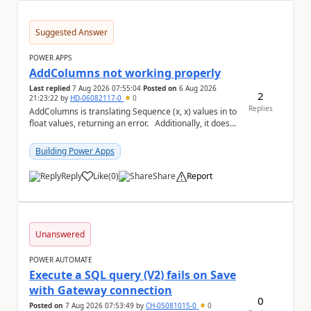
Suggested Answer
POWER APPS
AddColumns not working properly
Last replied
7 Aug 2026 07:55:04
Posted on
6 Aug 2026
2
21:23:22
by
HD-06082117-0
0
Replies
AddColumns is translating Sequence (x, x) values in to
float values, returning an error. Additionally, it does
not read my column name "xyz"...
Building Power Apps
Reply
Like
(
0
)
Share
Report
a
Unanswered
POWER AUTOMATE
Execute a SQL query (V2) fails on Save
with Gateway connection
0
Posted on
7 Aug 2026 07:53:49
by
CH-05081015-0
0