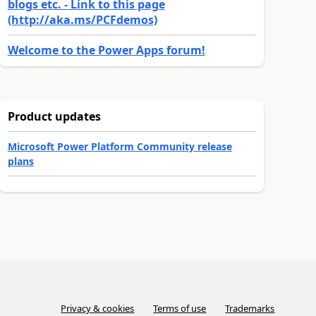
blogs etc. - Link to this page
(http://aka.ms/PCFdemos)
Welcome to the Power Apps forum!
Product updates
Microsoft Power Platform Community release
plans
Privacy & cookies
Terms of use
Trademarks