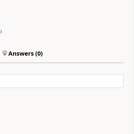
0
)
Answers (
0
)