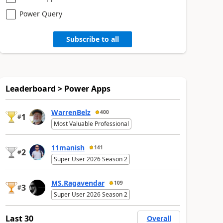
Power Query
Subscribe to all
Leaderboard > Power Apps
WarrenBelz
400
1
#
Most Valuable Professional
11manish
141
2
#
Super User 2026 Season 2
MS.Ragavendar
109
3
#
Super User 2026 Season 2
Last 30
Overall