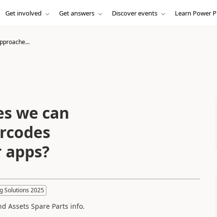
Get involved
Get answers
Discover events
Learn Power P
pproache...
es we can
arcodes
r apps?
g Solutions 2025
nd Assets Spare Parts info.