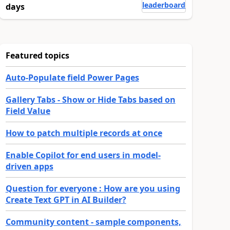
leaderboard
days
Featured topics
Auto-Populate field Power Pages
Gallery Tabs - Show or Hide Tabs based on
Field Value
How to patch multiple records at once
Enable Copilot for end users in model-
driven apps
Question for everyone : How are you using
Create Text GPT in AI Builder?
Community content - sample components,