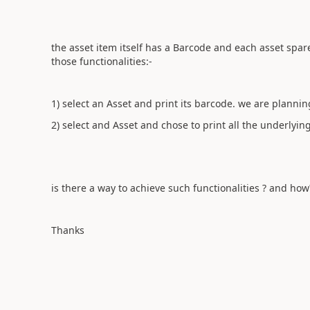
the asset item itself has a Barcode and each asset spa
those functionalities:-
1) select an Asset and print its barcode. we are plannin
2) select and Asset and chose to print all the underlying
is there a way to achieve such functionalities ? and how
Thanks