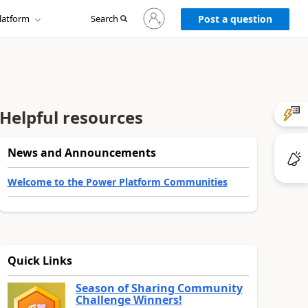
Sign
latform
Search
in
Post a question
to
your
account
Helpful resources
News and Announcements
Welcome to the Power Platform Communities
Quick Links
Season of Sharing Community
Challenge Winners!