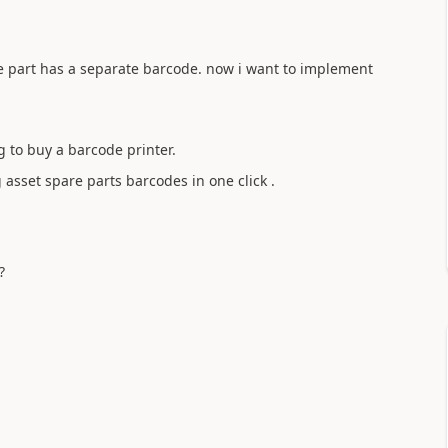
re part has a separate barcode. now i want to implement
g to buy a barcode printer.
 asset spare parts barcodes in one click .
?