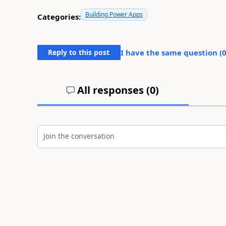
Building Power Apps
Categories:
Reply to this post
I have the same question (
All responses (
0
)
Join the conversation