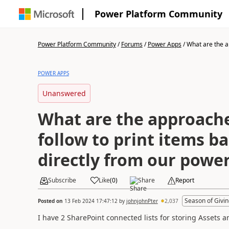
Power Platform Community
Power Platform Community
/
Forums
/
Power Apps
/
What are the a
POWER APPS
Unanswered
What are the approach
follow to print items b
directly from our powe
Subscribe
Like
(
0
)
Share
Report
Season of Givin
Posted on
13 Feb 2024 17:47:12
by
johnjohnPter
2,037
I have 2 SharePoint connected lists for storing Assets a