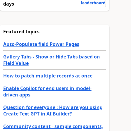
leaderboard
days
Featured topics
Auto-Populate field Power Pages
Gallery Tabs - Show or Hide Tabs based on
Field Value
How to patch multiple records at once
Enable Copilot for end users in model-
driven apps
Question for everyone : How are you using
Create Text GPT in AI Builder?
Community content - sample components,