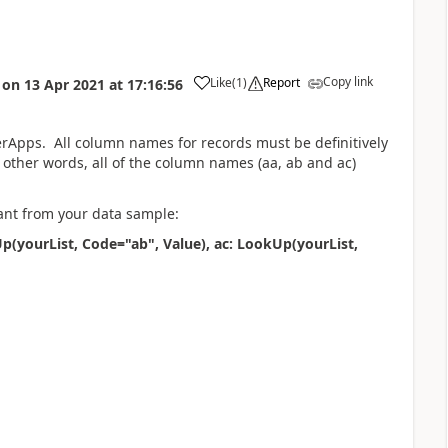
Copy link
Like
(
1
)
Report
on
13 Apr 2021
at
17:16:56
a
erApps. All column names for records must be definitively
 other words, all of the column names (aa, ab and ac)
ant from your data sample:
p(yourList, Code="ab", Value), ac: LookUp(yourList,