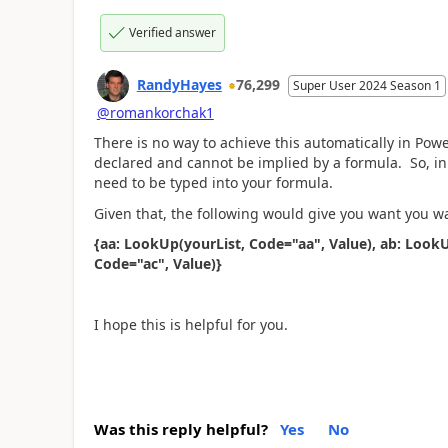
Verified answer
RandyHayes
76,299
Super User 2024 Season 1
@romankorchak1
There is no way to achieve this automatically in Pow
declared and cannot be implied by a formula. So, in
need to be typed into your formula.
Given that, the following would give you want you w
{aa: LookUp(yourList, Code="aa", Value), ab: LookU
Code="ac", Value)}
I hope this is helpful for you.
Was this reply helpful?
Yes
No