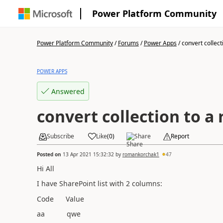
Power Platform Community
Power Platform Community
/
Forums
/
Power Apps
/
convert collecti
POWER APPS
Answered
convert collection to a 
Subscribe
Like
(
0
)
Share
Report
Posted on
13 Apr 2021 15:32:32
by
romankorchak1
47
Hi All
I have SharePoint list with 2 columns:
Code Value
aa qwe