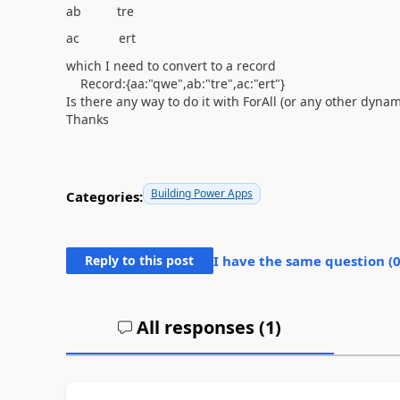
ab tre
ac ert
which I need to convert to a record
Record:{aa:"qwe",ab:"tre",ac:"ert"}
Is there any way to do it with ForAll (or any other dyna
Thanks
Building Power Apps
Categories:
Reply to this post
I have the same question (
All responses (
1
)