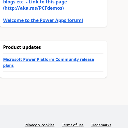
blogs etc. - Link to this page
(http://aka.ms/PCFdemos)
Welcome to the Power Apps forum!
Product updates
Microsoft Power Platform Community release
plans
Privacy & cookies
Terms of use
Trademarks