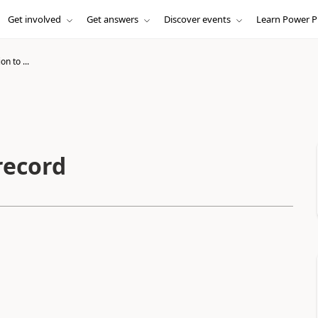
Get involved
Get answers
Discover events
Learn Power P
on to ...
record