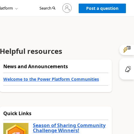
Sign
latform
Search
in
Post a question
to
your
account
Helpful resources
News and Announcements
Welcome to the Power Platform Communities
Quick Links
Season of Sharing Community
Challenge Winners!