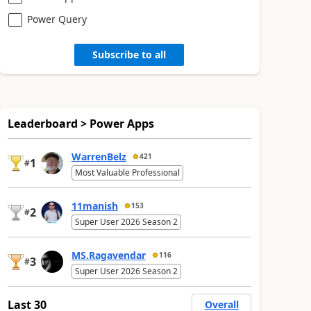
Power Query
Subscribe to all
Leaderboard > Power Apps
WarrenBelz
421
1
#
Most Valuable Professional
11manish
153
2
#
Super User 2026 Season 2
MS.Ragavendar
116
3
#
Super User 2026 Season 2
Last 30
Overall