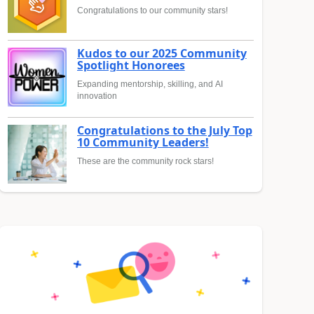
Congratulations to our community stars!
Kudos to our 2025 Community
Spotlight Honorees
Expanding mentorship, skilling, and AI
innovation
Congratulations to the July Top
10 Community Leaders!
These are the community rock stars!