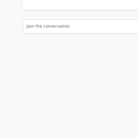
Join the conversation