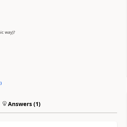
mic way)?
0
)
Answers (
1
)