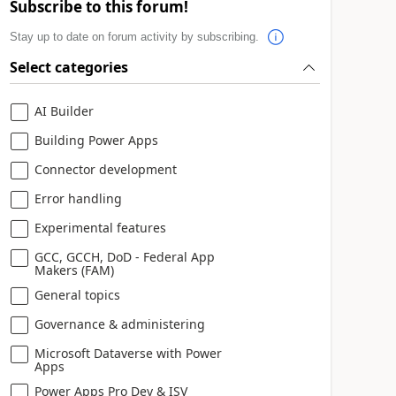
Subscribe to this forum!
Stay up to date on forum activity by subscribing.
Select categories
AI Builder
Building Power Apps
Connector development
Error handling
Experimental features
GCC, GCCH, DoD - Federal App
Makers (FAM)
General topics
Governance & administering
Microsoft Dataverse with Power
Apps
Power Apps Pro Dev & ISV