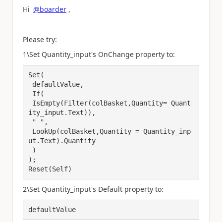
Hi
@boarder
,
Please try:
1\Set Quantity_input's OnChange property to:
Set(

 defaultValue,

 If(

 IsEmpty(Filter(colBasket,Quantity= Quant
ity_input.Text)),

 " ",

 LookUp(colBasket,Quantity = Quantity_inp
ut.Text).Quantity

 )

);

Reset(Self)
2\Set Quantity_input's Default property to:
defaultValue