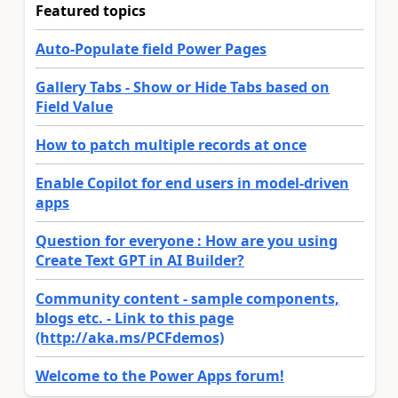
Featured topics
Auto-Populate field Power Pages
Gallery Tabs - Show or Hide Tabs based on
Field Value
How to patch multiple records at once
Enable Copilot for end users in model-driven
apps
Question for everyone : How are you using
Create Text GPT in AI Builder?
Community content - sample components,
blogs etc. - Link to this page
(http://aka.ms/PCFdemos)
Welcome to the Power Apps forum!