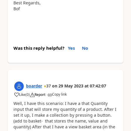
Best Regards,
Bof
Was this reply helpful?
Yes
No
boarder
37
on
29 May 2023
at
07:42:07
Copy link
Like
(
0
)
Report
a
Well, I have this scenario: I have a that Quantity
input that will store my quantity of a product. After I
set it up, I make a collection by pressing a button.
(add to basket- that stores the name, value and
quantity) After that I have a view basket area (in the