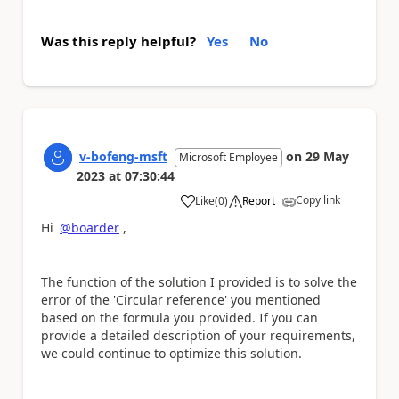
Was this reply helpful?
Yes
No
v-bofeng-msft
on
29 May
Microsoft Employee
2023
at
07:30:44
Copy link
Like
(
0
)
Report
a
Hi
@boarder
,
The function of the solution I provided is to solve the
error of the 'Circular reference' you mentioned
based on the formula you provided. If you can
provide a detailed description of your requirements,
we could continue to optimize this solution.