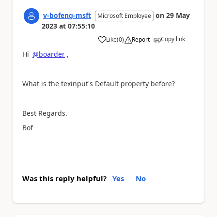
v-bofeng-msft
on
29 May
Microsoft Employee
2023
at
07:55:10
Copy link
Like
(
0
)
Report
a
Hi
@boarder
,
What is the texinput's Default property before?
Best Regards.
Bof
Was this reply helpful?
Yes
No