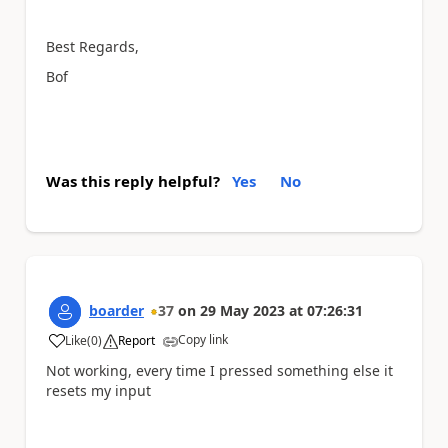
Best Regards,
Bof
Was this reply helpful?
Yes
No
boarder
37
on
29 May 2023
at
07:26:31
Copy link
Like
(
0
)
Report
a
Not working, every time I pressed something else it
resets my input