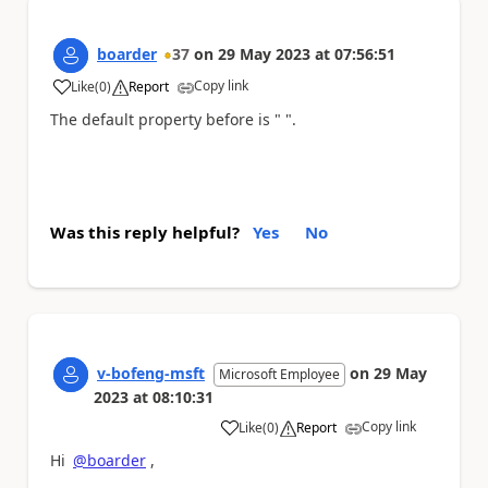
boarder
37
on
29 May 2023
at
07:56:51
Copy link
Like
(
0
)
Report
a
The default property before is " ".
Was this reply helpful?
Yes
No
v-bofeng-msft
on
29 May
Microsoft Employee
2023
at
08:10:31
Copy link
Like
(
0
)
Report
a
Hi
@boarder
,