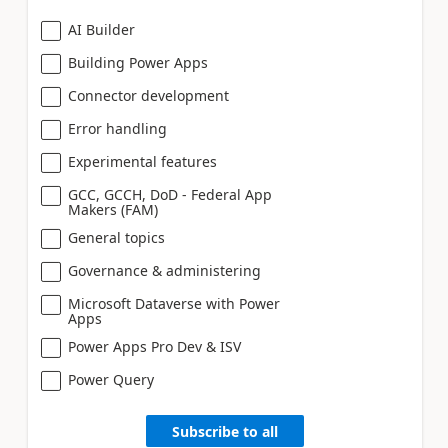
AI Builder
Building Power Apps
Connector development
Error handling
Experimental features
GCC, GCCH, DoD - Federal App
Makers (FAM)
General topics
Governance & administering
Microsoft Dataverse with Power
Apps
Power Apps Pro Dev & ISV
Power Query
Subscribe to all