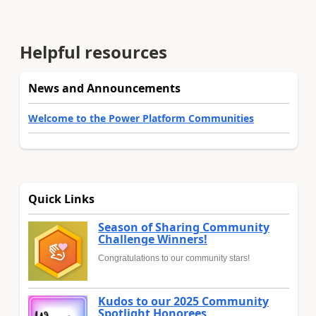
Helpful resources
News and Announcements
Welcome to the Power Platform Communities
Quick Links
Season of Sharing Community
Challenge Winners!
Congratulations to our community stars!
Kudos to our 2025 Community
Spotlight Honorees