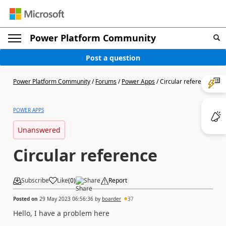
Power Platform Community
Post a question
Power Platform Community
/
Forums
/
Power Apps
/
Circular reference
POWER APPS
Unanswered
Circular reference
Subscribe
Like
(
0
)
Share
Report
Posted on
29 May 2023 06:56:36
by
boarder
37
Hello, I have a problem here