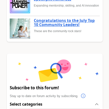
Expanding mentorship, skilling, and AI innovation
Congratulations to the July Top
10 Community Leaders!
These are the community rock stars!
Subscribe to this forum!
Stay up to date on forum activity by subscribing.
Select categories