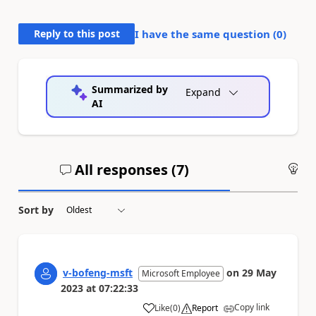
Reply to this post
I have the same question (
0
)
Summarized by
Expand
AI
All responses (
7
)
An
Sort by
v-bofeng-msft
on
29 May
Microsoft Employee
2023
at
07:22:33
Copy link
Like
(
0
)
Report
a