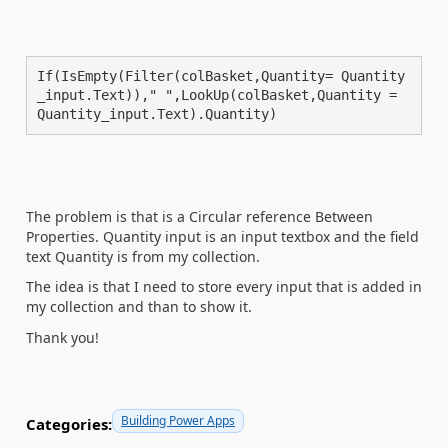
If(IsEmpty(Filter(colBasket,Quantity= Quantity
_input.Text))," ",LookUp(colBasket,Quantity = 
Quantity_input.Text).Quantity)
The problem is that is a
Circular reference Between
Properties. Quantity input is an input textbox and the field
text Quantity is from my collection.
The idea is that I need to store every input that is added in
my collection and than to show it.
Thank you!
Building Power Apps
Categories: