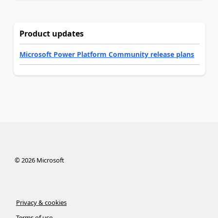
Product updates
Microsoft Power Platform Community release plans
©
2026
Microsoft
Privacy & cookies
Terms of use