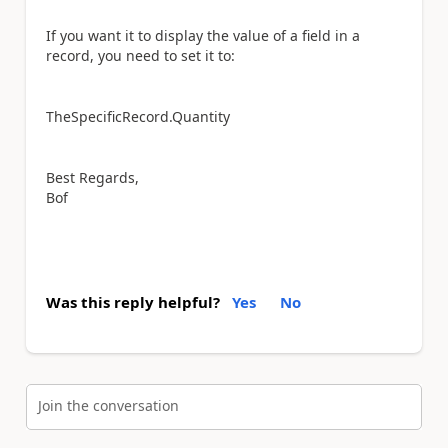
If you want it to display the value of a field in a
record, you need to set it to:
TheSpecificRecord.Quantity
Best Regards,
Bof
Was this reply helpful?
Yes
No
Join the conversation