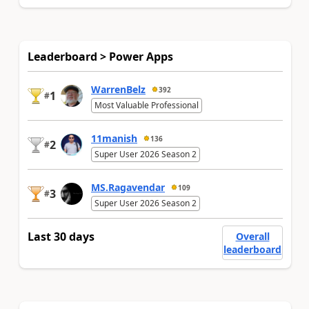
Leaderboard > Power Apps
WarrenBelz
392
1
#
Most Valuable Professional
11manish
136
2
#
Super User 2026 Season 2
MS.Ragavendar
109
3
#
Super User 2026 Season 2
Last 30 days
Overall
leaderboard