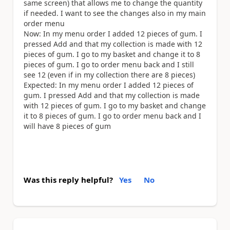
same screen) that allows me to change the quantity
if needed. I want to see the changes also in my main
order menu
Now: In my menu order I added 12 pieces of gum. I
pressed Add and that my collection is made with 12
pieces of gum. I go to my basket and change it to 8
pieces of gum. I go to order menu back and I still
see 12 (even if in my collection there are 8 pieces)
Expected: In my menu order I added 12 pieces of
gum. I pressed Add and that my collection is made
with 12 pieces of gum. I go to my basket and change
it to 8 pieces of gum. I go to order menu back and I
will have 8 pieces of gum
Was this reply helpful?
Yes
No