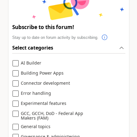
Subscribe to this forum!
Stay up to date on forum activity by subscribing.
Select categories
AI Builder
Building Power Apps
Connector development
Error handling
Experimental features
GCC, GCCH, DoD - Federal App
Makers (FAM)
General topics
Governance & administering