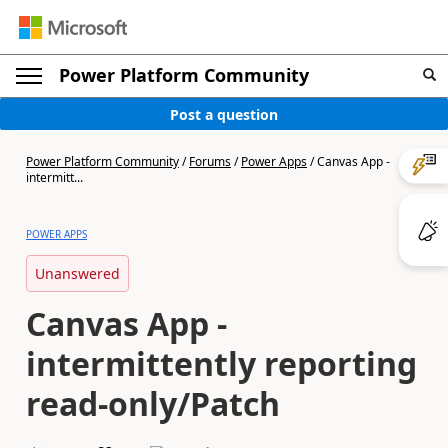
Power Platform Community
Post a question
Power Platform Community
/
Forums
/
Power Apps
/
Canvas App -
intermitt...
POWER APPS
Unanswered
Canvas App -
intermittently reporting
read-only/Patch