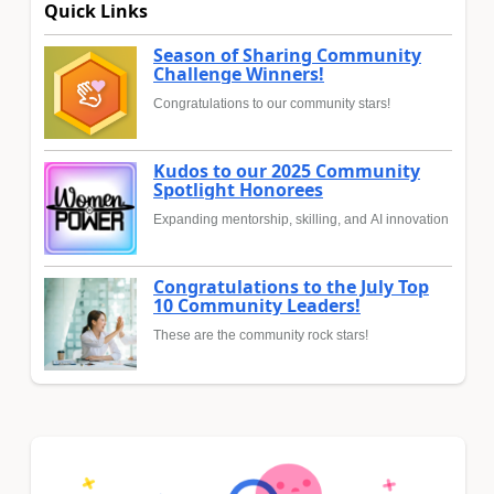
Quick Links
Season of Sharing Community
Challenge Winners!
Congratulations to our community stars!
Kudos to our 2025 Community
Spotlight Honorees
Expanding mentorship, skilling, and AI innovation
Congratulations to the July Top
10 Community Leaders!
These are the community rock stars!