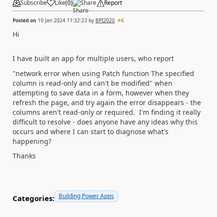
Subscribe
Like
(
0
)
Share
Report
Posted on
10 Jan 2024 11:32:23
by
BPI2020
6
Hi
I have built an app for multiple users, who report
"network error when using Patch function The specified
column is read-only and can't be modified" when
attempting to save data in a form, however when they
refresh the page, and try again the error disappears - the
columns aren't read-only or required. I'm finding it really
difficult to resolve - does anyone have any ideas why this
occurs and where I can start to diagnose what's
happening?
Thanks
Building Power Apps
Categories: