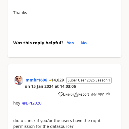
Thanks
Was this reply helpful?
Yes
No
mmbr1606
14,629
Super User 2026 Season 1
on
15 Jan 2024
at
14:03:06
Copy link
Like
(
0
)
Report
a
hey
@BPI2020
did u check if you/or the users have the right
permission for the datasource?