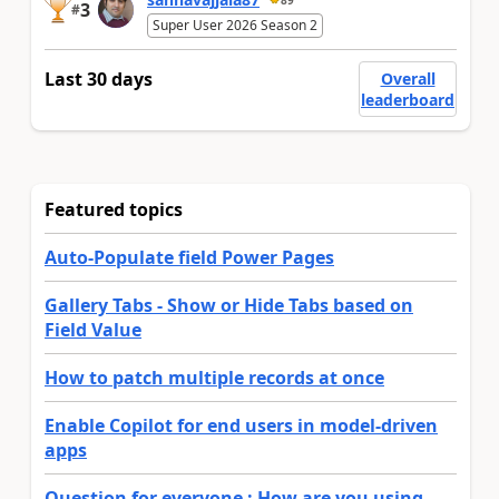
3
#
Super User 2026 Season 2
Last 30 days
Overall
leaderboard
Featured topics
Auto-Populate field Power Pages
Gallery Tabs - Show or Hide Tabs based on
Field Value
How to patch multiple records at once
Enable Copilot for end users in model-driven
apps
Question for everyone : How are you using