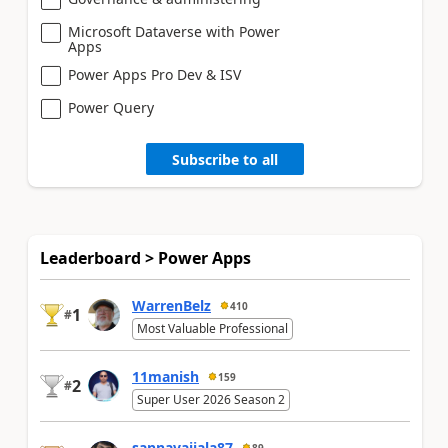
Microsoft Dataverse with Power
Apps
Power Apps Pro Dev & ISV
Power Query
Subscribe to all
Leaderboard > Power Apps
WarrenBelz
410
1
#
Most Valuable Professional
11manish
159
2
#
Super User 2026 Season 2
sannavajjala87
89