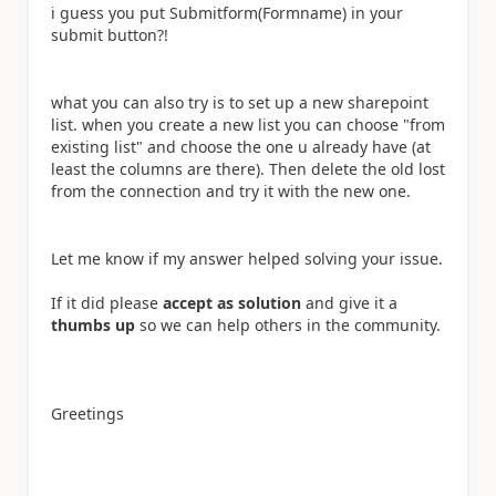
i guess you put Submitform(Formname) in your
submit button?!
what you can also try is to set up a new sharepoint
list. when you create a new list you can choose "from
existing list" and choose the one u already have (at
least the columns are there). Then delete the old lost
from the connection and try it with the new one.
Let me know if my answer helped solving your issue.
If it did please
accept as solution
and give it a
thumbs up
so we can help others in the community.
Greetings