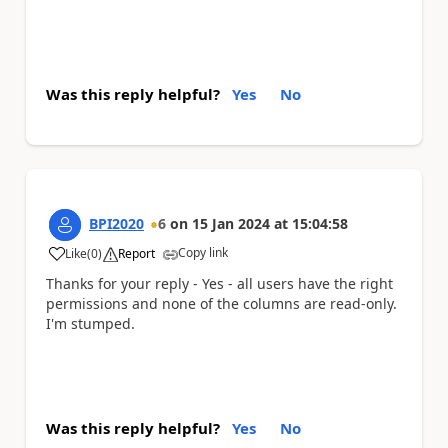
Was this reply helpful?
Yes
No
BPI2020
6
on
15 Jan 2024
at
15:04:58
Copy link
Like
(
0
)
Report
a
Thanks for your reply - Yes - all users have the right
permissions and none of the columns are read-only.
I'm stumped.
Was this reply helpful?
Yes
No