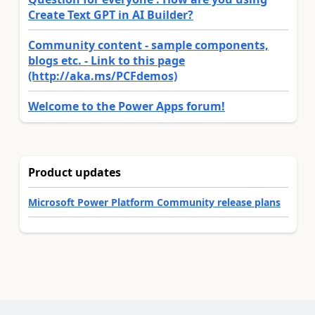
Create Text GPT in AI Builder?
Community content - sample components,
blogs etc. - Link to this page
(http://aka.ms/PCFdemos)
Welcome to the Power Apps forum!
Product updates
Microsoft Power Platform Community release plans