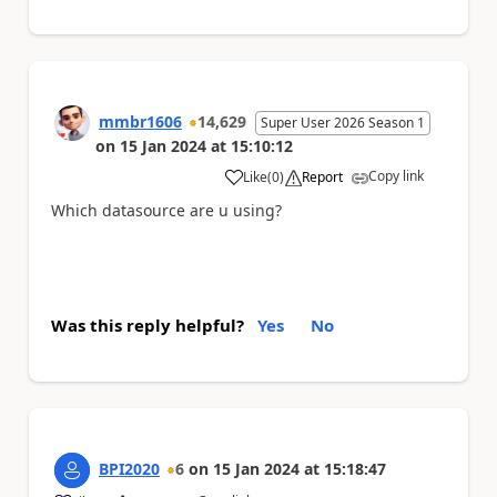
mmbr1606
14,629
Super User 2026 Season 1
on
15 Jan 2024
at
15:10:12
Copy link
Like
(
0
)
Report
a
Which datasource are u using?
Was this reply helpful?
Yes
No
BPI2020
6
on
15 Jan 2024
at
15:18:47