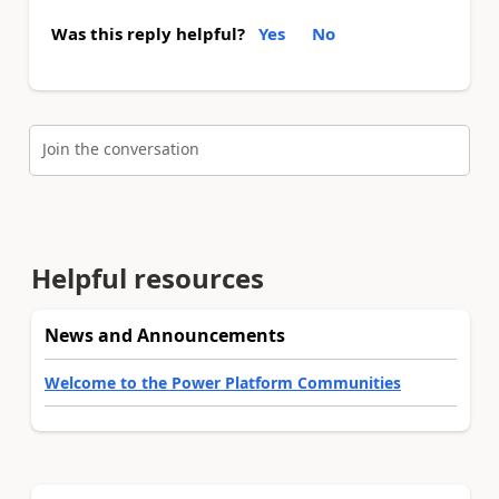
Was this reply helpful?
Yes
No
Join the conversation
Helpful resources
News and Announcements
Welcome to the Power Platform Communities