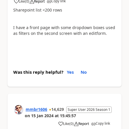
Copy link
Like
(
0
)
Report
a
Sharepoint list <200 rows
I have a front page with some dropdown boxes used
as filters on the second screen with an editform.
Was this reply helpful?
Yes
No
mmbr1606
14,629
Super User 2026 Season 1
on
15 Jan 2024
at
15:45:57
Copy link
Like
(
0
)
Report
a