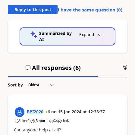
Reply to this post
I have the same question (
0
)
Summarized by
Expand
AI
All responses (
6
)
An
Sort by
BPI2020
6
on
15 Jan 2024
at
12:33:37
Copy link
Like
(
0
)
Report
a
Can anyone help at all?