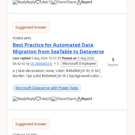
Reply
Like
(
1
)
Share
Report
a
Suggested Answer
POWER APPS
Best Practice for Automated Data
Migration from SeaTable to Dataverse
Last replied
9 Aug 2026 10:31:55
Posted on
5 Aug 2026
5
Microsoft Employee
06:42:42
by
CE-28060833-0
6
Replies
a { text-decoration: none; color: #464feb;}tr th, tr td {
border: 1px solid #e6e6e6;}tr th { background-color:
#f5f5f5;} a { text-...
Microsoft Dataverse with Power Apps
Reply
Like
(
0
)
Share
Report
a
Suggested Answer