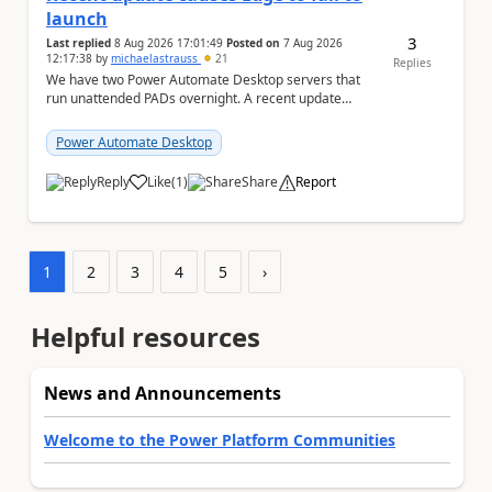
launch
3
Last replied
8 Aug 2026 17:01:49
Posted on
7 Aug 2026
12:17:38
by
michaelastrauss
21
Replies
We have two Power Automate Desktop servers that
run unattended PADs overnight. A recent update
(applied only to one of the servers) appears to have ...
Power Automate Desktop
Reply
Like
(
1
)
Share
Report
a
1
2
3
4
5
›
Helpful resources
News and Announcements
Welcome to the Power Platform Communities