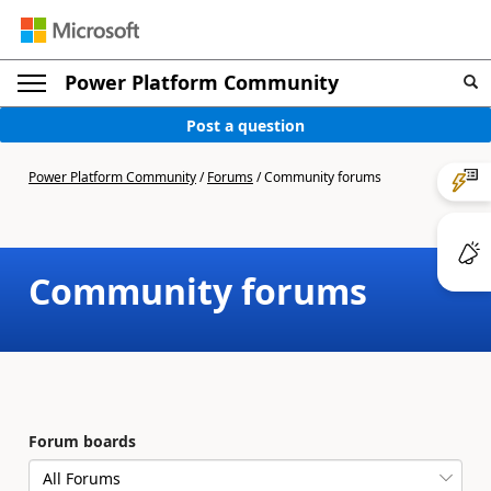
Power Platform Community
Post a question
Power Platform Community
/
Forums
/
Community forums
Community forums
Forum boards