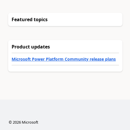
Featured topics
Product updates
Microsoft Power Platform Community release plans
©
2026
Microsoft