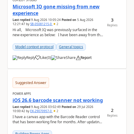
COPILOT STUDIO
Microsoft IQ gone missing from new
experience
3
Last replied
9 Aug 2026 10:05:24
Posted on
5 Aug 2026
12:21:47
by
SB-05081215-0
2
Replies
Hi all, Microsoft IQ was previously surfaced in the
new experience as below: I have been away from the
designer for a few ...
Model context protocol
General topics
Reply
Like
(
0
)
Share
Report
a
Suggested Answer
POWER APPS
iOS 26.6 barcode scanner not working
Last replied
9 Aug 2026 03:02:49
Posted on
29 Jul 2026
2
10:00:42
by
EK-29070957-0
2
Replies
I have a canvas app with the Barcode Reader control
that has been working fine for months. After updating
my iPhone to iOS 26.6, the barcode scanner...
Building Power Apps