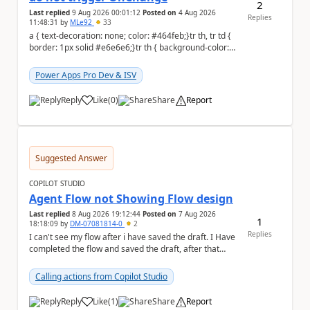
2
Last replied
9 Aug 2026 00:01:12
Posted on
4 Aug 2026
Replies
11:48:31
by
MLe92
33
a { text-decoration: none; color: #464feb;}tr th, tr td {
border: 1px solid #e6e6e6;}tr th { background-color:
#f5f5f5;} Hello Power A...
Power Apps Pro Dev & ISV
Reply
Like
(
0
)
Share
Report
a
Suggested Answer
COPILOT STUDIO
Agent Flow not Showing Flow design
Last replied
8 Aug 2026 19:12:44
Posted on
7 Aug 2026
1
18:18:09
by
DM-07081814-0
2
Replies
I can't see my flow after i have saved the draft. I Have
completed the flow and saved the draft, after that
moment i cant see the flow , it vanished...
Calling actions from Copilot Studio
Reply
Like
(
1
)
Share
Report
a