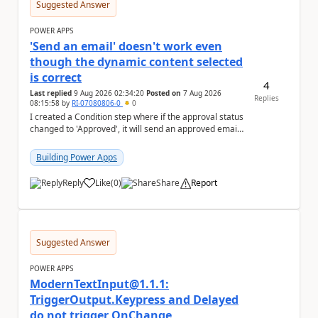
Suggested Answer
POWER APPS
'Send an email' doesn't work even
though the dynamic content selected
is correct
4
Last replied
9 Aug 2026 02:34:20
Posted on
7 Aug 2026
Replies
08:15:58
by
RI-07080806-0
0
I created a Condition step where if the approval status
changed to 'Approved', it will send an approved email
to the person who made the request via...
Building Power Apps
Reply
Like
(
0
)
Share
Report
a
Suggested Answer
POWER APPS
ModernTextInput@1.1.1:
TriggerOutput.Keypress and Delayed
do not trigger OnChange