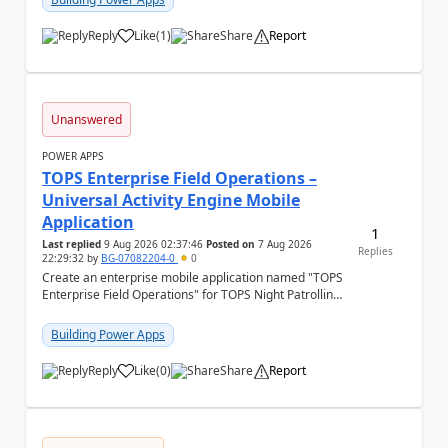
Reply
Like
(
1
)
Share
Report
a
Unanswered
POWER APPS
TOPS Enterprise Field Operations –
Universal Activity Engine Mobile
Application
1
Last replied
9 Aug 2026 02:37:46
Posted on
7 Aug 2026
Replies
22:29:32
by
BG-07082204-0
0
Create an enterprise mobile application named "TOPS
Enterprise Field Operations" for TOPS Night Patrolling
Pvt. Ltd. Platform: - Microsoft...
Building Power Apps
Reply
Like
(
0
)
Share
Report
a