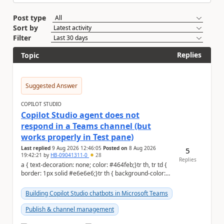
Post type
Sort by
Filter
Replies
Topic
Suggested Answer
COPILOT STUDIO
Copilot Studio agent does not
respond in a Teams channel (but
works properly in Test pane)
Last replied
9 Aug 2026 12:46:05
Posted on
8 Aug 2026
5
19:42:21
by
HB-09041311-0
28
Replies
a { text-decoration: none; color: #464feb;}tr th, tr td {
border: 1px solid #e6e6e6;}tr th { background-color:
#f5f5f5;} Hi Community,...
Building Copilot Studio chatbots in Microsoft Teams
Publish & channel management