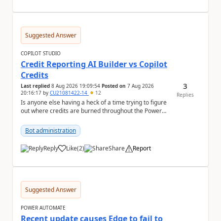
Suggested Answer
COPILOT STUDIO
Credit Reporting AI Builder vs Copilot
Credits
3
Last replied
8 Aug 2026 19:09:54
Posted on
7 Aug 2026
20:16:17
by
CU21081422-14
12
Replies
Is anyone else having a heck of a time trying to figure
out where credits are burned throughout the Power
Platform right now? I understa...
Bot administration
Reply
Like
(
2
)
Share
Report
a
Suggested Answer
POWER AUTOMATE
Recent update causes Edge to fail to