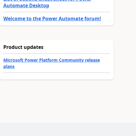
Automate Desktop
Welcome to the Power Automate forum!
Product updates
Microsoft Power Platform Community release
plans