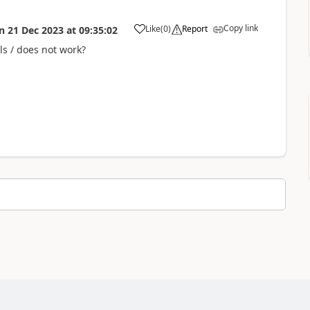
Copy link
Like
(
0
)
Report
n
21 Dec 2023
at
09:35:02
a
ls / does not work?