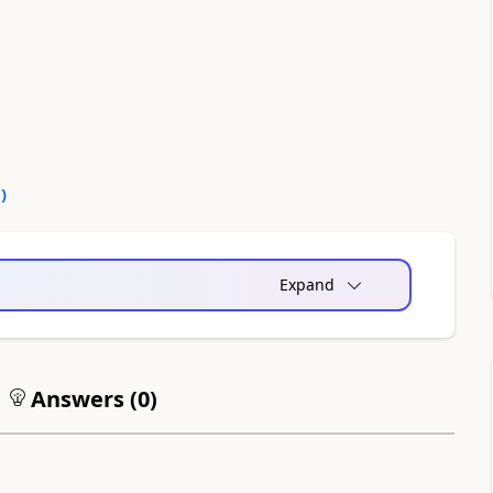
0
)
Expand
Answers (
0
)