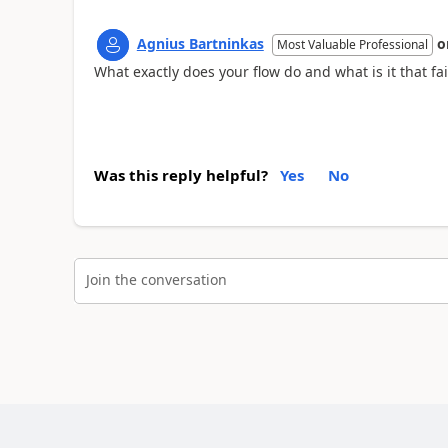
Agnius Bartninkas
o
Most Valuable Professional
What exactly does your flow do and what is it that fai
Was this reply helpful?
Yes
No
Join the conversation