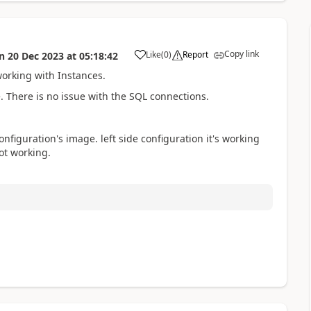
Copy link
Like
(
0
)
Report
n
20 Dec 2023
at
05:18:42
a
orking with Instances.
. There is no issue with the SQL connections.
figuration's image. left side configuration it's working
ot working.