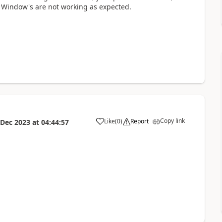
 Window's are not working as expected.
Copy link
Like
(
0
)
Report
 Dec 2023
at
04:44:57
a