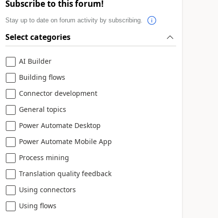
Subscribe to this forum!
Stay up to date on forum activity by subscribing.
Select categories
AI Builder
Building flows
Connector development
General topics
Power Automate Desktop
Power Automate Mobile App
Process mining
Translation quality feedback
Using connectors
Using flows