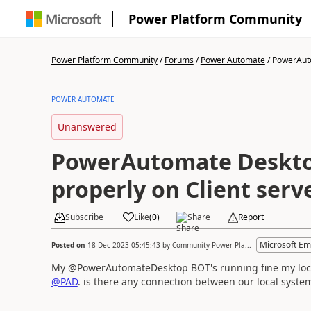
Power Platform Community
Power Platform Community
/
Forums
/
Power Automate
/
PowerAuto
POWER AUTOMATE
Unanswered
PowerAutomate Deskto
properly on Client serv
Subscribe
Like
(
0
)
Share
Report
Microsoft Em
Posted on
18 Dec 2023 05:45:43
by
Community Power Pla...
My @PowerAutomateDesktop BOT's running fine my local 
@PAD
. is there any connection between our local syste