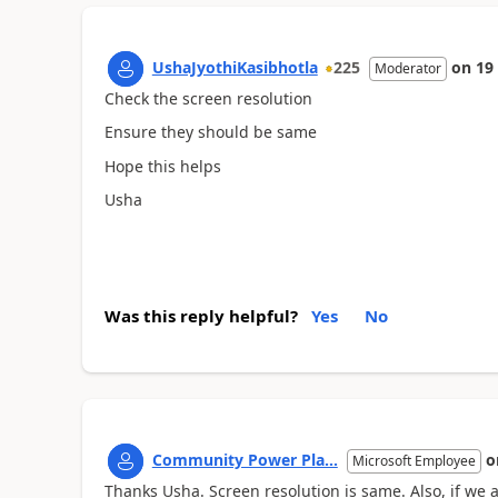
UshaJyothiKasibhotla
225
on
19
Moderator
Check the screen resolution
Ensure they should be same
Hope this helps
Usha
Was this reply helpful?
Yes
No
Community Power Pla...
o
Microsoft Employee
Thanks Usha. Screen resolution is same. Also, if we