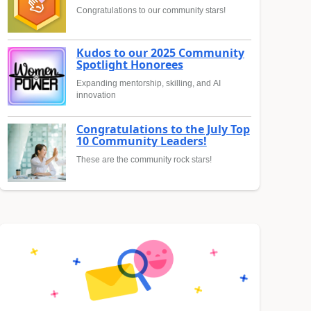
Congratulations to our community stars!
Kudos to our 2025 Community
Spotlight Honorees
Expanding mentorship, skilling, and AI
innovation
Congratulations to the July Top
10 Community Leaders!
These are the community rock stars!