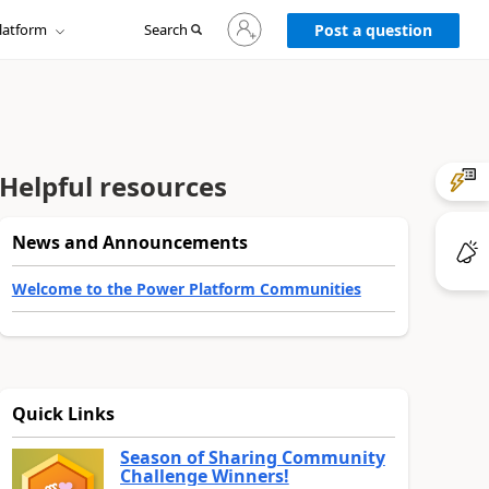
Sign
latform
Search
in
Post a question
to
your
account
Helpful resources
News and Announcements
Welcome to the Power Platform Communities
Quick Links
Season of Sharing Community
Challenge Winners!