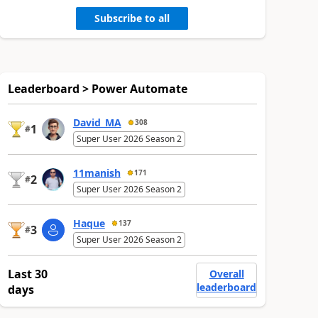
Subscribe to all
Leaderboard > Power Automate
David_MA
308
1
#
Super User 2026 Season 2
11manish
171
2
#
Super User 2026 Season 2
Haque
137
3
#
Super User 2026 Season 2
Last 30
Overall
leaderboard
days