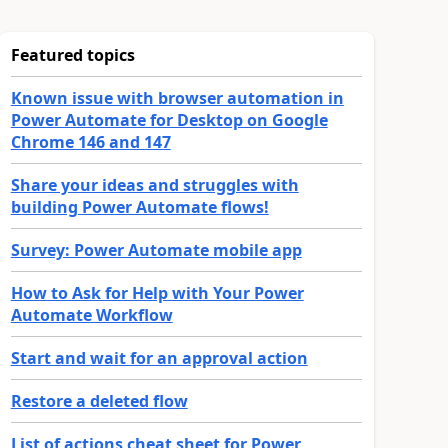
Featured topics
Known issue with browser automation in
Power Automate for Desktop on Google
Chrome 146 and 147
Share your ideas and struggles with
building Power Automate flows!
Survey: Power Automate mobile app
How to Ask for Help with Your Power
Automate Workflow
Start and wait for an approval action
Restore a deleted flow
List of actions cheat sheet for Power