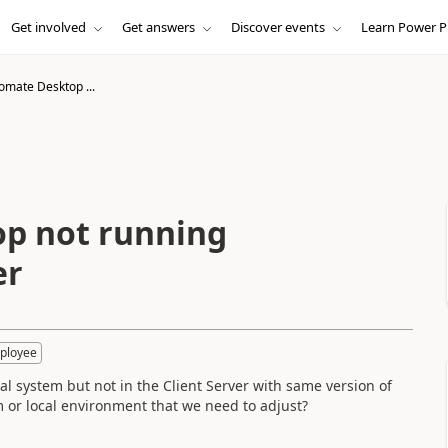
Get involved
Get answers
Discover events
Learn Power P
mate Desktop ...
p not running
er
ployee
system but not in the Client Server with same version of
m or local environment that we need to adjust?