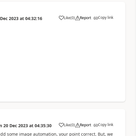
Copy link
Like
(
0
)
Report
 Dec 2023
at
04:32:16
a
Copy link
Like
(
0
)
Report
n
20 Dec 2023
at
04:35:30
a
 add some image automation, your point correct. But, we