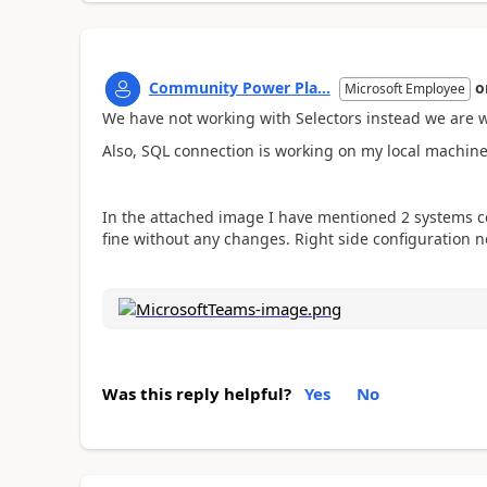
Community Power Pla...
o
Microsoft Employee
We have not working with Selectors instead we are w
Also, SQL connection is working on my local machine
In the attached image I have mentioned 2 systems con
fine without any changes. Right side configuration n
Was this reply helpful?
Yes
No