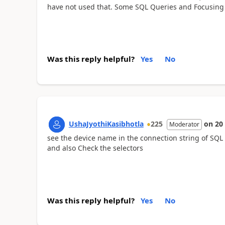
have not used that. Some SQL Queries and Focusing
Was this reply helpful?
Yes
No
UshaJyothiKasibhotla
225
on
20
Moderator
see the device name in the connection string of SQL
and also Check the selectors
Was this reply helpful?
Yes
No