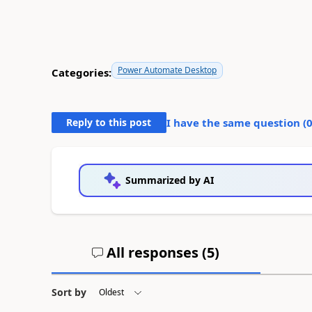
Power Automate Desktop
Categories:
Reply to this post
I have the same question (
Summarized by AI
All responses (
5
)
Sort by