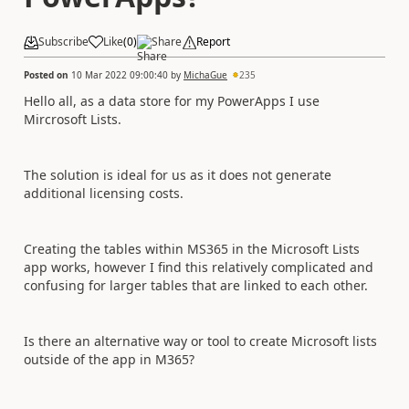
Subscribe
Like
(
0
)
Share
Report
Posted on
10 Mar 2022 09:00:40
by
MichaGue
235
Hello all, as a data store for my PowerApps I use
Mircrosoft Lists.
The solution is ideal for us as it does not generate
additional licensing costs.
Creating the tables within MS365 in the Microsoft Lists
app works, however I find this relatively complicated and
confusing for larger tables that are linked to each other.
Is there an alternative way or tool to create Microsoft lists
outside of the app in M365?