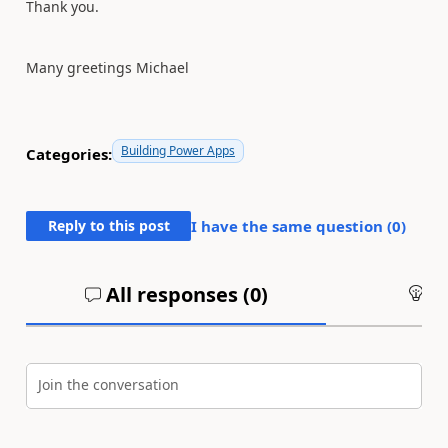
Thank you.
Many greetings Michael
Building Power Apps
Categories:
Reply to this post
I have the same question (
0
)
All responses (
0
)
An
Join the conversation