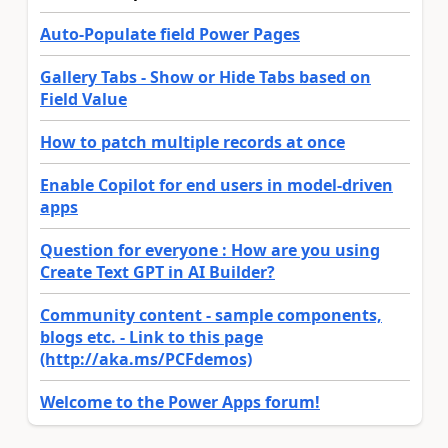
Auto-Populate field Power Pages
Gallery Tabs - Show or Hide Tabs based on
Field Value
How to patch multiple records at once
Enable Copilot for end users in model-driven
apps
Question for everyone : How are you using
Create Text GPT in AI Builder?
Community content - sample components,
blogs etc. - Link to this page
(http://aka.ms/PCFdemos)
Welcome to the Power Apps forum!