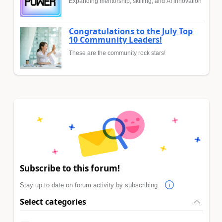
Expanding mentorship, skilling, and AI innovation
Congratulations to the July Top
10 Community Leaders!
These are the community rock stars!
Subscribe to this forum!
Stay up to date on forum activity by subscribing.
Select categories