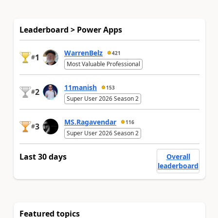
Leaderboard > Power Apps
WarrenBelz
421
1
#
Most Valuable Professional
11manish
153
2
#
Super User 2026 Season 2
MS.Ragavendar
116
3
#
Super User 2026 Season 2
Last 30 days
Overall
leaderboard
Featured topics