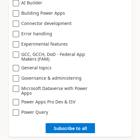
AI Builder
Building Power Apps
Connector development
Error handling
Experimental features
GCC, GCCH, DoD - Federal App
Makers (FAM)
General topics
Governance & administering
Microsoft Dataverse with Power
Apps
Power Apps Pro Dev & ISV
Power Query
Subscribe to all