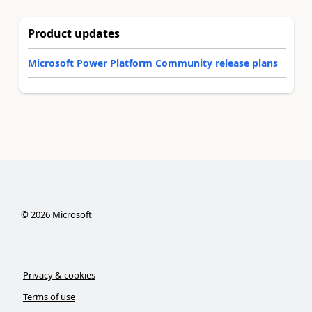
Product updates
Microsoft Power Platform Community release plans
©
2026
Microsoft
Privacy & cookies
Terms of use