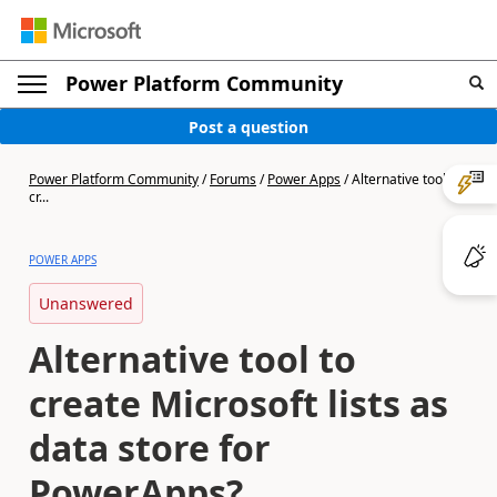
Power Platform Community
Post a question
Power Platform Community
/
Forums
/
Power Apps
/
Alternative tool to
cr...
POWER APPS
Unanswered
Alternative tool to
create Microsoft lists as
data store for
PowerApps?