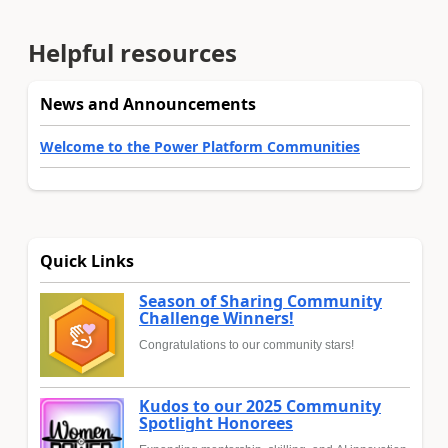
Helpful resources
News and Announcements
Welcome to the Power Platform Communities
Quick Links
Season of Sharing Community
Challenge Winners!
Congratulations to our community stars!
Kudos to our 2025 Community
Spotlight Honorees