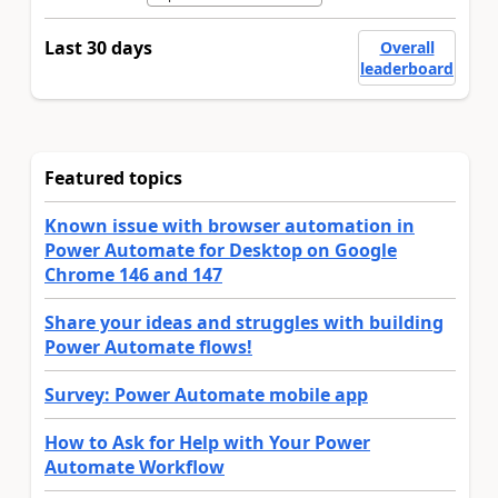
Last 30 days
Overall
leaderboard
Featured topics
Known issue with browser automation in
Power Automate for Desktop on Google
Chrome 146 and 147
Share your ideas and struggles with building
Power Automate flows!
Survey: Power Automate mobile app
How to Ask for Help with Your Power
Automate Workflow