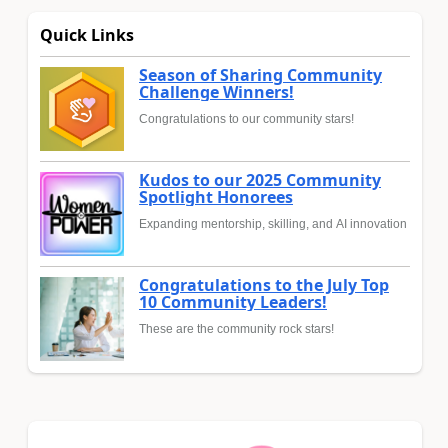
Quick Links
Season of Sharing Community
Challenge Winners!
Congratulations to our community stars!
Kudos to our 2025 Community
Spotlight Honorees
Expanding mentorship, skilling, and AI innovation
Congratulations to the July Top
10 Community Leaders!
These are the community rock stars!