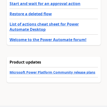
Start and wait for an approval action
Restore a deleted flow
List of actions cheat sheet for Power
Automate Desktop
Welcome to the Power Automate forum!
Product updates
Microsoft Power Platform Community release plans