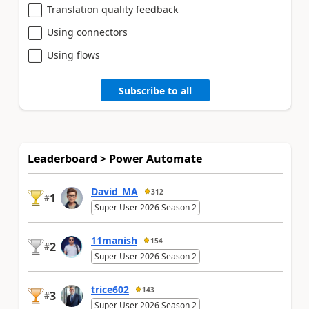
Translation quality feedback
Using connectors
Using flows
Subscribe to all
Leaderboard > Power Automate
David_MA
312
1
#
Super User 2026 Season 2
11manish
154
2
#
Super User 2026 Season 2
trice602
143
3
#
Super User 2026 Season 2