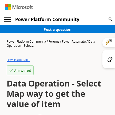
Power Platform Community
Post a question
Power Platform Community
/
Forums
/
Power Automate
/
Data
Operation - Selec...
POWER AUTOMATE
Answered
Data Operation - Select
Map way to get the
value of item