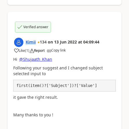
Verified answer
Kimii
134
on
13 Jun 2022
at
04:09:44
Copy link
Like
(
1
)
Report
a
Hi
@Shujaath_Khan
Following your suggest and I changed subject
selected input to
first(item()?['Subject'])?['Value']
it gave the right result.
Many thanks to you !