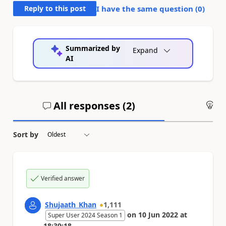
Reply to this post
I have the same question (
0
)
Summarized by
Expand
AI
All responses (
2
)
An
Sort by
Verified answer
Shujaath_Khan
1,111
on
10 Jun 2022
at
Super User 2024 Season 1
18:39:18