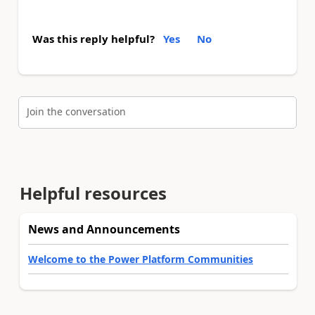
Was this reply helpful?
Yes
No
Join the conversation
Helpful resources
News and Announcements
Welcome to the Power Platform Communities