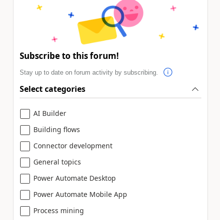
Subscribe to this forum!
Stay up to date on forum activity by subscribing.
Select categories
AI Builder
Building flows
Connector development
General topics
Power Automate Desktop
Power Automate Mobile App
Process mining