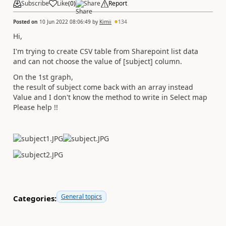
Subscribe
Like
(
0
)
Share
Report
Posted on
10 Jun 2022 08:06:49
by
Kimii
134
Hi,
I'm trying to create CSV table from Sharepoint list data
and can not choose the value of [subject] column.
On the 1st graph,
the result of subject come back with an array instead
Value and I don't know the method to write in Select map
Please help !!
General topics
Categories: