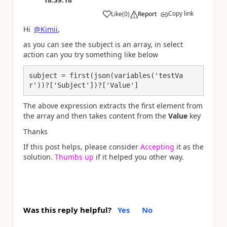
Copy link
Like
(
0
)
Report
a
Hi
@Kimii
,
as you can see the subject is an array, in select
action can you try something like below
subject = first(json(variables('testVa
r'))?['Subject'])?['Value']
The above expression extracts the first element from
the array and then takes content from the
Value
key
Thanks
If this post helps, please consider
Accepting
it as the
solution.
Thumbs up
if it helped you other way.
Was this reply helpful?
Yes
No