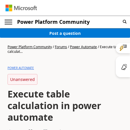
Power Platform Community
Post a question
Power Platform Community
/
Forums
/
Power Automate
/
Execute table
calculat...
POWER AUTOMATE
Unanswered
Execute table
calculation in power
automate