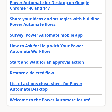
Power Automate for Desktop on Google
Chrome 146 and 147
Share your ideas and struggles with building
Power Automate flows!
Survey: Power Automate mobile app
How to Ask for Help with Your Power
Automate Workflow
Start and wait for an approval action
Restore a deleted flow
List of actions cheat sheet for Power
Automate Desktop
Welcome to the Power Automate forum!