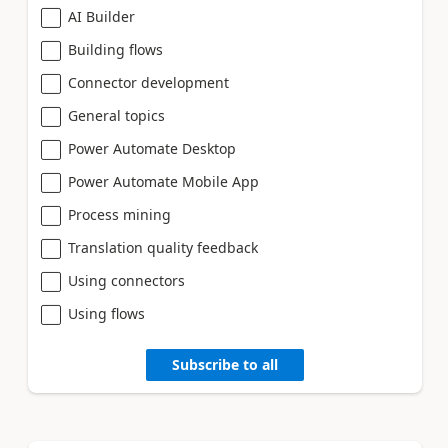
AI Builder
Building flows
Connector development
General topics
Power Automate Desktop
Power Automate Mobile App
Process mining
Translation quality feedback
Using connectors
Using flows
Subscribe to all