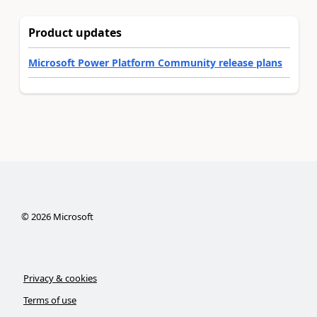
Product updates
Microsoft Power Platform Community release plans
©
2026
Microsoft
Privacy & cookies
Terms of use