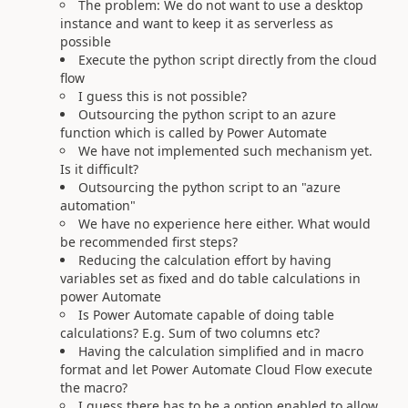
The problem: We do not want to use a desktop
instance and want to keep it as serverless as
possible
Execute the python script directly from the cloud
flow
I guess this is not possible?
Outsourcing the python script to an azure
function which is called by Power Automate
We have not implemented such mechanism yet.
Is it difficult?
Outsourcing the python script to an "azure
automation"
We have no experience here either. What would
be recommended first steps?
Reducing the calculation effort by having
variables set as fixed and do table calculations in
power Automate
Is Power Automate capable of doing table
calculations? E.g. Sum of two columns etc?
Having the calculation simplified and in macro
format and let Power Automate Cloud Flow execute
the macro?
I guess there has to be a option enabled to allow