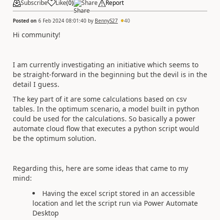
Subscribe
Like
(
0
)
Share
Report
Posted on
6 Feb 2024 08:01:40
by
BennyS27
40
Hi community!
I am currently investigating an initiative which seems to
be straight-forward in the beginning but the devil is in the
detail I guess.
The key part of it are some calculations based on csv
tables. In the optimum scenario, a model built in python
could be used for the calculations. So basically a power
automate cloud flow that executes a python script would
be the optimum solution.
Regarding this, here are some ideas that came to my
mind:
Having the excel script stored in an accessible
location and let the script run via Power Automate
Desktop