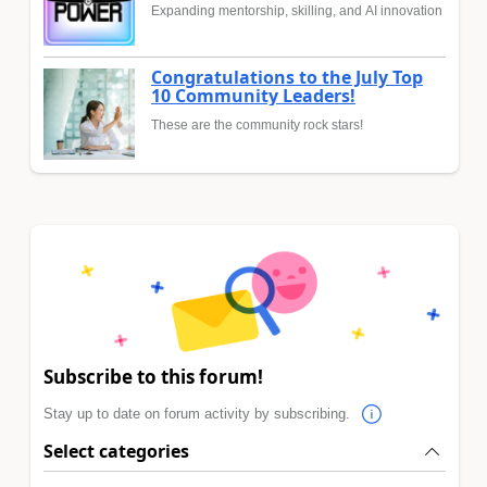
Expanding mentorship, skilling, and AI innovation
Congratulations to the July Top
10 Community Leaders!
These are the community rock stars!
Subscribe to this forum!
Stay up to date on forum activity by subscribing.
Select categories