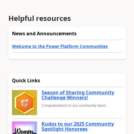
Helpful resources
News and Announcements
Welcome to the Power Platform Communities
Quick Links
Season of Sharing Community
Challenge Winners!
Congratulations to our community stars!
Kudos to our 2025 Community
Spotlight Honorees