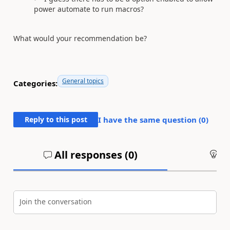
power automate to run macros?
What would your recommendation be?
General topics
Categories:
Reply to this post
I have the same question (
0
)
All responses (
0
)
An
Join the conversation