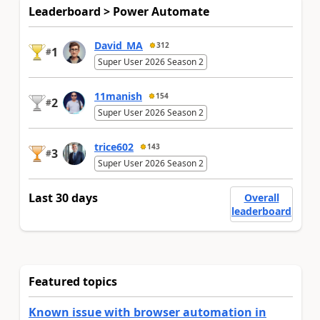
Leaderboard > Power Automate
David_MA
312
1
#
Super User 2026 Season 2
11manish
154
2
#
Super User 2026 Season 2
trice602
143
3
#
Super User 2026 Season 2
Last 30 days
Overall
leaderboard
Featured topics
Known issue with browser automation in