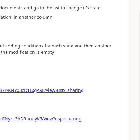
documents and go to the list to change it's state
ication, in another column
nd adding conditions for each state and then another
f the modification is empty
gB7r-KNY03cD1LxgA9F/view?usp=sharing
pZdINykrGADRnndyK5/view?usp=sharing