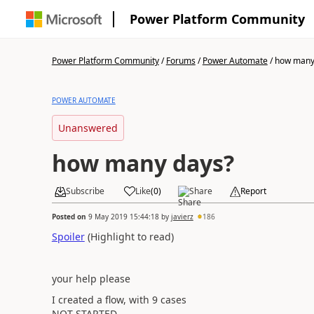
Power Platform Community
Power Platform Community
/
Forums
/
Power Automate
/
how many
POWER AUTOMATE
Unanswered
how many days?
Subscribe
Like
(
0
)
Share
Report
Posted on
9 May 2019 15:44:18
by
javierz
186
Spoiler
(Highlight to read)
your help please
I created a flow, with 9 cases
NOT STARTED