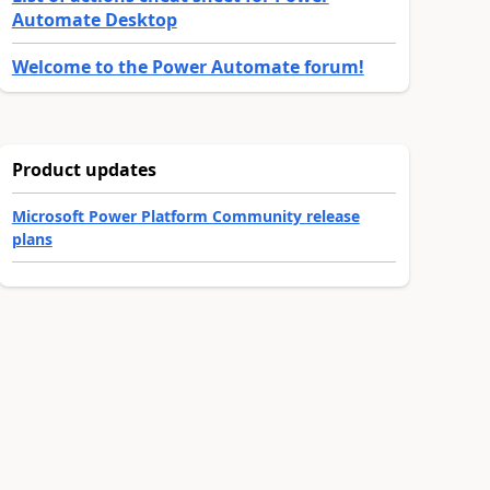
Automate Desktop
Welcome to the Power Automate forum!
Product updates
Microsoft Power Platform Community release
plans