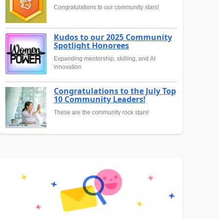
Congratulations to our community stars!
Kudos to our 2025 Community
Spotlight Honorees
Expanding mentorship, skilling, and AI
innovation
Congratulations to the July Top
10 Community Leaders!
These are the community rock stars!