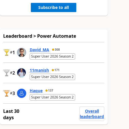
Subscribe to all
Leaderboard > Power Automate
David_MA
308
1
#
Super User 2026 Season 2
11manish
171
2
#
Super User 2026 Season 2
Haque
137
3
#
Super User 2026 Season 2
Last 30
Overall
leaderboard
days