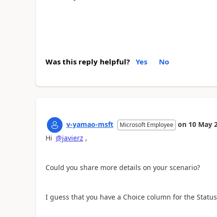
Was this reply helpful?
Yes
No
v-yamao-msft
on
10 May 
Microsoft Employee
Hi
@javierz
,
Could you share more details on your scenario?
I guess that you have a Choice column for the Status