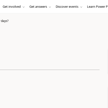
Get involved
Get answers
Discover events
Learn Power P
 days?