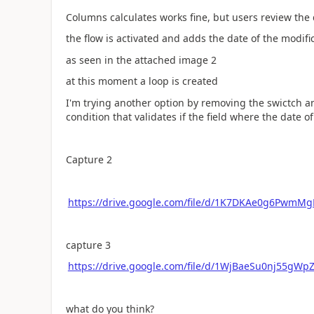
Columns calculates works fine, but users review the 
the flow is activated and adds the date of the modif
as seen in the attached image 2
at this moment a loop is created
I'm trying another option by removing the swictch a
condition that validates if the field where the date o
Capture 2
https://drive.google.com/file/d/1K7DKAe0g6PwmM
capture 3
https://drive.google.com/file/d/1WjBaeSu0nj55gW
what do you think?