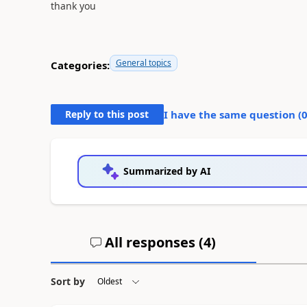
thank you
General topics
Categories:
Reply to this post
I have the same question (
Summarized by AI
All responses (
4
)
Sort by