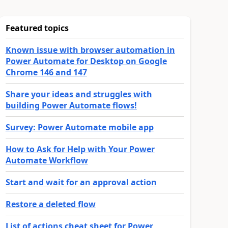
Featured topics
Known issue with browser automation in
Power Automate for Desktop on Google
Chrome 146 and 147
Share your ideas and struggles with
building Power Automate flows!
Survey: Power Automate mobile app
How to Ask for Help with Your Power
Automate Workflow
Start and wait for an approval action
Restore a deleted flow
List of actions cheat sheet for Power