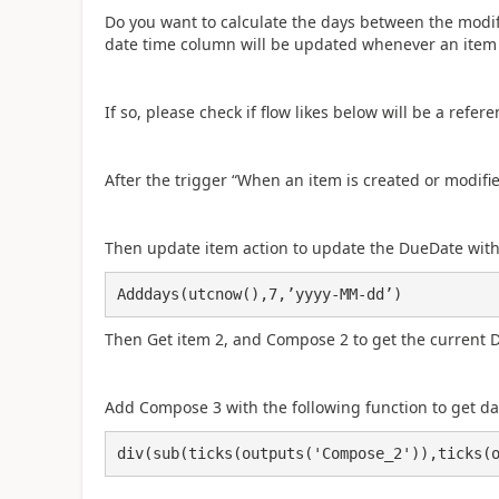
Do you want to calculate the days between the modifie
date time column will be updated whenever an item 
If so, please check if flow likes below will be a refere
After the trigger “When an item is created or modifi
Then update item action to update the DueDate with 
Adddays(utcnow(),7,’yyyy-MM-dd’)
Then Get item 2, and Compose 2 to get the current 
Add Compose 3 with the following function to get d
div(sub(ticks(outputs('Compose_2')),ticks(