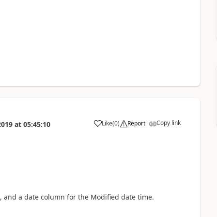
Copy link
Like
(
0
)
Report
2019
at
05:45:10
a
, and a date column for the Modified date time.