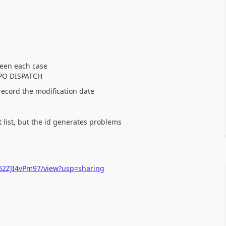
ween each case
PO DISPATCH
 record the modification date
t list, but the id generates problems
Jv62ZJI4vPm97/view?usp=sharing