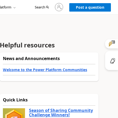
Sign
latform
Search
in
Post a question
to
your
account
Helpful resources
News and Announcements
Welcome to the Power Platform Communities
Quick Links
Season of Sharing Community
Challenge Winners!