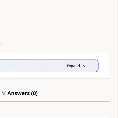
0
)
Expand
Answers (
0
)