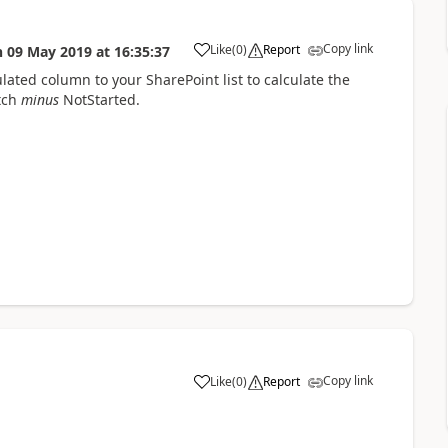
Copy link
Like
(
0
)
Report
n
09 May 2019
at
16:35:37
a
lated column to your SharePoint list to calculate the
tch
minus
NotStarted.
Copy link
Like
(
0
)
Report
a