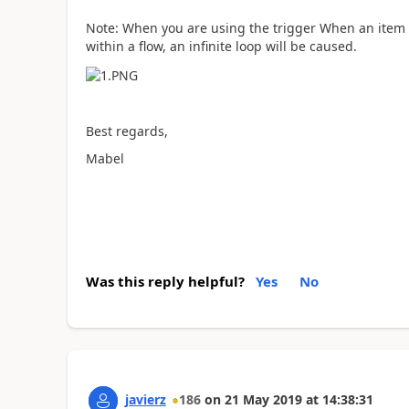
Note: When you are using the trigger When an item i
within a flow, an infinite loop will be caused.
Best regards,
Mabel
Was this reply helpful?
Yes
No
javierz
186
on
21 May 2019
at
14:38:31