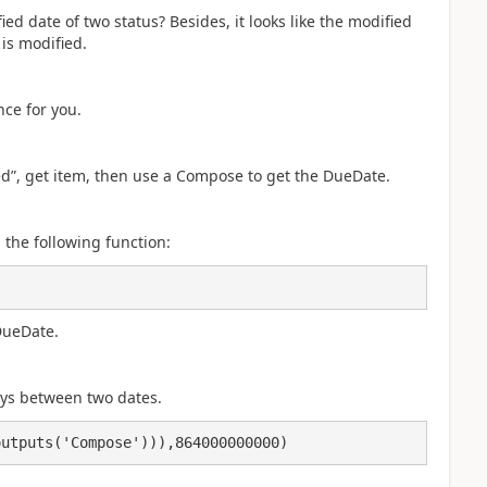
d date of two status? Besides, it looks like the modified
is modified.
nce for you.
ed”, get item, then use a Compose to get the DueDate.
the following function:
DueDate.
ays between two dates.
outputs('Compose'))),864000000000)