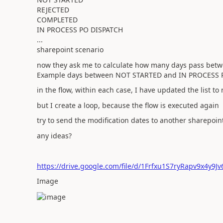
REJECTED
COMPLETED
IN PROCESS PO DISPATCH
...
sharepoint scenario
now they ask me to calculate how many days pass bet
Example days between NOT STARTED and IN PROCESS 
in the flow, within each case, I have updated the list to
but I create a loop, because the flow is executed again
try to send the modification dates to another sharepoin
any ideas?
https://drive.google.com/file/d/1Frfxu1S7ryRapv9x4y9
Image