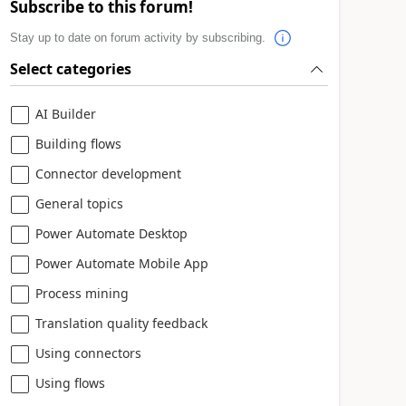
Subscribe to this forum!
Stay up to date on forum activity by subscribing.
Select categories
AI Builder
Building flows
Connector development
General topics
Power Automate Desktop
Power Automate Mobile App
Process mining
Translation quality feedback
Using connectors
Using flows