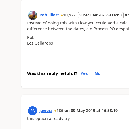
RobElliott
10,527
o
Super User 2026 Season 2
Instead of doing this with Flow you could add a calcu
difference between the dates, e.g Process PO despa
Rob
Los Gallardos
Was this reply helpful?
Yes
No
javierz
186
on
09 May 2019
at
16:53:19
this option already try