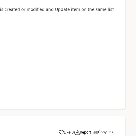
s created or modified and Update item on the same list
Copy link
Like
(
0
)
Report
a