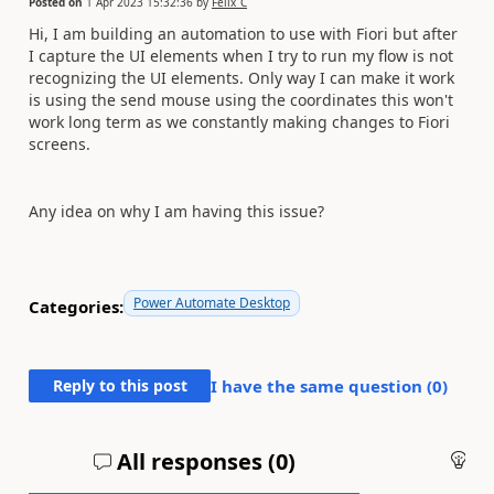
Posted on
1 Apr 2023 15:32:36
by
Felix_C
Hi, I am building an automation to use with Fiori but after
I capture the UI elements when I try to run my flow is not
recognizing the UI elements. Only way I can make it work
is using the send mouse using the coordinates this won't
work long term as we constantly making changes to Fiori
screens.
Any idea on why I am having this issue?
Power Automate Desktop
Categories:
Reply to this post
I have the same question (
0
)
All responses (
0
)
An