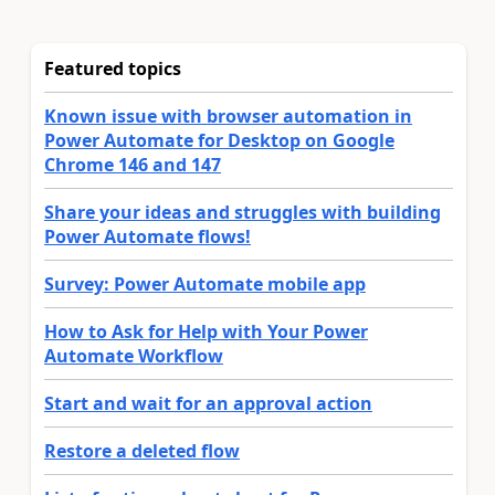
Featured topics
Known issue with browser automation in
Power Automate for Desktop on Google
Chrome 146 and 147
Share your ideas and struggles with building
Power Automate flows!
Survey: Power Automate mobile app
How to Ask for Help with Your Power
Automate Workflow
Start and wait for an approval action
Restore a deleted flow