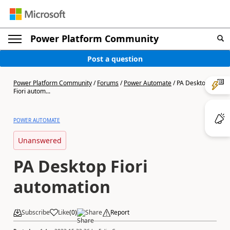
Power Platform Community
Post a question
Power Platform Community
/
Forums
/
Power Automate
/
PA Desktop
Fiori autom...
POWER AUTOMATE
Unanswered
PA Desktop Fiori
automation
Subscribe
Like
(
0
)
Share
Report