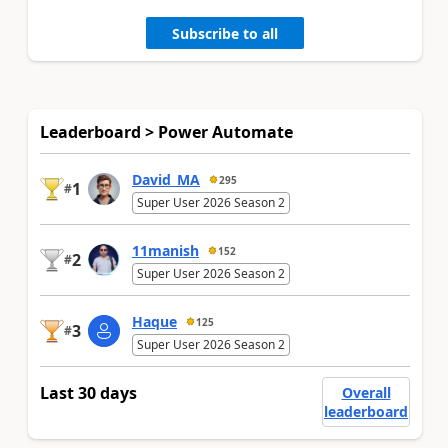
Subscribe to all
Leaderboard > Power Automate
David_MA
295
1
#
Super User 2026 Season 2
11manish
152
2
#
Super User 2026 Season 2
Haque
125
3
#
Super User 2026 Season 2
Last 30 days
Overall
leaderboard