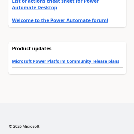
List of actions cheat sheet for Power
Automate Desktop
Welcome to the Power Automate forum!
Product updates
Microsoft Power Platform Community release plans
©
2026
Microsoft