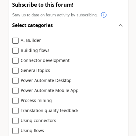
Subscribe to this forum!
Stay up to date on forum activity by subscribing.
Select categories
AI Builder
Building flows
Connector development
General topics
Power Automate Desktop
Power Automate Mobile App
Process mining
Translation quality feedback
Using connectors
Using flows