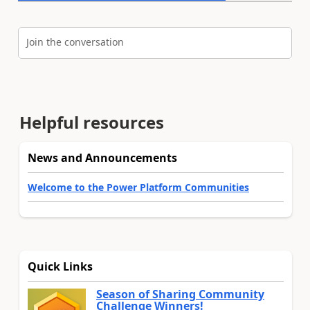
Join the conversation
Helpful resources
News and Announcements
Welcome to the Power Platform Communities
Quick Links
Season of Sharing Community
Challenge Winners!