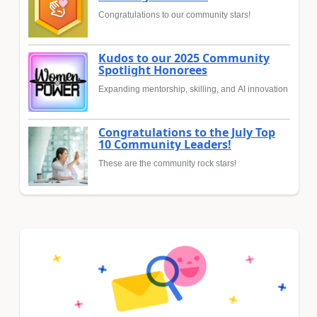
Congratulations to our community stars!
Kudos to our 2025 Community
Spotlight Honorees
Expanding mentorship, skilling, and AI innovation
Congratulations to the July Top
10 Community Leaders!
These are the community rock stars!