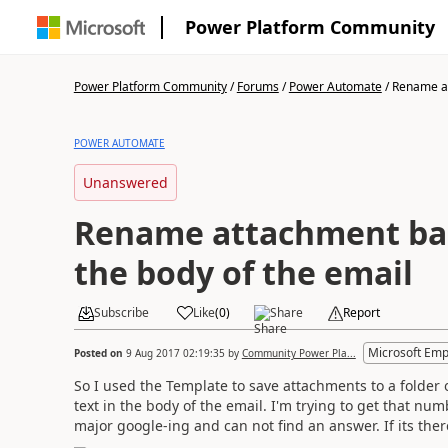
Power Platform Community
Power Platform Community
/
Forums
/
Power Automate
/
Rename at
POWER AUTOMATE
Unanswered
Rename attachment bas
the body of the email
Subscribe
Like
(
0
)
Share
Report
Microsoft Emp
Posted on
9 Aug 2017 02:19:35
by
Community Power Pla...
So I used the Template to save attachments to a folder 
text in the body of the email. I'm trying to get that nu
major google-ing and can not find an answer. If its ther