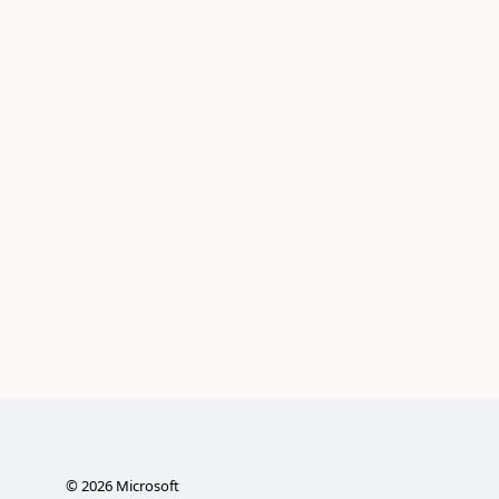
©
2026
Microsoft