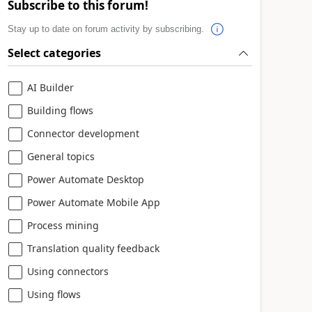
Subscribe to this forum!
Stay up to date on forum activity by subscribing.
Select categories
AI Builder
Building flows
Connector development
General topics
Power Automate Desktop
Power Automate Mobile App
Process mining
Translation quality feedback
Using connectors
Using flows