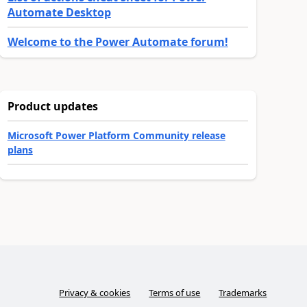
Automate Desktop
Welcome to the Power Automate forum!
Product updates
Microsoft Power Platform Community release
plans
Privacy & cookies
Terms of use
Trademarks