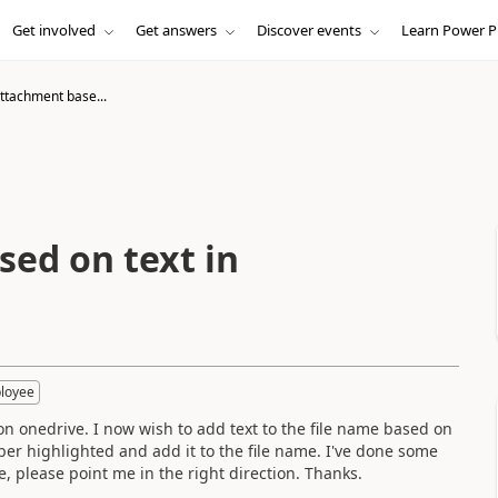
Get involved
Get answers
Discover events
Learn Power P
tachment base...
ed on text in
loyee
on onedrive. I now wish to add text to the file name based on
mber highlighted and add it to the file name. I've done some
e, please point me in the right direction. Thanks.