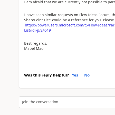
I am afraid that we are currently not possible to par
I have seen similar requests on Flow Ideas Forum, th
SharePoint List” could be a reference for you. Please 
https://powerusers.microsoft.com/t5/Flow-Ideas/Par
List/idi-p/24519
Best regards,
Mabel Mao
Was this reply helpful?
Yes
No
Join the conversation