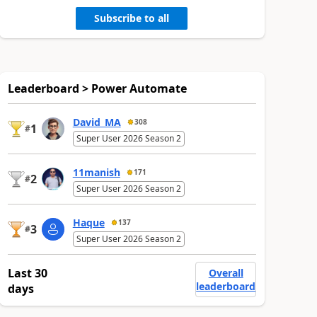
Subscribe to all
Leaderboard > Power Automate
David_MA
308
1
#
Super User 2026 Season 2
11manish
171
2
#
Super User 2026 Season 2
Haque
137
3
#
Super User 2026 Season 2
Last 30
Overall
leaderboard
days