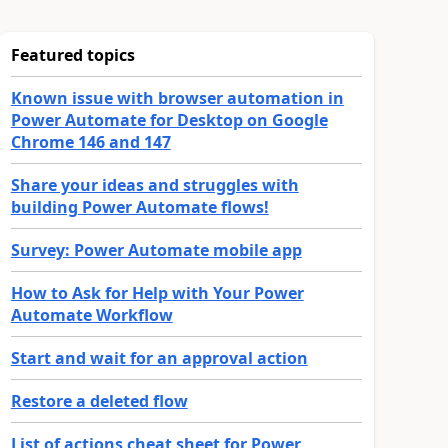
Featured topics
Known issue with browser automation in
Power Automate for Desktop on Google
Chrome 146 and 147
Share your ideas and struggles with
building Power Automate flows!
Survey: Power Automate mobile app
How to Ask for Help with Your Power
Automate Workflow
Start and wait for an approval action
Restore a deleted flow
List of actions cheat sheet for Power