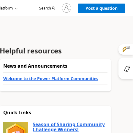
Sign
latform
Search
in
Post a question
to
your
account
Helpful resources
News and Announcements
Welcome to the Power Platform Communities
Quick Links
Season of Sharing Community
Challenge Winners!