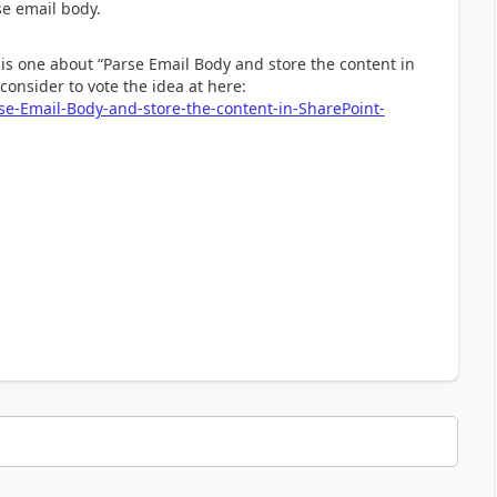
se email body.
is one about “Parse Email Body and store the content in
consider to vote the idea at here:
se-Email-Body-and-store-the-content-in-SharePoint-