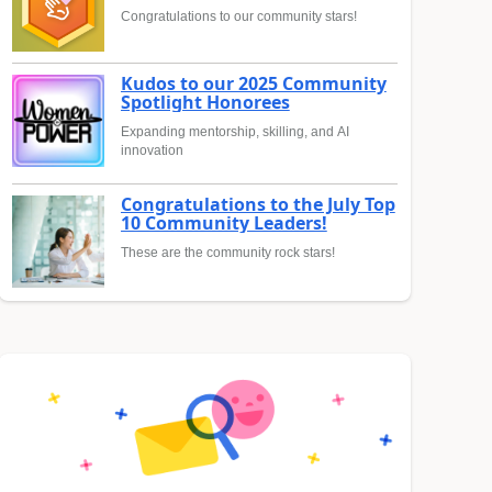
Congratulations to our community stars!
Kudos to our 2025 Community
Spotlight Honorees
Expanding mentorship, skilling, and AI
innovation
Congratulations to the July Top
10 Community Leaders!
These are the community rock stars!