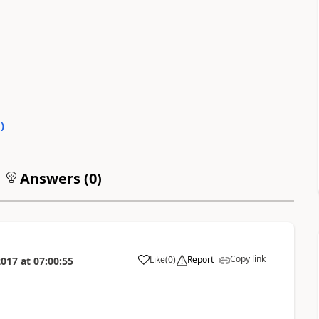
0
)
Answers (
0
)
Copy link
Like
(
0
)
Report
2017
at
07:00:55
a