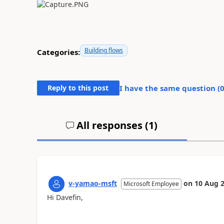
Building flows
Categories:
Reply to this post
I have the same question (
All responses (
1
)
v-yamao-msft
on
10 Aug 
Microsoft Employee
Hi Davefin,