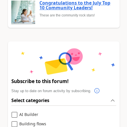
Congratulations to the July Top
10 Community Leaders!
These are the community rock stars!
Subscribe to this forum!
Stay up to date on forum activity by subscribing.
Select categories
AI Builder
Building flows