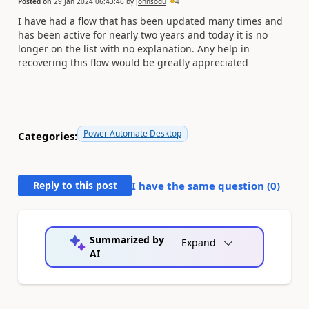
Posted on
29 Jan 2024 06:43:46
by
johnsodu
4
I have had a flow that has been updated many times and
has been active for nearly two years and today it is no
longer on the list with no explanation. Any help in
recovering this flow would be greatly appreciated
Power Automate Desktop
Categories:
Reply to this post
I have the same question (
0
)
Summarized by
Expand
AI