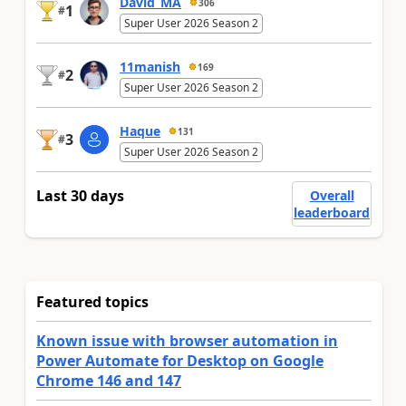
David_MA
306
1
#
Super User 2026 Season 2
11manish
169
2
#
Super User 2026 Season 2
Haque
131
3
#
Super User 2026 Season 2
Last 30 days
Overall
leaderboard
Featured topics
Known issue with browser automation in
Power Automate for Desktop on Google
Chrome 146 and 147