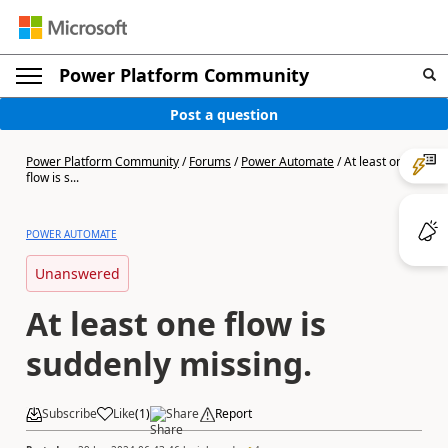
Power Platform Community
Post a question
Power Platform Community
/
Forums
/
Power Automate
/
At least one
flow is s...
POWER AUTOMATE
Unanswered
At least one flow is
suddenly missing.
Subscribe
Like
(
1
)
Share
Report