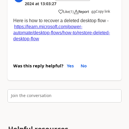
2024
at
13:03:27
Copy link
Like
(
1
)
Report
a
Here is how to recover a deleted desktop flow -
https://learn.microsoft.com/power-
automate/desktop-flows/how-to/restore-deleted-
desktop-flow
Was this reply helpful?
Yes
No
Join the conversation
Helpful resources