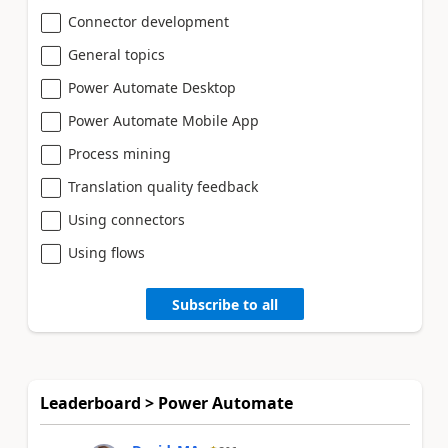
Connector development
General topics
Power Automate Desktop
Power Automate Mobile App
Process mining
Translation quality feedback
Using connectors
Using flows
Subscribe to all
Leaderboard > Power Automate