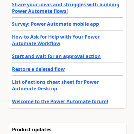
Share your ideas and struggles with building
Power Automate flows!
Survey: Power Automate mobile app
How to Ask for Help with Your Power
Automate Workflow
Start and wait for an approval action
Restore a deleted flow
List of actions cheat sheet for Power
Automate Desktop
Welcome to the Power Automate forum!
Product updates