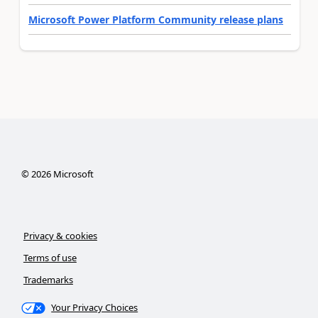
Microsoft Power Platform Community release plans
©
2026
Microsoft
Privacy & cookies
Terms of use
Trademarks
Your Privacy Choices