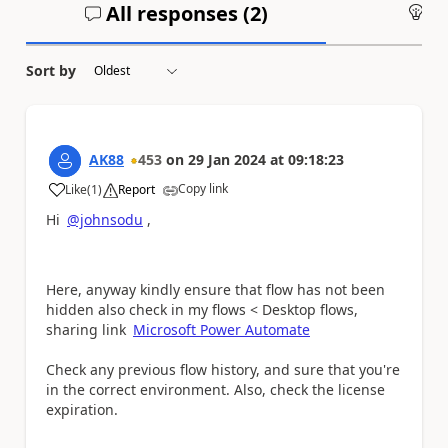
All responses (
2
)
An
Sort by
AK88
453
on
29 Jan 2024
at
09:18:23
Copy link
Like
(
1
)
Report
a
Hi
@johnsodu
,
Here, anyway kindly ensure that flow has not been
hidden also check in my flows < Desktop flows,
sharing link
Microsoft Power Automate
Check any previous flow history, and sure that you're
in the correct environment. Also, check the license
expiration.