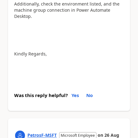
Additionally, check the environment listed, and the
machine group connection in Power Automate
Desktop.
Kindly Regards,
Was this reply helpful?
Yes
No
PetrosF-MSFT
on
26 Aug
Microsoft Employee