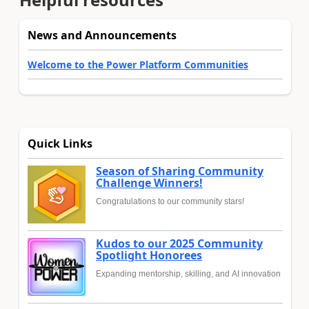
News and Announcements
Welcome to the Power Platform Communities
Quick Links
Season of Sharing Community
Challenge Winners!
Congratulations to our community stars!
Kudos to our 2025 Community
Spotlight Honorees
Expanding mentorship, skilling, and AI innovation