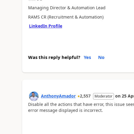
Managing Director & Automation Lead
RAMS CR (Recruitment & Automation)
LinkedIn Profile
Was this reply helpful?
Yes
No
AnthonyAmador
2,557
on
25 Ap
Moderator
Disable all the actions that have error, t
his issue see
error message displayed is incorrect.