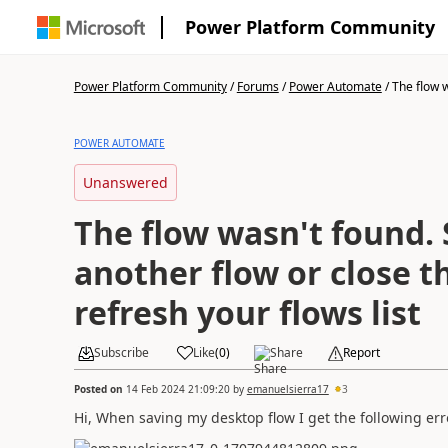
Power Platform Community
Power Platform Community
/
Forums
/
Power Automate
/
The flow w
POWER AUTOMATE
Unanswered
The flow wasn't found. 
another flow or close t
refresh your flows list
Subscribe
Like
(
0
)
Share
Report
Posted on
14 Feb 2024 21:09:20
by
emanuelsierra17
3
Hi, When saving my desktop flow I get the following err