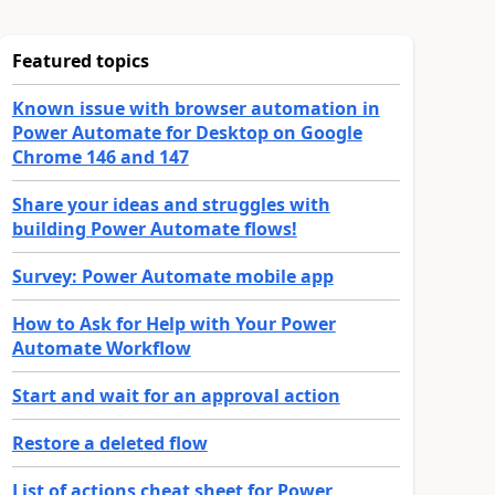
Featured topics
Known issue with browser automation in
Power Automate for Desktop on Google
Chrome 146 and 147
Share your ideas and struggles with
building Power Automate flows!
Survey: Power Automate mobile app
How to Ask for Help with Your Power
Automate Workflow
Start and wait for an approval action
Restore a deleted flow
List of actions cheat sheet for Power