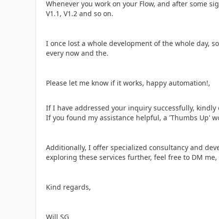
Whenever you work on your Flow, and after some sign
V1.1, V1.2 and so on.
I once lost a whole development of the whole day, so 
every now and the.
Please let me know if it works, happy automation!,
If I have addressed your inquiry successfully, kindl
If you found my assistance helpful, a 'Thumbs Up' w
Additionally, I offer specialized consultancy and dev
exploring these services further, feel free to DM me,
Kind regards,
Will SG