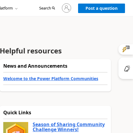
Sign
latform
Search
in
Post a question
to
your
account
Helpful resources
News and Announcements
Welcome to the Power Platform Communities
Quick Links
Season of Sharing Community
Challenge Winners!