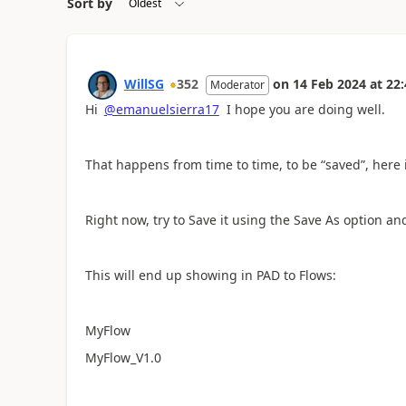
Sort by
WillSG
352
on
14 Feb 2024
at
22:
Moderator
Hi
@emanuelsierra17
I hope you are doing well.
That happens from time to time, to be “saved”, here
Right now, try to Save it using the Save As option a
This will end up showing in PAD to Flows:
MyFlow
MyFlow_V1.0