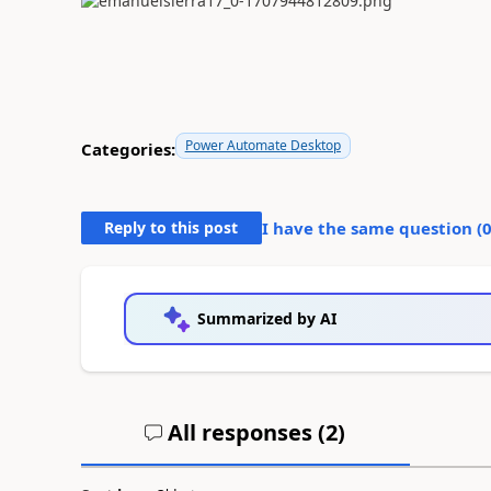
Power Automate Desktop
Categories:
Reply to this post
I have the same question (
Summarized by AI
All responses (
2
)