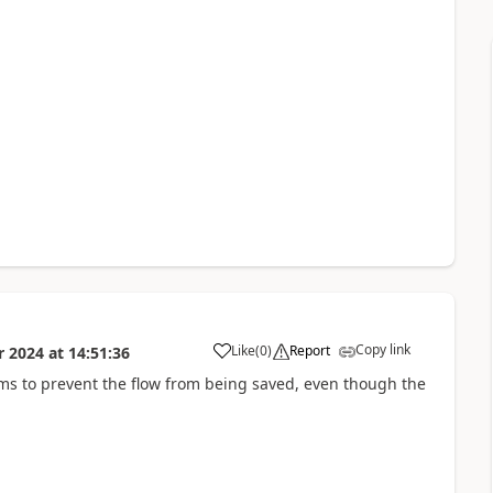
Copy link
Like
(
0
)
Report
r 2024
at
14:51:36
a
ms to prevent the flow from being saved, even though the