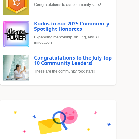
Congratulations to our community stars!
Kudos to our 2025 Community
Spotlight Honorees
Expanding mentorship, skilling, and AI
innovation
Congratulations to the July Top
10 Community Leaders!
These are the community rock stars!