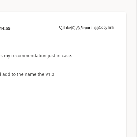
Copy link
Like
(
0
)
Report
44:55
a
 is my recommendation just in case:
nd add to the name the V1.0