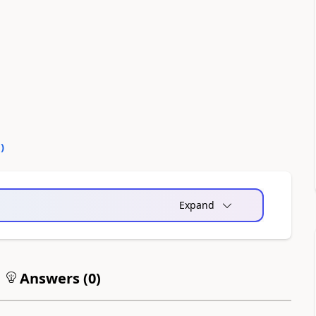
0
)
Expand
Answers (
0
)