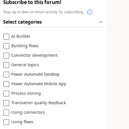
Subscribe to this forum!
Stay up to date on forum activity by subscribing.
Select categories
AI Builder
Building flows
Connector development
General topics
Power Automate Desktop
Power Automate Mobile App
Process mining
Translation quality feedback
Using connectors
Using flows