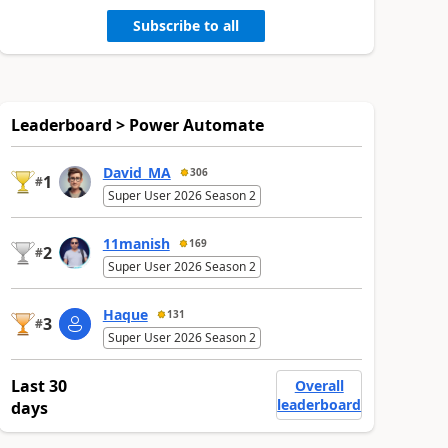
Subscribe to all
Leaderboard > Power Automate
David_MA
306
1
#
Super User 2026 Season 2
11manish
169
2
#
Super User 2026 Season 2
Haque
131
3
#
Super User 2026 Season 2
Last 30
Overall
leaderboard
days