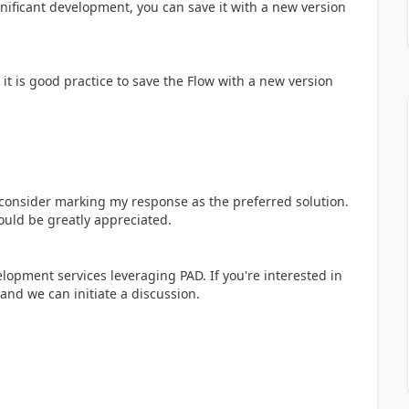
ificant development, you can save it with a new version
it is good practice to save the Flow with a new version
y consider marking my response as the preferred solution.
ould be greatly appreciated.
elopment services leveraging PAD. If you're interested in
 and we can initiate a discussion.