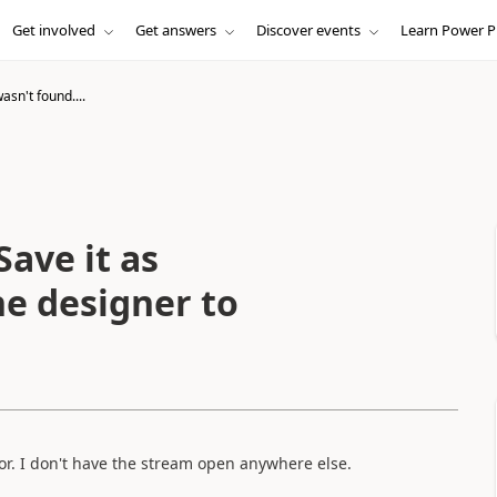
Get involved
Get answers
Discover events
Learn Power P
asn't found....
Save it as
he designer to
or. I don't have the stream open anywhere else.