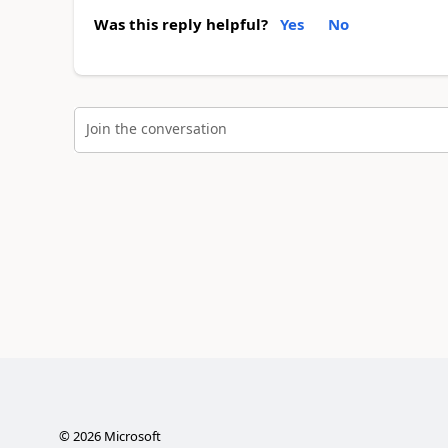
Was this reply helpful?
Yes
No
Join the conversation
©
2026
Microsoft