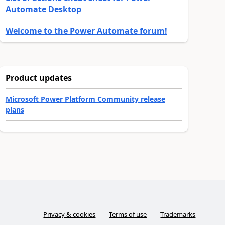
Automate Desktop
Welcome to the Power Automate forum!
Product updates
Microsoft Power Platform Community release
plans
Privacy & cookies
Terms of use
Trademarks