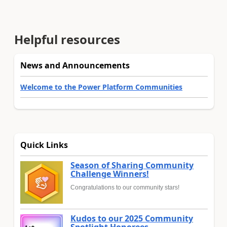
Helpful resources
News and Announcements
Welcome to the Power Platform Communities
Quick Links
Season of Sharing Community
Challenge Winners!
Congratulations to our community stars!
Kudos to our 2025 Community