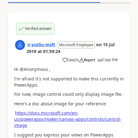
Verified answer
v-yutliu-msft
on
15 Jul
Microsoft Employee
2019
at
01:59:24
Copy link
Like
(
0
)
Report
a
Hi @Anonymous ,
I'm afraid it's not supported to make this currently in
PowerApps.
For now, image control could only display image file.
Here's a doc about image for your reference:
https://docs.microsoft.com/en-
us/powerapps/maker/canvas-apps/controls/control-
image
I suggest you express your views on PowerApps