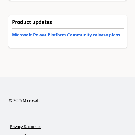
Product updates
Microsoft Power Platform Community release plans
©
2026
Microsoft
Privacy & cookies