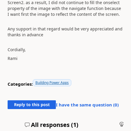
Screen2. as a result, I did not continue to fill the onselect
property of the image with the navigate function because
I want first the image to reflect the content of the screen.
Any support in that regard would be very appreciated and
thanks in advance
Cordially,
Rami
Building Power Apps
Categories:
Reply to this post
I have the same question (
0
)
All responses (
1
)
An