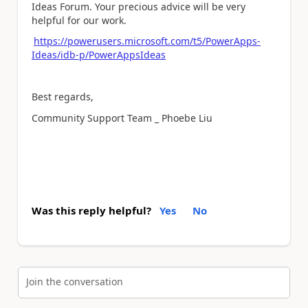
Ideas Forum. Your precious advice will be very
helpful for our work.
https://powerusers.microsoft.com/t5/PowerApps-
Ideas/idb-p/PowerAppsIdeas
Best regards,
Community Support Team _ Phoebe Liu
Was this reply helpful?
Yes
No
Join the conversation