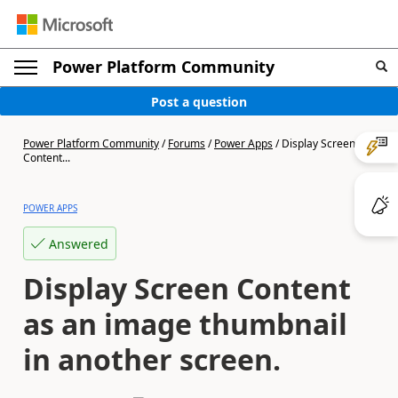
Power Platform Community
Post a question
Power Platform Community
/
Forums
/
Power Apps
/
Display Screen
Content...
POWER APPS
Answered
Display Screen Content
as an image thumbnail
in another screen.