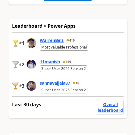
Leaderboard > Power Apps
WarrenBelz
410
1
#
Most Valuable Professional
11manish
159
2
#
Super User 2026 Season 2
sannavajjala87
89
3
#
Super User 2026 Season 2
Last 30 days
Overall
leaderboard