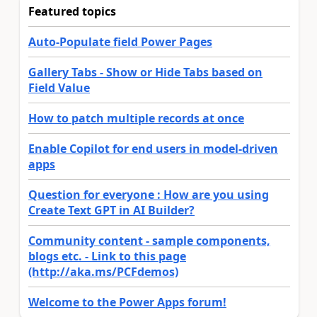
Featured topics
Auto-Populate field Power Pages
Gallery Tabs - Show or Hide Tabs based on
Field Value
How to patch multiple records at once
Enable Copilot for end users in model-driven
apps
Question for everyone : How are you using
Create Text GPT in AI Builder?
Community content - sample components,
blogs etc. - Link to this page
(http://aka.ms/PCFdemos)
Welcome to the Power Apps forum!