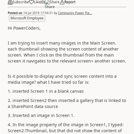
Subscribe
Like
(
0
)
Share
Report
Posted on
14 Jul 2019 17:54:21
by
Community Power Pla...
Microsoft Employee
Hi PowerCoders,
I am trying to insert many images in the Main Screen.
each thumbnail showing the screen content of another
screen. When I click on the thumbnail from the main
screen it navigates to the relevant screen= another screen.
Is it possible to display and sync screen content into a
media image? what I have tried so far is:
1. inserted Screen 1 in a blank canvas
2. inserted Screen2 then inserted a gallery that is linked to
a SharePoint data source
3. Inserted an image in Screen 1.
4. In the image property of the image in Screen1, I typed:
Screen2.Thumbnail, but that did not show the content of