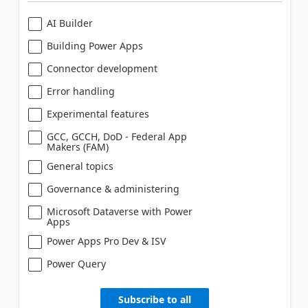
AI Builder
Building Power Apps
Connector development
Error handling
Experimental features
GCC, GCCH, DoD - Federal App
Makers (FAM)
General topics
Governance & administering
Microsoft Dataverse with Power
Apps
Power Apps Pro Dev & ISV
Power Query
Subscribe to all