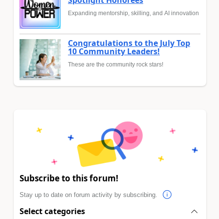
Spotlight Honorees
Expanding mentorship, skilling, and AI innovation
Congratulations to the July Top
10 Community Leaders!
These are the community rock stars!
Subscribe to this forum!
Stay up to date on forum activity by subscribing.
Select categories