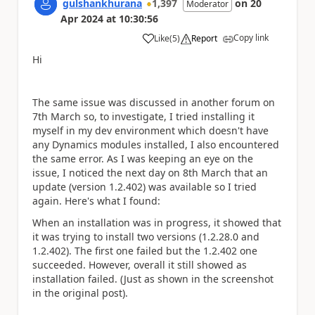
gulshankhurana
1,397
on
20
Moderator
Apr 2024
at
10:30:56
Copy link
Like
(
5
)
Report
a
Hi
The same issue was discussed in another forum on
7th March so, to investigate, I tried installing it
myself in my dev environment which doesn't have
any Dynamics modules installed, I also encountered
the same error. As I was keeping an eye on the
issue, I noticed the next day on 8th March that an
update (version 1.2.402) was available so I tried
again. Here's what I found:
When an installation was in progress, it showed that
it was trying to install two versions (1.2.28.0 and
1.2.402). The first one failed but the 1.2.402 one
succeeded. However, overall it still showed as
installation failed. (Just as shown in the screenshot
in the original post).