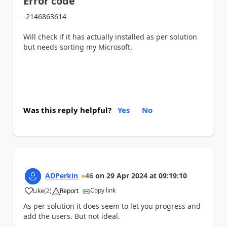
Error code
-2146863614
Will check if it has actually installed as per solution
but needs sorting my Microsoft.
Was this reply helpful?
Yes
No
ADPerkin
46
on
29 Apr 2024
at
09:19:10
Copy link
Like
(
2
)
Report
a
As per solution it does seem to let you progress and
add the users. But not ideal.