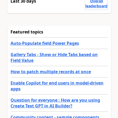
Last 30 days
Overall
leaderboard
Featured topics
Auto-Populate field Power Pages
Gallery Tabs - Show or Hide Tabs based on
Field Value
How to patch multiple records at once
Enable Copilot for end users in model-driven
apps
Question for everyone : How are you using
Create Text GPT in AI Builder?
Community content - sample components,