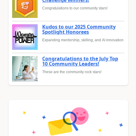
Challenge Winners!
Congratulations to our community stars!
Kudos to our 2025 Community
Spotlight Honorees
Expanding mentorship, skilling, and AI innovation
Congratulations to the July Top
10 Community Leaders!
These are the community rock stars!