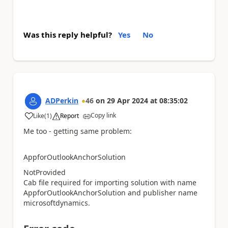
Was this reply helpful?
Yes
No
ADPerkin
46
on
29 Apr 2024
at
08:35:02
Copy link
Like
(
1
)
Report
a
Me too - getting same problem:
AppforOutlookAnchorSolution
NotProvided
Cab file required for importing solution with name
AppforOutlookAnchorSolution and publisher name
microsoftdynamics.