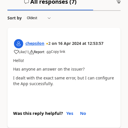
All responses (
7
)
An
Sort by
chepsilon
2
on
16 Apr 2024
at
12:53:57
Copy link
Like
(
1
)
Report
a
Hello!
Has anyone an answer on the issuer?
I dealt with the exact same error, but I can configure
the App successfully.
Was this reply helpful?
Yes
No