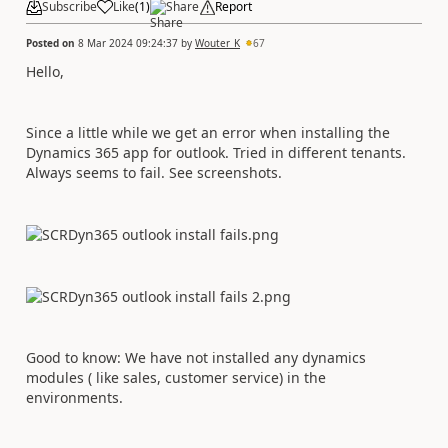
Subscribe
Like
(
1
)
Share
Report
Posted on
8 Mar 2024 09:24:37
by
Wouter_K
67
Hello,
Since a little while we get an error when installing the
Dynamics 365 app for outlook. Tried in different tenants.
Always seems to fail. See screenshots.
Good to know: We have not installed any dynamics
modules ( like sales, customer service) in the
environments.