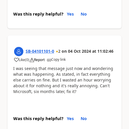
Was this reply helpful?
Yes
No
SB-04101101-0
2
on
04 Oct 2024
at
11:02:46
Copy link
Like
(
0
)
Report
a
I was seeing that message just now and wondering
what was happening. As stated, in fact everything
else carries on fine. But I wasted an hour worrying
about it for nothing and it's really annoying. Can't
Microsoft, six months later, fix it?
Was this reply helpful?
Yes
No