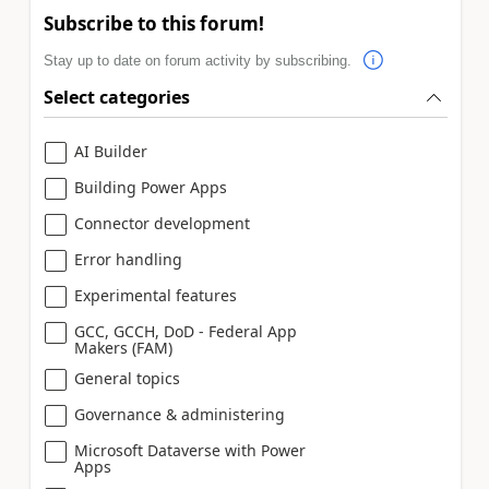
Subscribe to this forum!
Stay up to date on forum activity by subscribing.
Select categories
AI Builder
Building Power Apps
Connector development
Error handling
Experimental features
GCC, GCCH, DoD - Federal App
Makers (FAM)
General topics
Governance & administering
Microsoft Dataverse with Power
Apps