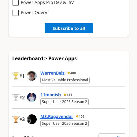
Power Apps Pro Dev & ISV
Power Query
Subscribe to all
Leaderboard > Power Apps
WarrenBelz
400
1
#
Most Valuable Professional
11manish
141
2
#
Super User 2026 Season 2
MS.Ragavendar
109
3
#
Super User 2026 Season 2