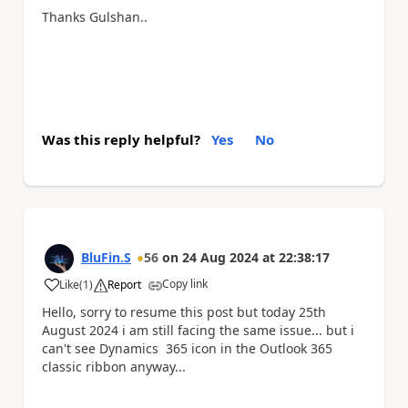
Thanks Gulshan..
Was this reply helpful?
Yes
No
BluFin.S
56
on
24 Aug 2024
at
22:38:17
Copy link
Like
(
1
)
Report
a
Hello, sorry to resume this post but today 25th
August 2024 i am still facing the same issue... but i
can't see Dynamics 365 icon in the Outlook 365
classic ribbon anyway...