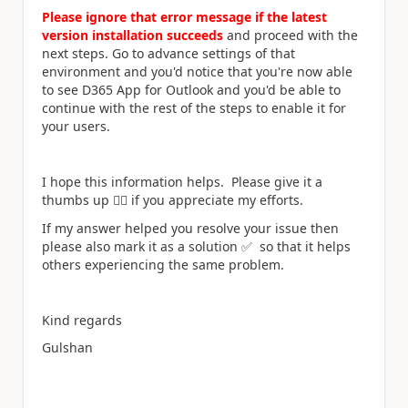
Please ignore that error message if the latest
version installation succeeds
and proceed with the
next steps. Go to advance settings of that
environment and you'd notice that you're now able
to see D365 App for Outlook and you'd be able to
continue with the rest of the steps to enable it for
your users.
I hope this information helps.
Please give it a
thumbs up
👍🏻
if you appreciate my efforts.
If my answer helped you resolve your issue then
please also mark it as a solution
✅
so that it helps
others experiencing the same problem.
Kind regards
Gulshan