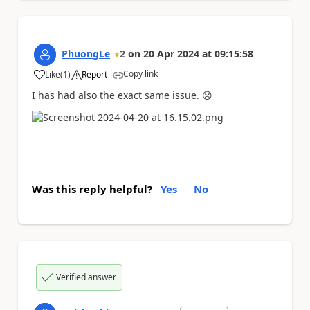
PhuongLe
2
on
20 Apr 2024
at
09:15:58
Copy link
Like
(
1
)
Report
a
I has had also the exact same issue.
😞
Was this reply helpful?
Yes
No
Verified answer