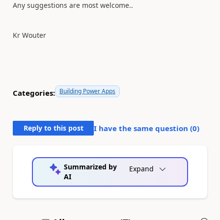
Any suggestions are most welcome..
Kr Wouter
Building Power Apps
Categories:
Reply to this post
I have the same question (
0
)
Summarized by
Expand
AI