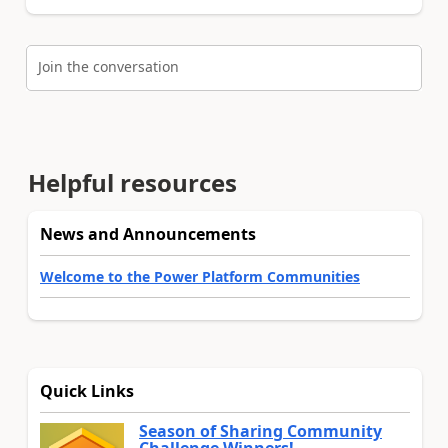
Join the conversation
Helpful resources
News and Announcements
Welcome to the Power Platform Communities
Quick Links
Season of Sharing Community