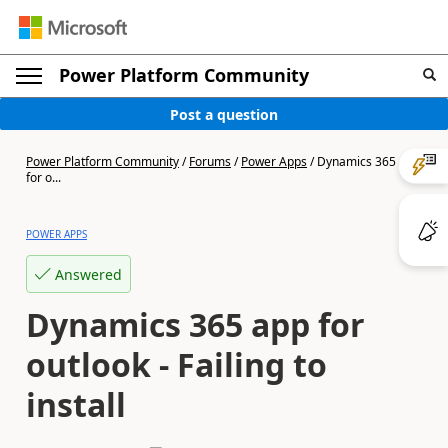
Power Platform Community
Post a question
Power Platform Community
/
Forums
/
Power Apps
/
Dynamics 365 app
for o...
POWER APPS
Answered
Dynamics 365 app for
outlook - Failing to
install