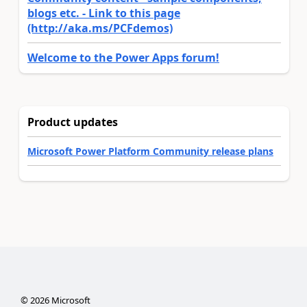
blogs etc. - Link to this page
(http://aka.ms/PCFdemos)
Welcome to the Power Apps forum!
Product updates
Microsoft Power Platform Community release plans
©
2026
Microsoft