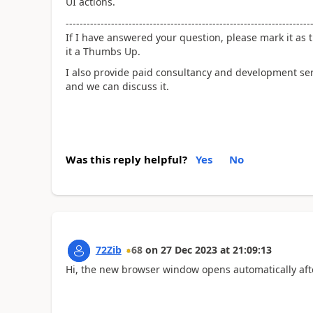
UI actions.
----------------------------------------------------------------------
If I have answered your question, please mark it as t
it a Thumbs Up.
I also provide paid consultancy and development se
and we can discuss it.
Was this reply helpful?
Yes
No
72Zib
68
on
27 Dec 2023
at
21:09:13
Hi, the new browser window opens automatically afte