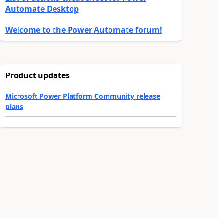
Automate Desktop
Welcome to the Power Automate forum!
Product updates
Microsoft Power Platform Community release
plans