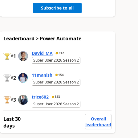
Subscribe to all
Leaderboard > Power Automate
David_MA
312
1
#
Super User 2026 Season 2
11manish
154
2
#
Super User 2026 Season 2
trice602
143
3
#
Super User 2026 Season 2
Last 30
Overall
leaderboard
days