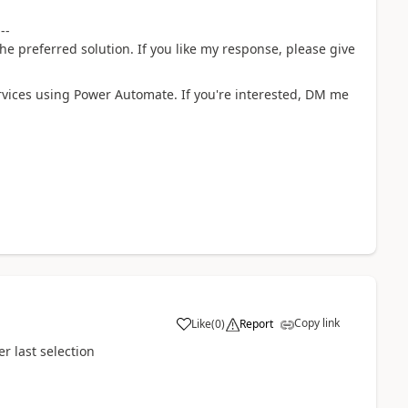
---
he preferred solution. If you like my response, please give
rvices using Power Automate. If you're interested, DM me
Copy link
Like
(
0
)
Report
a
r last selection