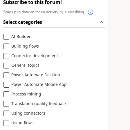
Subscribe to this forum!
Stay up to date on forum activity by subscribing.
Select categories
AI Builder
Building flows
Connector development
General topics
Power Automate Desktop
Power Automate Mobile App
Process mining
Translation quality feedback
Using connectors
Using flows