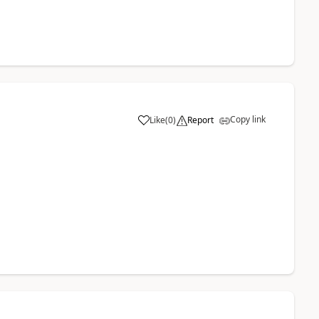
Copy link
Like
(
0
)
Report
a