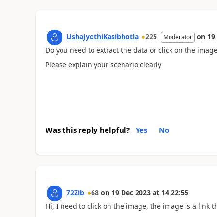
UshaJyothiKasibhotla
225
on
19
Moderator
Do you need to extract the data or click on the imag
Please explain your scenario clearly
Was this reply helpful?
Yes
No
72Zib
68
on
19 Dec 2023
at
14:22:55
Hi, I need to click on the image, the image is a lin