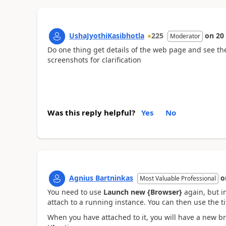
UshaJyothiKasibhotla
225
on
20
Moderator
Do one thing get details of the web page and see the 
screenshots for clarification
Was this reply helpful?
Yes
No
Agnius Bartninkas
o
Most Valuable Professional
You need to use
Launch new {Browser}
again, but i
attach to a running instance. You can then use the tit
When you have attached to it, you will have a new br