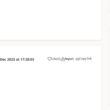
Copy link
Like
(
0
)
Report
 Dec 2023
at
17:28:03
a