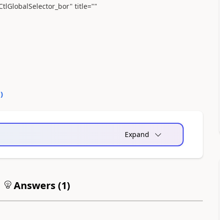
lGlobalSelector_bor" title=""
0
)
Expand
Answers (
1
)