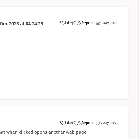
Copy link
Like
(
0
)
Report
 Dec 2023
at
04:24:23
a
e
Copy link
Like
(
0
)
Report
a
k that when clicked opens another web page.