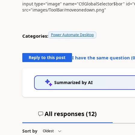
input type="image" name="CtlGlobalSelector$bor" id="Ct
src="images/ToolBar/moveonedown.png"
Power Automate Desktop
Categories:
Reply to this post
I have the same question (
Summarized by AI
All responses (
12
)
Sort by