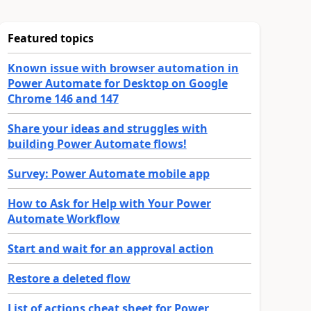
Featured topics
Known issue with browser automation in
Power Automate for Desktop on Google
Chrome 146 and 147
Share your ideas and struggles with
building Power Automate flows!
Survey: Power Automate mobile app
How to Ask for Help with Your Power
Automate Workflow
Start and wait for an approval action
Restore a deleted flow
List of actions cheat sheet for Power