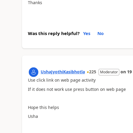
Thanks
Was this reply helpful?
Yes
No
UshaJyothiKasibhotla
225
on
19
Moderator
Use click link on web page activity
If it does not work use press button on web page
Hope this helps
Usha