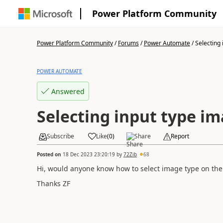
Power Platform Community
Power Platform Community
/
Forums
/
Power Automate
/
Selecting i
POWER AUTOMATE
Answered
Selecting input type i
Subscribe
Like
(
0
)
Share
Report
Posted on
18 Dec 2023 23:20:19
by
72Zib
68
Hi, would anyone know how to select image type on t
Thanks ZF