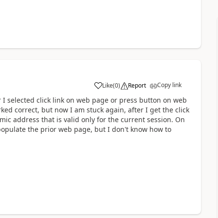
Copy link
Like
(
0
)
Report
a
 I selected
click link on web page or press button on web
ked correct, but now I am stuck again, after I get the click
c address that is valid only for the current session. On
populate the prior web page, but I don't know how to