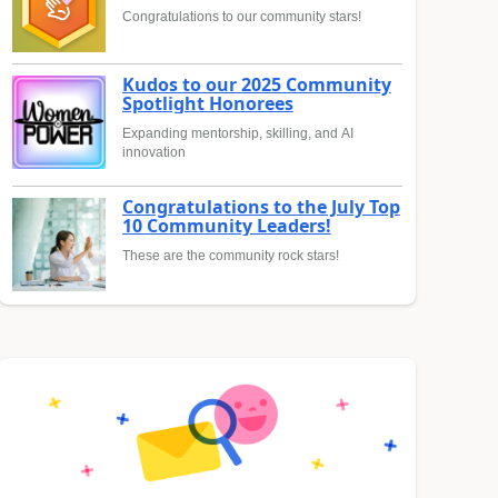
Congratulations to our community stars!
Kudos to our 2025 Community
Spotlight Honorees
Expanding mentorship, skilling, and AI
innovation
Congratulations to the July Top
10 Community Leaders!
These are the community rock stars!