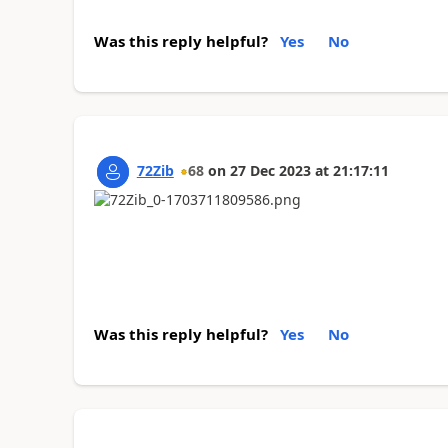
Was this reply helpful?
Yes
No
72Zib
68
on
27 Dec 2023
at
21:17:11
Was this reply helpful?
Yes
No