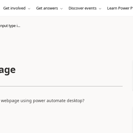
Get involved
Get answers
Discover events
Learn Power P
nput type i...
mage
he webpage using power automate desktop?