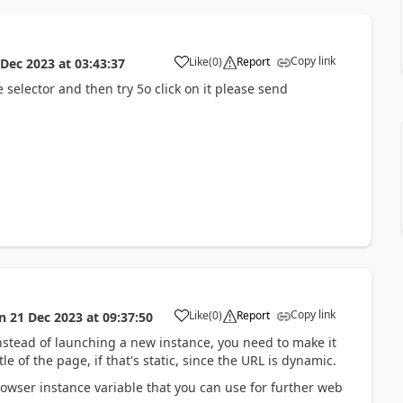
Copy link
Like
(
0
)
Report
 Dec 2023
at
03:43:37
a
selector and then try 5o click on it please send
Copy link
Like
(
0
)
Report
n
21 Dec 2023
at
09:37:50
a
nstead of launching a new instance, you need to make it
le of the page, if that's static, since the URL is dynamic.
owser instance variable that you can use for further web