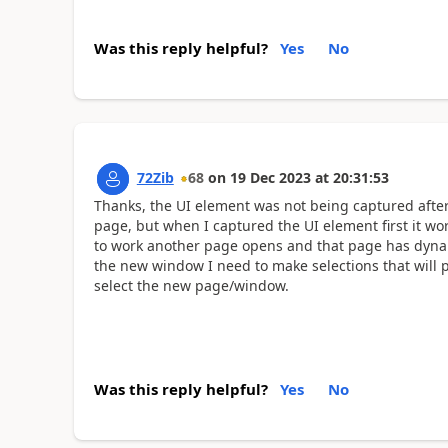
Was this reply helpful?
Yes
No
72Zib
68
on
19 Dec 2023
at
20:31:53
Thanks, the UI element was not being captured after
page, but when I captured the UI element first it wor
to work another page opens and that page has dynami
the new window I need to make selections that will 
select the new page/window.
Was this reply helpful?
Yes
No