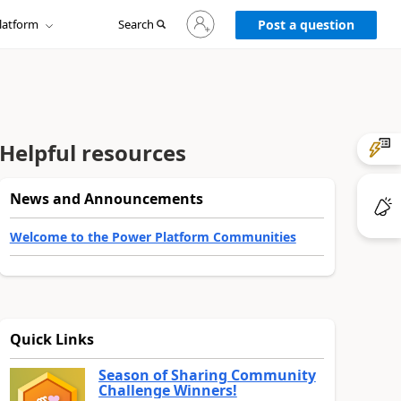
Sign
latform
Search
in
Post a question
to
your
account
Helpful resources
News and Announcements
Welcome to the Power Platform Communities
Quick Links
Season of Sharing Community
Challenge Winners!