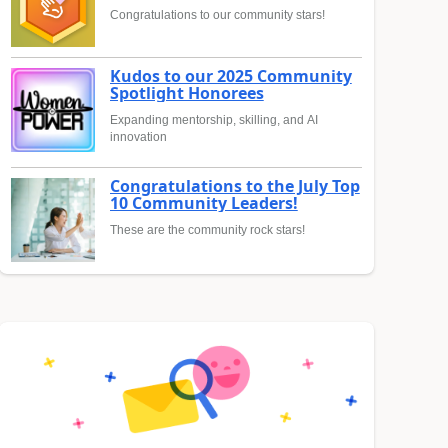
Congratulations to our community stars!
Kudos to our 2025 Community
Spotlight Honorees
Expanding mentorship, skilling, and AI
innovation
Congratulations to the July Top
10 Community Leaders!
These are the community rock stars!