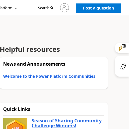
Sign
latform
Search
in
Post a question
to
your
account
Helpful resources
News and Announcements
Welcome to the Power Platform Communities
Quick Links
Season of Sharing Community
Challenge Winners!