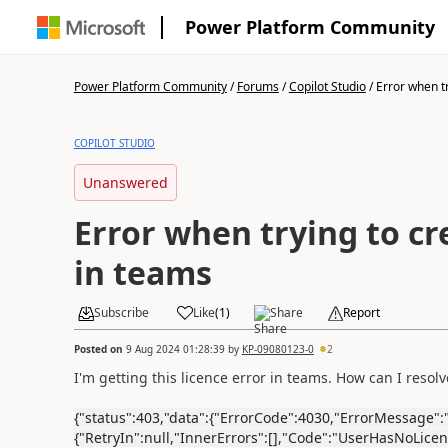
Power Platform Community
Power Platform Community
/
Forums
/
Copilot Studio
/
Error when tr
COPILOT STUDIO
Unanswered
Error when trying to cr
in teams
Subscribe
Like
(
1
)
Share
Report
Posted on
9 Aug 2024 01:28:39
by
KP-09080123-0
2
I'm getting this licence error in teams. How can I resolve
{"status":403,"data":{"ErrorCode":4030,"ErrorMessage":"
{"RetryIn":null,"InnerErrors":[],"Code":"UserHasNoLicen