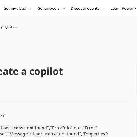
Get involved
Get answers
Discover events
Learn Power P
ying to c...
eate a copilot
 it:
User license not found","ErrorInfo":null,"Error":
se","Message":"User license not found","Properties":