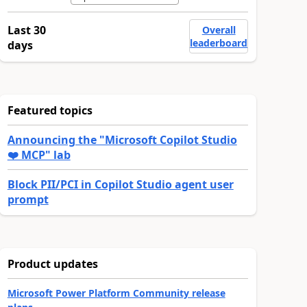
Last 30
Overall
leaderboard
days
Featured topics
Announcing the "Microsoft Copilot Studio
❤️ MCP" lab
Block PII/PCI in Copilot Studio agent user
prompt
Product updates
Microsoft Power Platform Community release