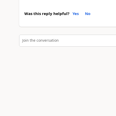
Was this reply helpful?
Yes
No
Join the conversation