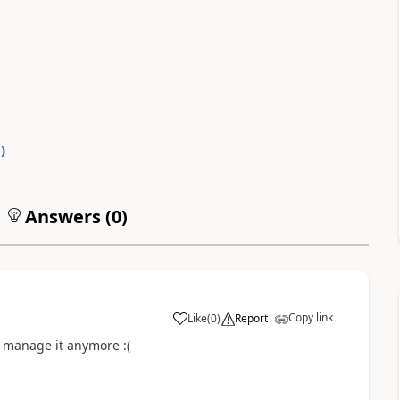
0
)
Answers (
0
)
Copy link
Like
(
0
)
Report
a
t manage it anymore :(