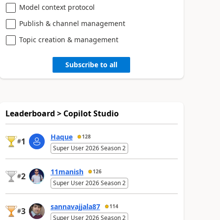
Model context protocol
Publish & channel management
Topic creation & management
Subscribe to all
Leaderboard > Copilot Studio
Haque
128
1
#
Super User 2026 Season 2
11manish
126
2
#
Super User 2026 Season 2
sannavajjala87
114
3
#
Super User 2026 Season 2