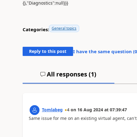
{},"Diagnostics":null}}}
General topics
Categories:
Reply to this post
I have the same question (
All responses (
1
)
Tomlabeg
4
on
16 Aug 2024
at
07:39:47
Same issue for me on an existing virtual agent, can'