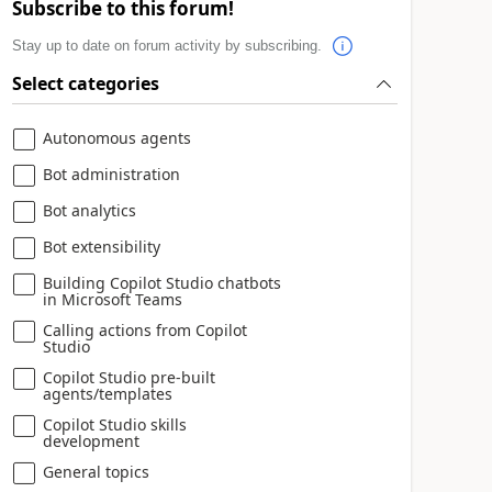
Subscribe to this forum!
Stay up to date on forum activity by subscribing.
Select categories
Autonomous agents
Bot administration
Bot analytics
Bot extensibility
Building Copilot Studio chatbots
in Microsoft Teams
Calling actions from Copilot
Studio
Copilot Studio pre-built
agents/templates
Copilot Studio skills
development
General topics