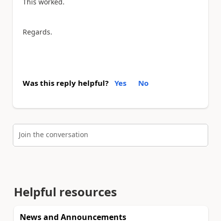
This worked.
Regards.
Was this reply helpful?
Yes
No
Join the conversation
Helpful resources
News and Announcements