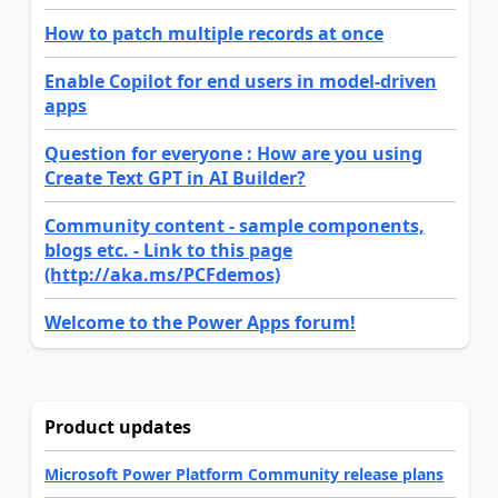
How to patch multiple records at once
Enable Copilot for end users in model-driven
apps
Question for everyone : How are you using
Create Text GPT in AI Builder?
Community content - sample components,
blogs etc. - Link to this page
(http://aka.ms/PCFdemos)
Welcome to the Power Apps forum!
Product updates
Microsoft Power Platform Community release plans