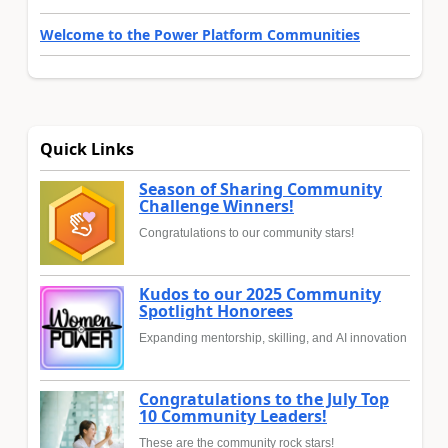
Welcome to the Power Platform Communities
Quick Links
Season of Sharing Community
Challenge Winners!
Congratulations to our community stars!
Kudos to our 2025 Community
Spotlight Honorees
Expanding mentorship, skilling, and AI innovation
Congratulations to the July Top
10 Community Leaders!
These are the community rock stars!