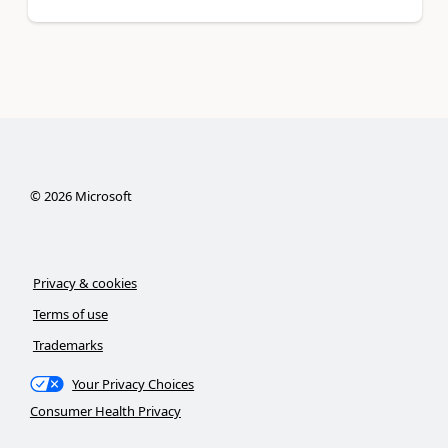
©
2026
Microsoft
Privacy & cookies
Terms of use
Trademarks
Your Privacy Choices
Consumer Health Privacy