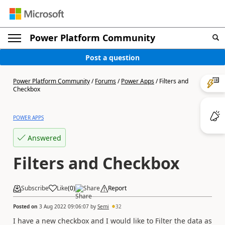
Power Platform Community
Post a question
Power Platform Community
/
Forums
/
Power Apps
/
Filters and
Checkbox
POWER APPS
Answered
Filters and Checkbox
Subscribe
Like
(
0
)
Share
Report
Posted on
3 Aug 2022 09:06:07
by
Semi
32
I have a new checkbox and I would like to Filter the data as