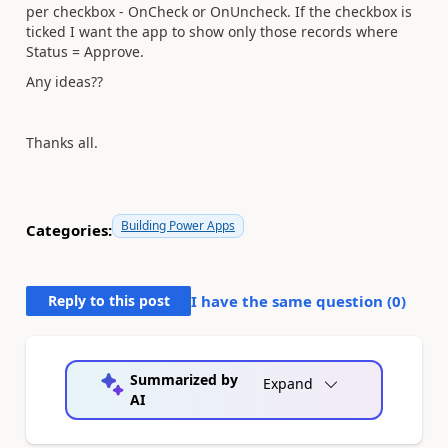
per checkbox - OnCheck or OnUncheck. If the checkbox is
ticked I want the app to show only those records where
Status = Approve.
Any ideas??
Thanks all.
Building Power Apps
Categories:
Reply to this post
I have the same question (
0
)
Summarized by
Expand
AI