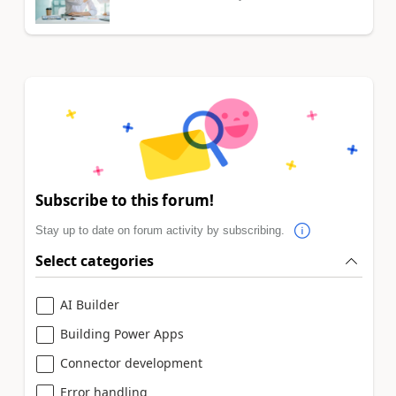
Subscribe to this forum!
Stay up to date on forum activity by subscribing.
Select categories
AI Builder
Building Power Apps
Connector development
Error handling