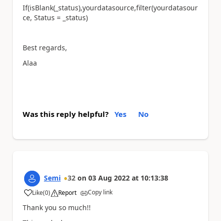
If(isBlank(_status),yourdatasource,filter(yourdatasour
ce, Status = _status)
Best regards,
Alaa
Was this reply helpful?
Yes
No
Semi
32
on
03 Aug 2022
at
10:13:38
Copy link
Like
(
0
)
Report
a
Thank you so much!!