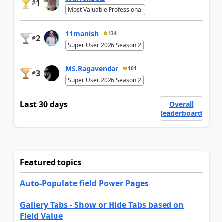
1
#
Most Valuable Professional
11manish
134
2
#
Super User 2026 Season 2
MS.Ragavendar
101
3
#
Super User 2026 Season 2
Last 30 days
Overall
leaderboard
Featured topics
Auto-Populate field Power Pages
Gallery Tabs - Show or Hide Tabs based on
Field Value