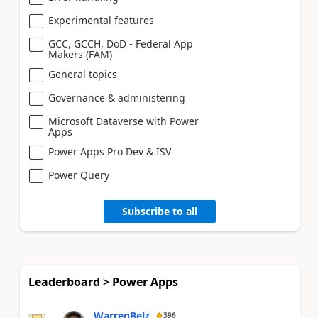
Experimental features
GCC, GCCH, DoD - Federal App
Makers (FAM)
General topics
Governance & administering
Microsoft Dataverse with Power
Apps
Power Apps Pro Dev & ISV
Power Query
Subscribe to all
Leaderboard > Power Apps
WarrenBelz
396