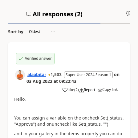
All responses (
2
)
An
Sort by
Verified answer
alaabitar
1,503
on
Super User 2024 Season 1
03 Aug 2022
at
09:22:43
Copy link
Like
(
2
)
Report
a
Hello,
You can assign a variable on the oncheck Set(_status,
"Approve") and onuncheck like Set(_status, "")
and in your gallery in the items property you can do