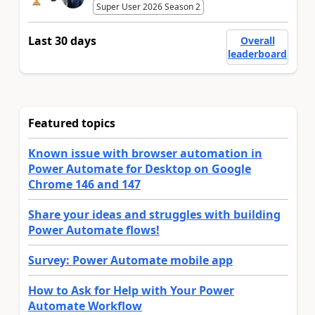
Super User 2026 Season 2
Last 30 days
Overall
leaderboard
Featured topics
Known issue with browser automation in
Power Automate for Desktop on Google
Chrome 146 and 147
Share your ideas and struggles with building
Power Automate flows!
Survey: Power Automate mobile app
How to Ask for Help with Your Power
Automate Workflow