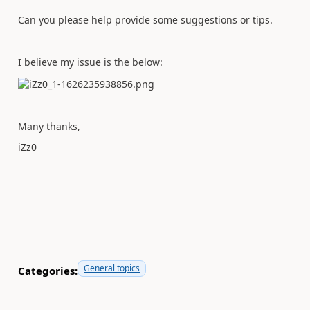
Can you please help provide some suggestions or tips.
I believe my issue is the below:
Many thanks,
iZz0
General topics
Categories: