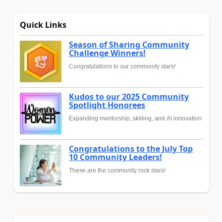
Quick Links
Season of Sharing Community
Challenge Winners!
Congratulations to our community stars!
Kudos to our 2025 Community
Spotlight Honorees
Expanding mentorship, skilling, and AI innovation
Congratulations to the July Top
10 Community Leaders!
These are the community rock stars!