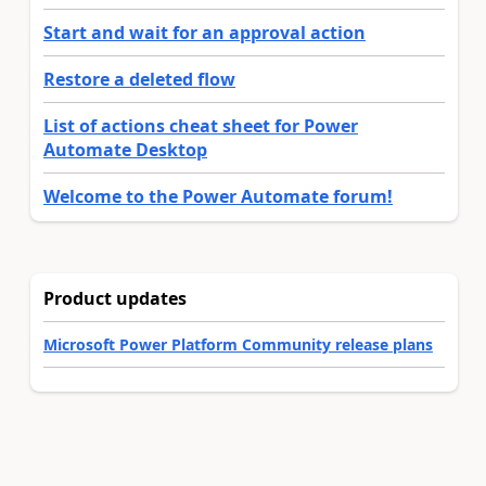
Start and wait for an approval action
Restore a deleted flow
List of actions cheat sheet for Power
Automate Desktop
Welcome to the Power Automate forum!
Product updates
Microsoft Power Platform Community release plans