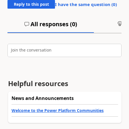
Reply to this post
I have the same question (
0
)
All responses (
0
)
An
Join the conversation
Helpful resources
News and Announcements
Welcome to the Power Platform Communities