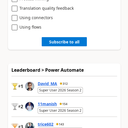
Translation quality feedback
Using connectors
Using flows
Subscribe to all
Leaderboard > Power Automate
David_MA
312
1
#
Super User 2026 Season 2
11manish
154
2
#
Super User 2026 Season 2
trice602
143
3
#