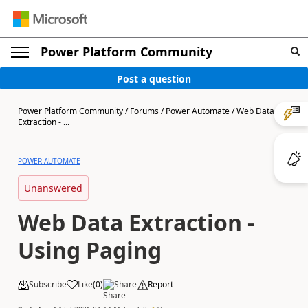
Power Platform Community
Post a question
Power Platform Community
/
Forums
/
Power Automate
/
Web Data
Extraction - ...
POWER AUTOMATE
Unanswered
Web Data Extraction -
Using Paging
Subscribe
Like
(
0
)
Share
Report