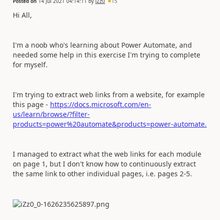
Posted on
14 Jul 2021 04:14:11
by
iZz0
15
Hi All,
I'm a noob who's learning about Power Automate, and
needed some help in this exercise I'm trying to complete
for myself.
I'm trying to extract web links from a website, for example
this page -
https://docs.microsoft.com/en-
us/learn/browse/?filter-
products=power%20automate&products=power-automate.
I managed to extract what the web links for each module
on page 1, but I don't know how to continuously extract
the same link to other individual pages, i.e. pages 2-5.