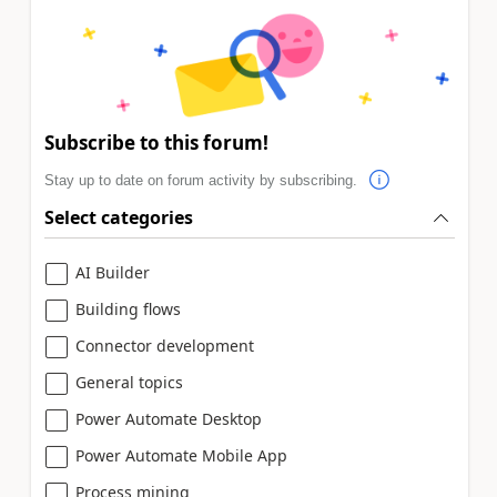
Subscribe to this forum!
Stay up to date on forum activity by subscribing.
Select categories
AI Builder
Building flows
Connector development
General topics
Power Automate Desktop
Power Automate Mobile App
Process mining