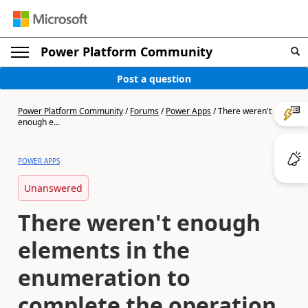
Power Platform Community
Post a question
Power Platform Community
/
Forums
/
Power Apps
/
There weren't
enough e...
POWER APPS
Unanswered
There weren't enough
elements in the
enumeration to
complete the operation