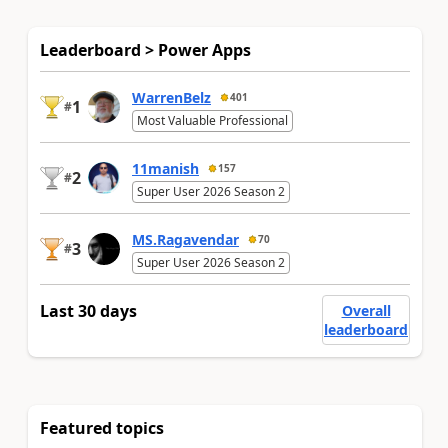
Leaderboard > Power Apps
WarrenBelz
401
1
#
Most Valuable Professional
11manish
157
2
#
Super User 2026 Season 2
MS.Ragavendar
70
3
#
Super User 2026 Season 2
Last 30 days
Overall
leaderboard
Featured topics