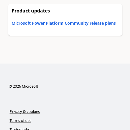
Product updates
Microsoft Power Platform Community release plans
©
2026
Microsoft
Privacy & cookies
Terms of use
Trademarks