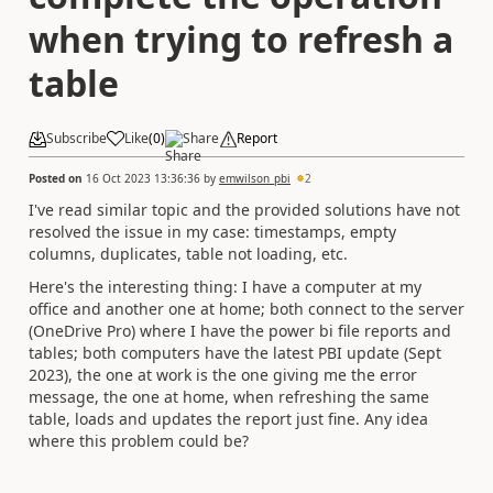
when trying to refresh a
table
Subscribe
Like
(
0
)
Share
Report
Posted on
16 Oct 2023 13:36:36
by
emwilson_pbi
2
I've read similar topic and the provided solutions have not
resolved the issue in my case: timestamps, empty
columns, duplicates, table not loading, etc.
Here's the interesting thing: I have a computer at my
office and another one at home; both connect to the server
(OneDrive Pro) where I have the power bi file reports and
tables; both computers have the latest PBI update (Sept
2023), the one at work is the one giving me the error
message, the one at home, when refreshing the same
table, loads and updates the report just fine. Any idea
where this problem could be?