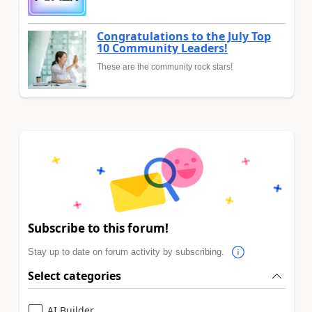
Congratulations to the July Top
10 Community Leaders!
These are the community rock stars!
Subscribe to this forum!
Stay up to date on forum activity by subscribing.
Select categories
AI Builder