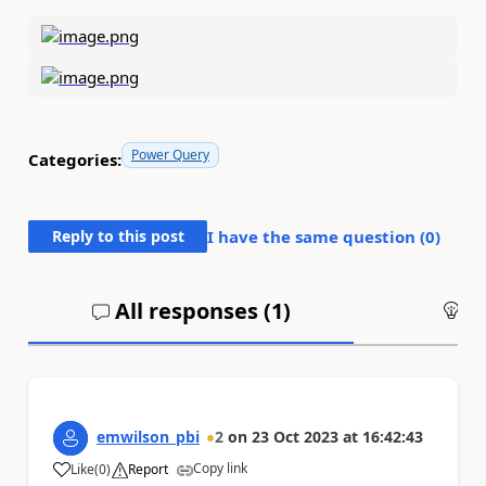
Power Query
Categories:
Reply to this post
I have the same question (
0
)
All responses (
1
)
An
emwilson_pbi
2
on
23 Oct 2023
at
16:42:43
Copy link
Like
(
0
)
Report
a